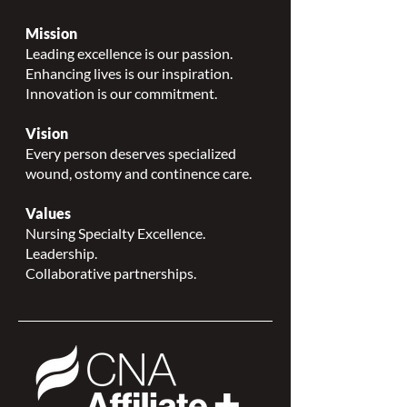
Mission
Leading excellence is our passion.
Enhancing lives is our inspiration.
Innovation is our commitment.
Vision
Every person deserves specialized
wound, ostomy and continence care.
Values
Nursing Specialty Excellence.
Leadership.
Collaborative partnerships.