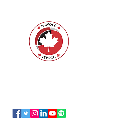
Nurses Specialized in Wound, Ostomy
and Continence Canada (NSWOCC®)
207 Bank Street, Suite 322, Ottawa, ON
K2P 2N2
Toll Free:
1-888-739-5072
Email:
office@nswoc.ca
NSWOCC operates on the traditional and unceded
territory of the Algonquin Anishinaabe Nation.