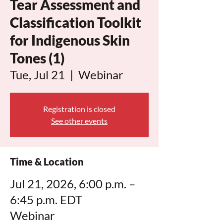
Tear Assessment and
Classification Toolkit
for Indigenous Skin
Tones (1)
Tue, Jul 21
  |  
Webinar
Registration is closed
See other events
Time & Location
Jul 21, 2026, 6:00 p.m. –
6:45 p.m. EDT
Webinar