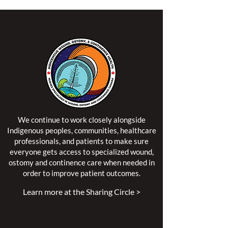
We continue to work closely alongside
Indigenous peoples, communities, healthcare
professionals, and patients to make sure
everyone gets access to specialized wound,
ostomy and continence care when needed in
order to improve patient outcomes.
Learn more at the Sharing Circle >