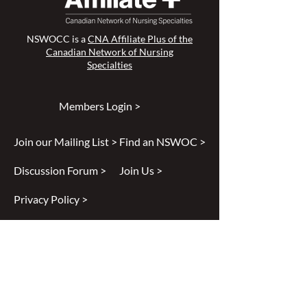
NSWOCC is a
CNA Affiliate Plus of the
Canadian Network of Nursing
Specialties
Members Login >
Join our Mailing List >
Find an NSWOC >
Discussion Forum >
Join Us >
Privacy Policy >
Diversity & Inclusion >