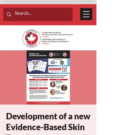
Development of a new
Evidence-Based Skin