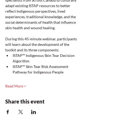
specialists from across Canada to culturally 
adapt existing ISTAP resources to better 
reflect Indigenous perspectives, lived 
experiences, traditional knowledge, and the 
social determinants of health that influence 
skin health and wound healing.
During this 45-minute webinar, participants 
will learn about the development of the 
toolkit and its three components:
ISTAP™ Indigenous Skin Tear Decision 
Algorithm
ISTAP™ Skin Tear Risk Assessment 
Pathway for Indigenous People
Read More >
Share this event