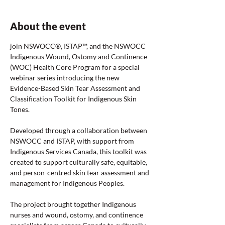
About the event
join NSWOCC®, ISTAP™, and the NSWOCC 
Indigenous Wound, Ostomy and Continence 
(WOC) Health Core Program for a special 
webinar series introducing the new 
Evidence-Based Skin Tear Assessment and 
Classification Toolkit for Indigenous Skin 
Tones.
Developed through a collaboration between 
NSWOCC and ISTAP, with support from 
Indigenous Services Canada, this toolkit was 
created to support culturally safe, equitable, 
and person-centred skin tear assessment and 
management for Indigenous Peoples.
The project brought together Indigenous 
nurses and wound, ostomy, and continence 