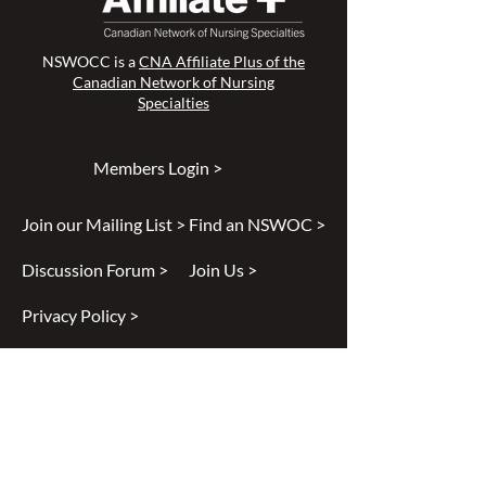
NSWOCC is a
CNA Affiliate Plus of the
Canadian Network of Nursing
Specialties
Members Login >
Join our Mailing List >
Find an NSWOC >
Discussion Forum >
Join Us >
Privacy Policy >
Diversity & Inclusion >