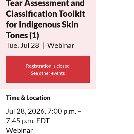
Tear Assessment and
Classification Toolkit
for Indigenous Skin
Tones (1)
Tue, Jul 28
  |  
Webinar
Registration is closed
See other events
Time & Location
Jul 28, 2026, 7:00 p.m. –
7:45 p.m. EDT
Webinar