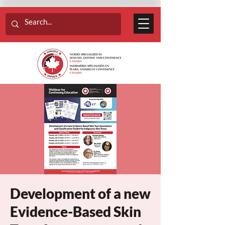
Development of a new
Evidence-Based Skin