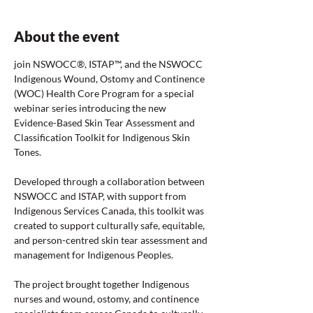
About the event
join NSWOCC®, ISTAP™, and the NSWOCC 
Indigenous Wound, Ostomy and Continence 
(WOC) Health Core Program for a special 
webinar series introducing the new 
Evidence-Based Skin Tear Assessment and 
Classification Toolkit for Indigenous Skin 
Tones.
Developed through a collaboration between 
NSWOCC and ISTAP, with support from 
Indigenous Services Canada, this toolkit was 
created to support culturally safe, equitable, 
and person-centred skin tear assessment and 
management for Indigenous Peoples.
The project brought together Indigenous 
nurses and wound, ostomy, and continence 