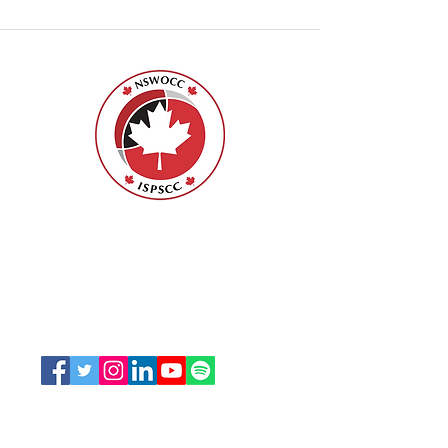
Nurses Specialized in Wound, Ostomy
and Continence Canada (NSWOCC®)
207 Bank Street, Suite 322, Ottawa, ON
K2P 2N2
Toll Free:
1-888-739-5072
Email:
office@nswoc.ca
NSWOCC operates on the traditional and unceded
territory of the Algonquin Anishinaabe Nation.