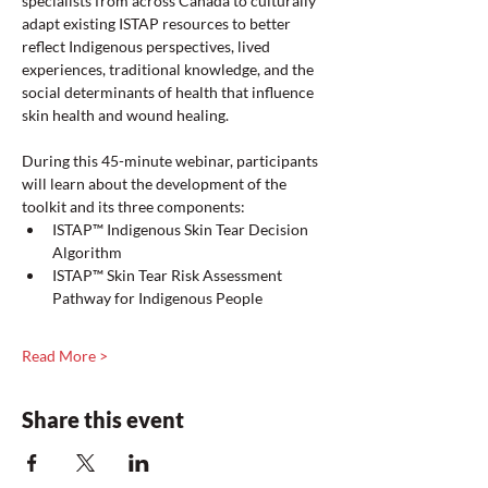
specialists from across Canada to culturally 
adapt existing ISTAP resources to better 
reflect Indigenous perspectives, lived 
experiences, traditional knowledge, and the 
social determinants of health that influence 
skin health and wound healing.
During this 45-minute webinar, participants 
will learn about the development of the 
toolkit and its three components:
ISTAP™ Indigenous Skin Tear Decision 
Algorithm
ISTAP™ Skin Tear Risk Assessment 
Pathway for Indigenous People
Read More >
Share this event