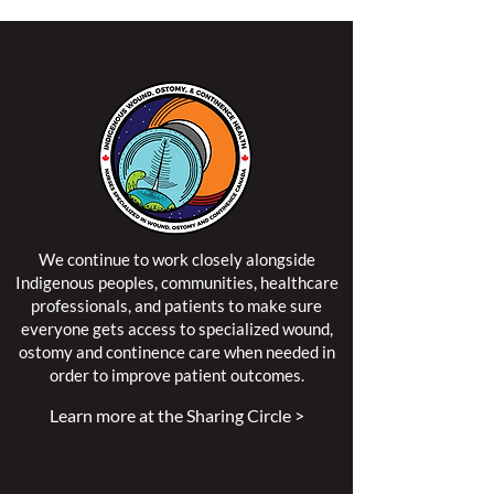
We continue to work closely alongside
Indigenous peoples, communities, healthcare
professionals, and patients to make sure
everyone gets access to specialized wound,
ostomy and continence care when needed in
order to improve patient outcomes.
Learn more at the Sharing Circle >