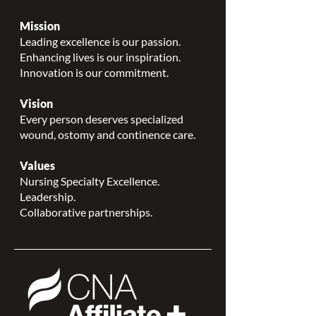
Mission
Leading excellence is our passion.
Enhancing lives is our inspiration.
Innovation is our commitment.
Vision
Every person deserves specialized
wound, ostomy and continence care.
Values
Nursing Specialty Excellence.
Leadership.
Collaborative partnerships.