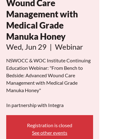
Wound Care
Management with
Medical Grade
Manuka Honey
Wed, Jun 29
  |  
Webinar
NSWOCC & WOC Institute Continuing
Education Webinar: "From Bench to
Bedside: Advanced Wound Care
Management with Medical Grade
Manuka Honey"
In partnership with Integra
Registration is closed
See other events