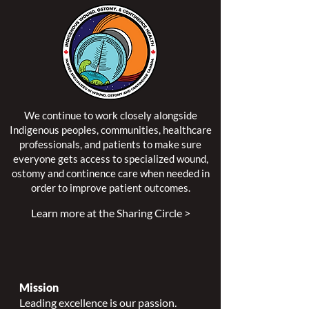
We continue to work closely alongside
Indigenous peoples, communities, healthcare
professionals, and patients to make sure
everyone gets access to specialized wound,
ostomy and continence care when needed in
order to improve patient outcomes.
Learn more at the Sharing Circle >
Mission
Leading excellence is our passion.