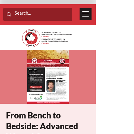
From Bench to
Bedside: Advanced