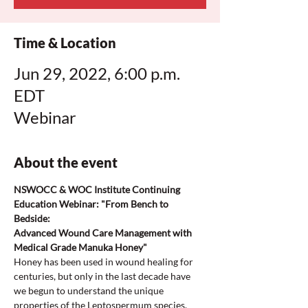
Time & Location
Jun 29, 2022, 6:00 p.m.
EDT
Webinar
About the event
NSWOCC & WOC Institute Continuing 
Education Webinar: "From Bench to 
Bedside:
Advanced Wound Care Management with 
Medical Grade Manuka Honey"
Honey has been used in wound healing for 
centuries, but only in the last decade have 
we begun to understand the unique 
properties of the Leptospermum species.