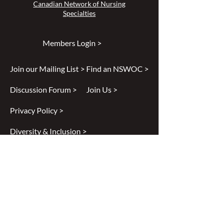
Canadian Network of Nursing
Specialties
Members Login >
Join our Mailing List >
Find an NSWOC >
Discussion Forum >
Join Us >
Privacy Policy >
Diversity & Inclusion >