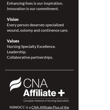
Enhancing lives is our inspiration.
Innovation is our commitment.
Vision
Every person deserves specialized
wound, ostomy and continence care.
Values
Nursing Specialty Excellence.
Leadership.
Collaborative partnerships.
NSWOCC is a
CNA Affiliate Plus of the