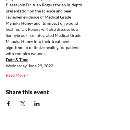
Please join Dr. Alan Rogers for an in-depth 
presentation on the science and peer-
reviewed evidence of Medical Grade 
Manuka Honey and its impact on wound 
healing.  Dr. Rogers will also discuss how 
Sunnybrook has integrated Medical Grade 
Manuka Honey into their treatment 
algorithm to optimize healing for patients 
with complex wounds. 
Date & Time
Wednesday, June 29, 2022
Read More >
Share this event