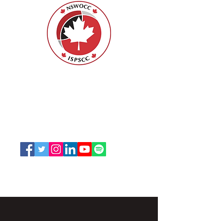
Nurses Specialized in Wound, Ostomy
and Continence Canada (NSWOCC®)
207 Bank Street, Suite 322, Ottawa, ON
K2P 2N2
Toll Free:
1-888-739-5072
Email:
office@nswoc.ca
NSWOCC operates on the traditional and unceded
territory of the Algonquin Anishinaabe Nation.