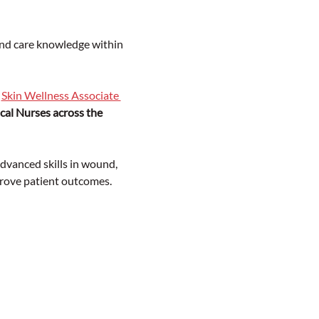
nd care knowledge within 
 
Skin Wellness Associate 
ical Nurses across the 
vanced skills in wound, 
rove patient outcomes.