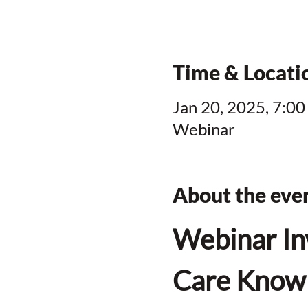
Time & Locati
Jan 20, 2025, 7:00
Webinar
About the eve
Webinar In
Care Knowl