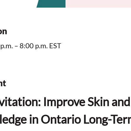
on
 p.m. – 8:00 p.m. EST
nt
vitation: Improve Skin an
edge in Ontario Long-Ter