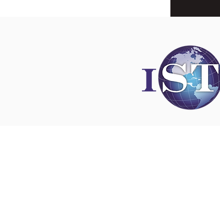
Disclaimer
All content found on
nswoc.ca
is provided for
and education purposes. The website provide
on wound, ostomy and continence topics. The
is not intended to substitute for the advice of
professional nor is it intended to provide medi
You should always consult your Nurse Speciali