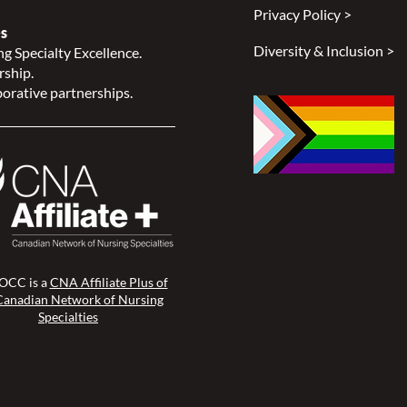
Privacy Policy >
s
Diversity & Inclusion >
g Specialty Excellence.
rship.
orative partnerships.
CC is a
CNA Affiliate Plus of
Canadian Network of Nursing
Specialties