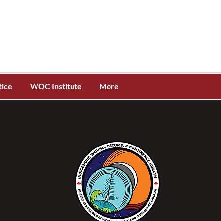
tice
WOC Institute
More