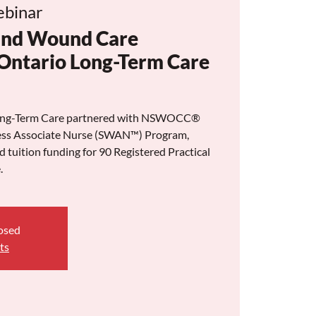
binar
and Wound Care
Ontario Long-Term Care
 Long-Term Care partnered with NSWOCC®
lness Associate Nurse (SWAN™) Program,
nd tuition funding for 90 Registered Practical
.
losed
ts