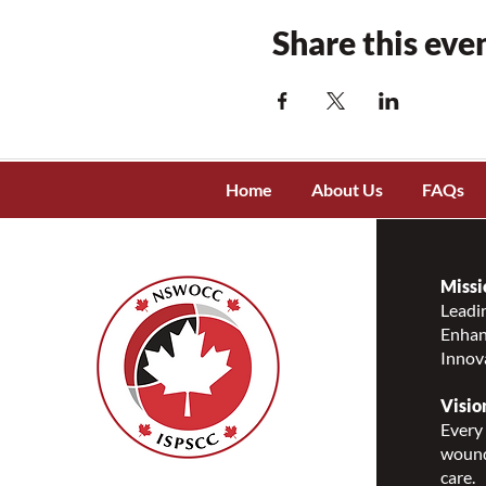
Share this eve
Home
About Us
FAQs
Missi
Leadin
Enhanc
Innov
Visio
Every 
wound
care.