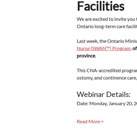
Facilities
We are excited to invite yo
Ontario long-term care facilit
Last week, the Ontario Mini
Nurse (SWAN™) Program
, 
of
province
.
This CNA-accredited program
ostomy, and continence care
Webinar Details:
Date: Monday, January 20, 
Read More >