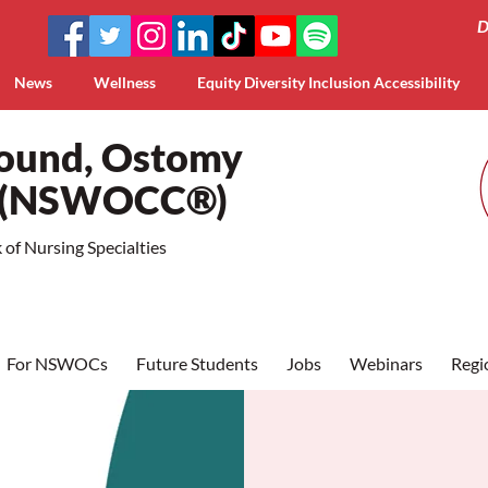
D
News
Wellness
Equity Diversity Inclusion Accessibility
Wound, Ostomy
a (NSWOCC®)
of Nursing Specialties
For NSWOCs
Future Students
Jobs
Webinars
Regi