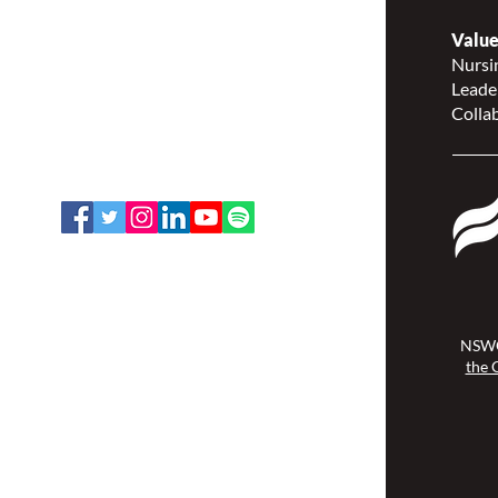
Nurses Specialized in
Wound, Ostomy and
Value
Continence Canada
Nursin
(NSWOCC®)
Leade
207 Bank Street, Suite 322,
Collab
Ottawa, ON K2P 2N2
Toll Free: 1-888-739-5072
Email:
office@nswoc.ca
NSWOCC operates on the traditional
and unceded territory of the
Algonquin Anishinaabe Nation.
NSWO
the 