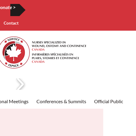
onate >
Contact
onal Meetings
Conferences & Summits
Official Publication