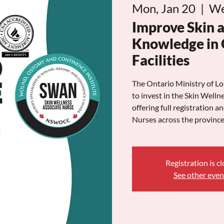
Mon, Jan 20
  |  
We
Improve Skin 
Knowledge in 
Facilities
The Ontario Ministry of
to invest in the Skin Wel
offering full registration a
Nurses across the province
Registration is c
See other even