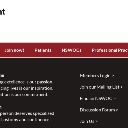
nt
Join now!
Patients
NSWOCs
Professional Prac
on
Members Login >
g excellence is our passion.
Join our Mailing List >
ing lives is our inspiration.
ation is our commitment.
Find an NSWOC >
n
Discussion Forum >
person deserves specialized
, ostomy and continence
Join Us >