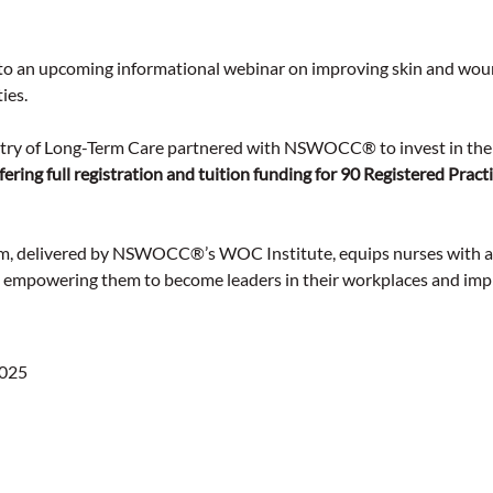
u to an upcoming informational webinar on improving skin and wou
ies.
stry of Long-Term Care partnered with NSWOCC® to invest in the
fering full registration and tuition funding for 90 Registered Pract
, delivered by NSWOCC®’s WOC Institute, equips nurses with ad
, empowering them to become leaders in their workplaces and imp
2025