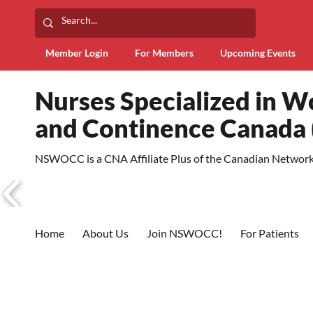
Member Login
For Members
Upcoming Events
Nurses Specialized in 
and Continence Canad
NSWOCC is a CNA Affiliate Plus of the Canadian Network 
Home
About Us
Join NSWOCC!
For Patients