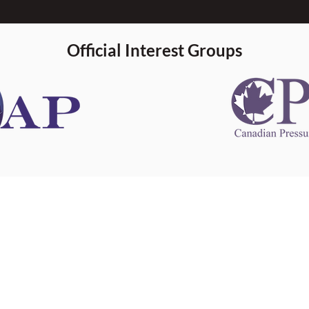
Official Interest Groups
 information
This website 
s information
other websit
 information
has no contro
 a healthcare
websites, and
cal advice.
When leavin
zed in
and condition