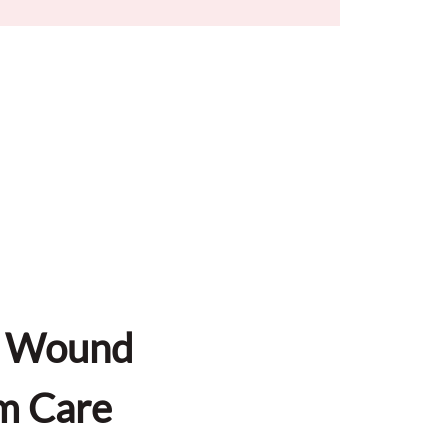
d Wound 
m Care 