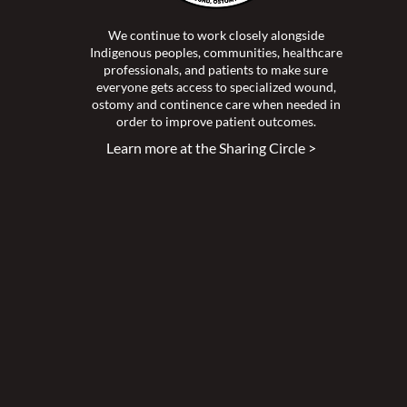
We continue to work closely alongside
Indigenous peoples, communities, healthcare
professionals, and patients to make sure
everyone gets access to specialized wound,
ostomy and continence care when needed in
order to improve patient outcomes.
Learn more at the Sharing Circle >