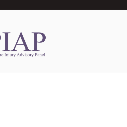
Links to Other Sites
may contain links to other websites. Any such
es are independent from
nswoc.ca
. NSWOCC
l over the contents or operation of other
 as such makes no representation or warranty.
g
nswoc.ca
you may be subject to legal terms
s and privacy policies of that other website.