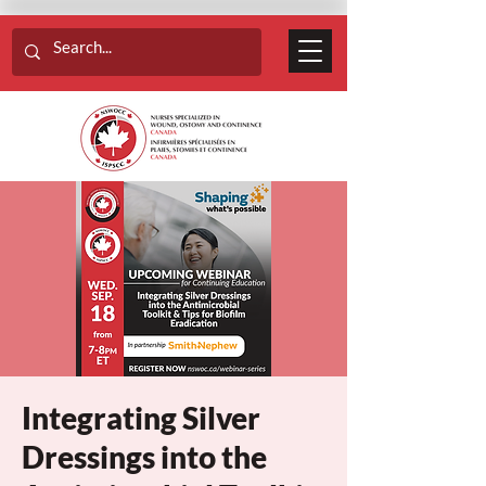
Integrating Silver
Dressings into the