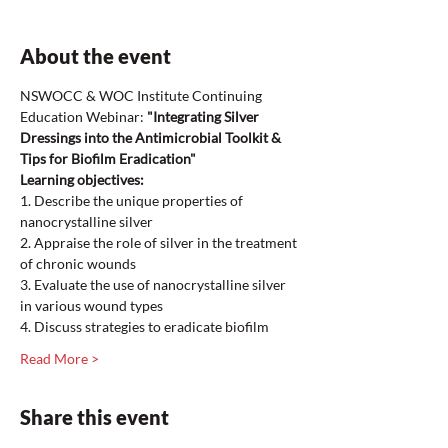
About the event
NSWOCC & WOC Institute Continuing 
Education Webinar: 
"Integrating Silver 
Dressings into the Antimicrobial Toolkit & 
Tips for Biofilm Eradication"
Learning objectives: 
1. Describe the unique properties of 
nanocrystalline silver 
2. Appraise the role of silver in the treatment 
of chronic wounds
3. Evaluate the use of nanocrystalline silver 
in various wound types
4. Discuss strategies to eradicate biofilm 
Read More >
Share this event