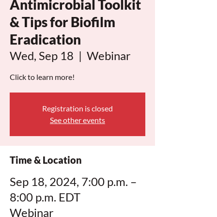
Antimicrobial Toolkit
& Tips for Biofilm
Eradication
Wed, Sep 18
  |  
Webinar
Click to learn more!
Registration is closed
See other events
Time & Location
Sep 18, 2024, 7:00 p.m. –
8:00 p.m. EDT
Webinar