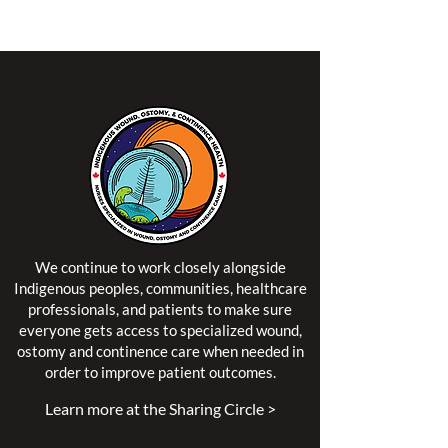
territory of the Algonquin Anishinaabe Nation.
We continue to work closely alongside
Indigenous peoples, communities, healthcare
professionals, and patients to make sure
everyone gets access to specialized wound,
ostomy and continence care when needed in
order to improve patient outcomes.
Learn more at the Sharing Circle >