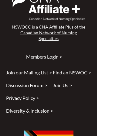
NSWOCC is a
CNA Affiliate Plus of the
Canadian Network of Nursing
Specialties
Members Login >
Join our Mailing List >
Find an NSWOC >
Discussion Forum >
Join Us >
Privacy Policy >
Diversity & Inclusion >