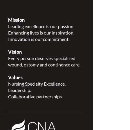
Mission
Leading excellence is our passion.
Enhancing lives is our inspiration.
Innovation is our commitment.
Vision
Every person deserves specialized
wound, ostomy and continence care.
Values
Nursing Specialty Excellence.
Leadership.
Collaborative partnerships.