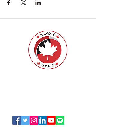
Nurses Specialized in Wound, Ostomy
and Continence Canada (NSWOCC®)
207 Bank Street, Suite 322, Ottawa, ON
K2P 2N2
Toll Free:
1-888-739-5072
Email:
office@nswoc.ca
NSWOCC operates on the traditional and unceded