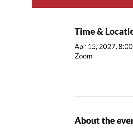
Time & Locati
Apr 15, 2027, 8:00
Zoom
About the eve