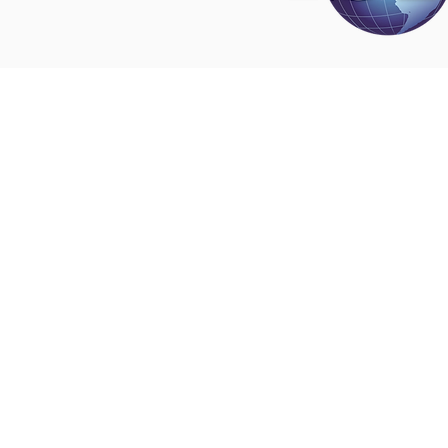
Disclaimer
All content found on
nswoc.ca
is provided for
and education purposes. The website provide
on wound, ostomy and continence topics. The
is not intended to substitute for the advice of
professional nor is it intended to provide medi
You should always consult your Nurse Speciali
Wound, Ostomy and Continence ( NSWOC) a
physician for specific information on personal
matters, or other relevant professionals to en
own circumstances are considered.
© 