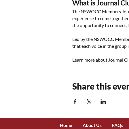
What is Journal Cl
The NSWOCC Members Journal
experience to come together 
the opportunity to connect, l
Led by the NSWOCC Membershi
that each voice in the group 
Learn more about Journal Cl
Share this eve
Home
About Us
FAQs