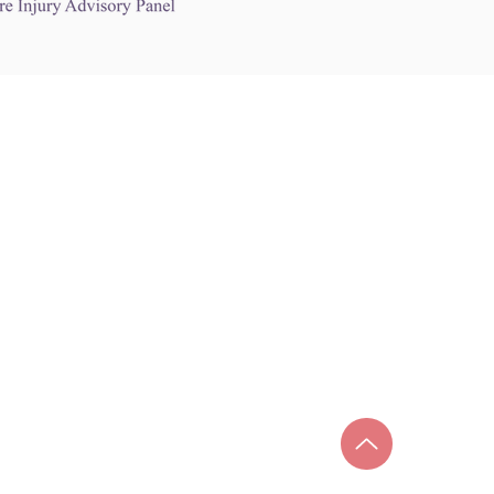
Links to Other Sites
may contain links to other websites. Any such
es are independent from
nswoc.ca
. NSWOCC
l over the contents or operation of other
 as such makes no representation or warranty.
g
nswoc.ca
you may be subject to legal terms
s and privacy policies of that other website.
 of a link to other websites is for educational
y.
ada