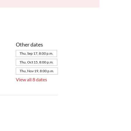
Other dates
Thu, Sep 17, 8:00 p.m.
Thu, Oct 15, 8:00 p.m.
Thu, Nov 19, 8:00 p.m.
View all 8 dates