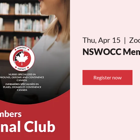
Thu, Apr 15
  |  
Zo
NSWOCC Membe
Register now