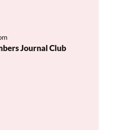
om
rs Journal Club