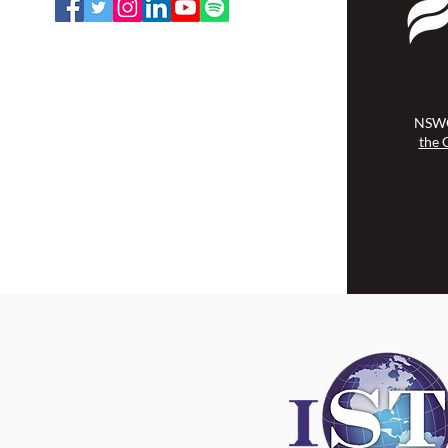
NSWOCC operates on the traditional
and unceded territory of the
Algonquin Anishinaabe Nation.
NSWO
the 