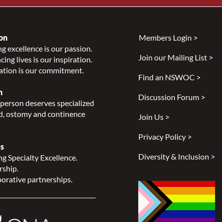
on
Members Login >
g excellence is our passion.
Join our Mailing List >
ing lives is our inspiration.
ation is our commitment.
Find an NSWOC >
n
Discussion Forum >
person deserves specialized
, ostomy and continence
Join Us >
Privacy Policy >
s
Diversity & Inclusion >
g Specialty Excellence.
rship.
orative partnerships.