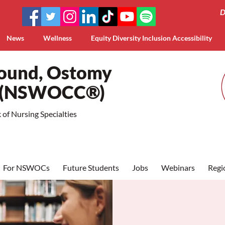
D
News
Wellness
Equity Diversity Inclusion Accessibility
Wound, Ostomy
a (NSWOCC®)
of Nursing Specialties
For NSWOCs
Future Students
Jobs
Webinars
Regi