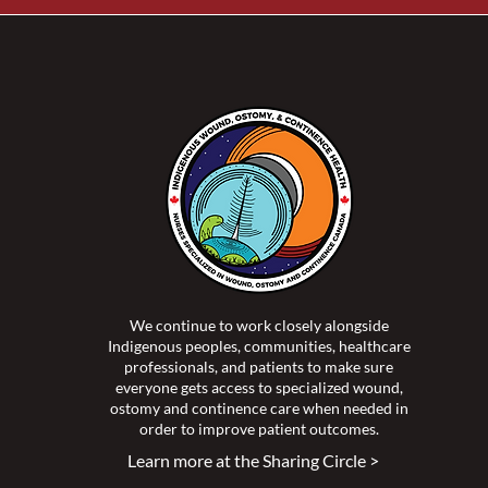
We continue to work closely alongside
Indigenous peoples, communities, healthcare
professionals, and patients to make sure
everyone gets access to specialized wound,
ostomy and continence care when needed in
order to improve patient outcomes.
Learn more at the Sharing Circle >