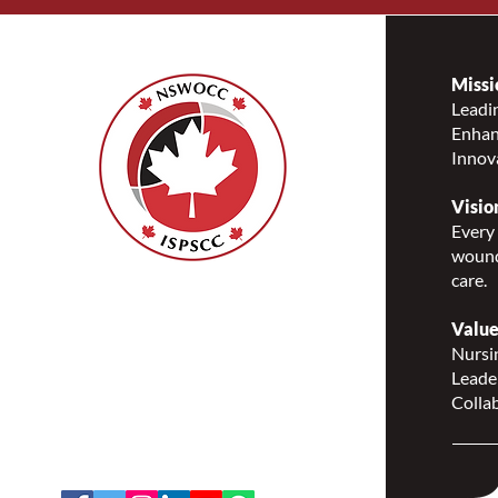
Missi
Leadin
Enhanc
Innov
Visio
Every 
wound
care.
Nurses Specialized in
Wound, Ostomy and
Value
Continence Canada
Nursin
(NSWOCC®)
Leade
207 Bank Street, Suite 322,
Collab
Ottawa, ON K2P 2N2
Toll Free: 1-888-739-5072
Email:
office@nswoc.ca