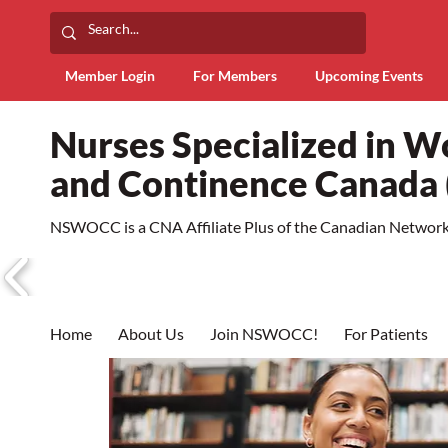
Member Login
For Members
Upcoming Events
Nurses Specialized in 
and Continence Canad
NSWOCC is a CNA Affiliate Plus of the Canadian Network 
Home
About Us
Join NSWOCC!
For Patients