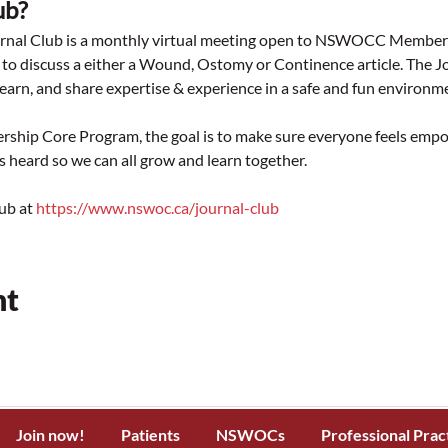
ub? 
 Club is a monthly virtual meeting open to NSWOCC Members of 
to discuss a either a Wound, Ostomy or Continence article. The 
earn, and share expertise & experience in a safe and fun environm
p Core Program, the goal is to make sure everyone feels empow
is heard so we can all grow and learn together.
ub at 
https://www.nswoc.ca/journal-club
nt
Join now!
Patients
NSWOCs
Professional Prac