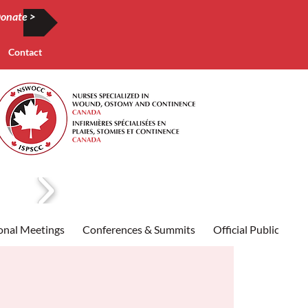
onate >
Contact
onal Meetings
Conferences & Summits
Official Publication