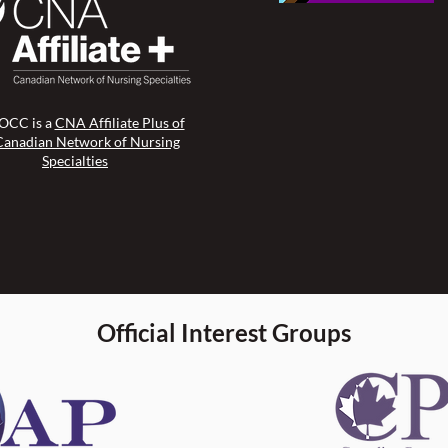
CC is a
CNA Affiliate Plus of
Canadian Network of Nursing
Specialties
Official Interest Groups