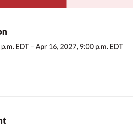
on
 p.m. EDT – Apr 16, 2027, 9:00 p.m. EDT
nt