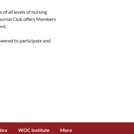
all levels of nursing 
Journal Club offers Members 
ent.
ered to participate and 
tice
WOC Institute
More