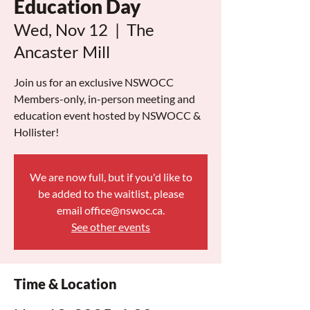
Education Day
Wed, Nov 12
  |  
The
Ancaster Mill
Join us for an exclusive NSWOCC
Members-only, in-person meeting and
education event hosted by NSWOCC &
Hollister!
We are now full, but if you'd like to
be added to the waitlist, please
email office@nswoc.ca.
See other events
Time & Location