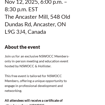
Nov 12, 2025, 6:00 p.m. –
8:30 p.m. EST
The Ancaster Mill, 548 Old
Dundas Rd, Ancaster, ON
L9G 3J4, Canada
About the event
Join us for an exclusive NSWOCC Members-
only in-person meeting and education event 
hosted by NSWOCC & Hollister.
This free event is tailored for NSWOCC 
Members, offering a unique opportunity to 
engage in professional development and 
networking.
All attendees will receive a certificate of 