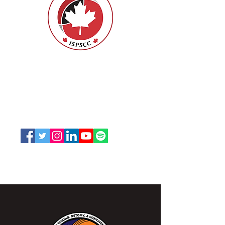
Nurses Specialized in Wound, Ostomy
and Continence Canada (NSWOCC®)
207 Bank Street, Suite 322, Ottawa, ON
K2P 2N2
Toll Free:
1-888-739-5072
Email:
office@nswoc.ca
NSWOCC operates on the traditional and unceded
territory of the Algonquin Anishinaabe Nation.