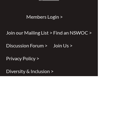
Members Login >
Join our Mailing List >
Find an NSWOC >
Discussion Forum >
Join Us >
Privacy Policy >
Diversity & Inclusion >