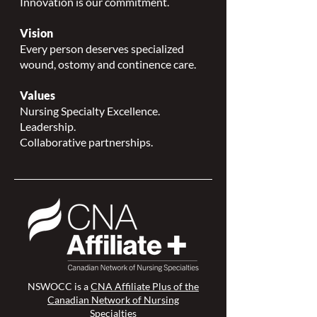
Innovation is our commitment.
Vision
Every person deserves specialized
wound, ostomy and continence care.
Values
Nursing Specialty Excellence.
Leadership.
Collaborative partnerships.
NSWOCC is a
CNA Affiliate Plus of the
Canadian Network of Nursing
Specialties