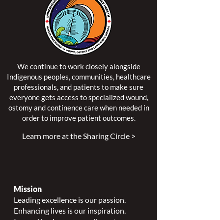
We continue to work closely alongside
Indigenous peoples, communities, healthcare
professionals, and patients to make sure
everyone gets access to specialized wound,
ostomy and continence care when needed in
order to improve patient outcomes.
Learn more at the Sharing Circle >
Mission
Leading excellence is our passion.
Enhancing lives is our inspiration.