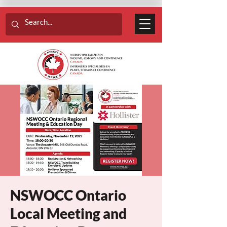
NSWOCC Ontario
Local Meeting and