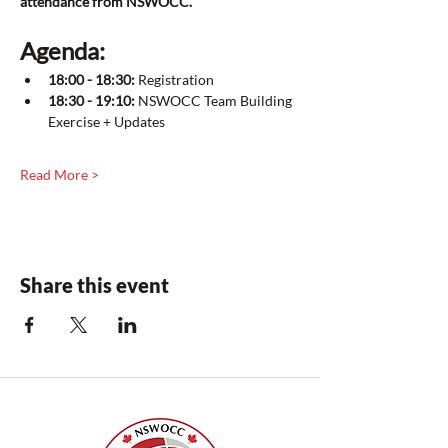
attendance from NSWOCC. 
Agenda:
18:00 - 18:30:
 Registration
18:30 - 19:10:
 NSWOCC Team Building 
Exercise + Updates
Read More >
Share this event