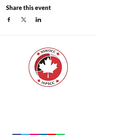
Share this event
Nurses Specialized in Wound, Ostomy
and Continence Canada (NSWOCC®)
207 Bank Street, Suite 322, Ottawa, ON
K2P 2N2
Toll Free:
1-888-739-5072
Email:
office@nswoc.ca