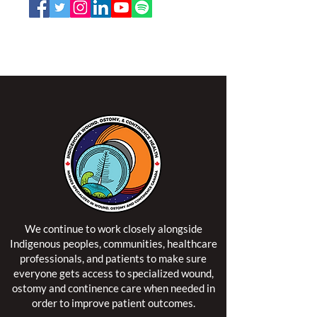
NSWOCC operates on the traditional and unceded
territory of the Algonquin Anishinaabe Nation.
We continue to work closely alongside
Indigenous peoples, communities, healthcare
professionals, and patients to make sure
everyone gets access to specialized wound,
ostomy and continence care when needed in
order to improve patient outcomes.