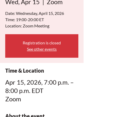
Wed, Apr 15
  |  
Zoom
Date: Wednesday, April 15, 2026
Time: 19:00-20:00 ET
Location: Zoom Meeting
Registration is closed
See other events
Time & Location
Apr 15, 2026, 7:00 p.m. –
8:00 p.m. EDT
Zoom
About the event