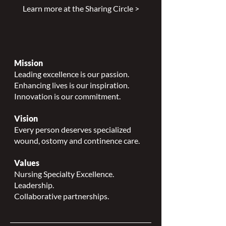
Learn more at the Sharing Circle >
Mission
Leading excellence is our passion.
Enhancing lives is our inspiration.
Innovation is our commitment.
Vision
Every person deserves specialized
wound, ostomy and continence care.
Values
Nursing Specialty Excellence.
Leadership.
Collaborative partnerships.