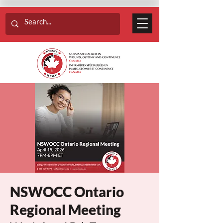
NSWOCC Ontario
Regional Meeting