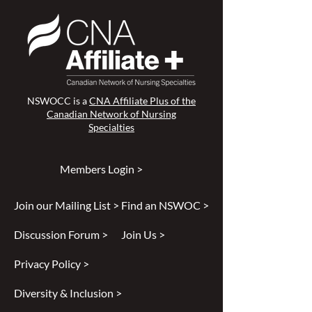
NSWOCC is a
CNA Affiliate Plus of the
Canadian Network of Nursing
Specialties
Members Login >
Join our Mailing List >
Find an NSWOC >
Discussion Forum >
Join Us >
Privacy Policy >
Diversity & Inclusion >