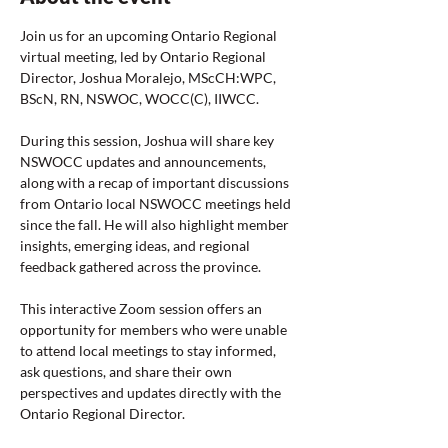
Join us for an upcoming Ontario Regional 
virtual meeting, led by Ontario Regional 
Director, Joshua Moralejo, MScCH:WPC, 
BScN, RN, NSWOC, WOCC(C), IIWCC.
During this session, Joshua will share key 
NSWOCC updates and announcements, 
along with a recap of important discussions 
from Ontario local NSWOCC meetings held 
since the fall. He will also highlight member 
insights, emerging ideas, and regional 
feedback gathered across the province.
This interactive Zoom session offers an 
opportunity for members who were unable 
to attend local meetings to stay informed, 
ask questions, and share their own 
perspectives and updates directly with the 
Ontario Regional Director.