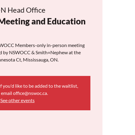
N Head Office
 Meeting and Education
 NSWOCC Members-only in-person meeting
ted by NSWOCC & Smith+Nephew at the
nesota Ct, Mississauga, ON.
f you'd like to be added to the waitlist,
 email office@nswoc.ca.
See other events