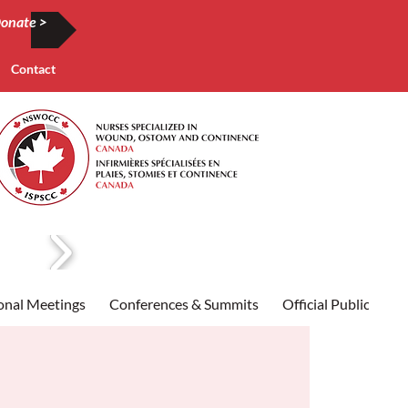
onate >
Contact
onal Meetings
Conferences & Summits
Official Publication