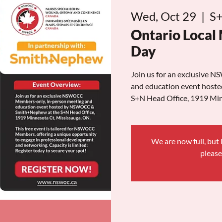
Wed, Oct 29
  |  
S+
Ontario Local
Day
Join us for an exclusive
and education event hos
S+N Head Office, 1919 Min
We are now full, but i
please