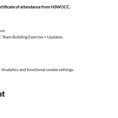
 certificate of attendance from NSWOCC. 
ion
eam Building Exercise + Updates
Analytics and functional cookie settings.
nt