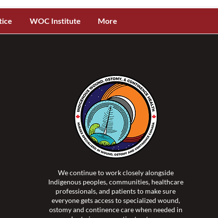
tice
WOC Institute
More
We continue to work closely alongside
Indigenous peoples, communities, healthcare
professionals, and patients to make sure
everyone gets access to specialized wound,
ostomy and continence care when needed in