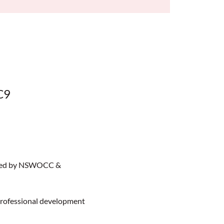
C9
sted by NSWOCC & 
professional development 