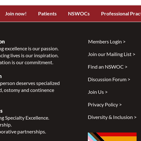
Join now!
Patients
NSWOCs
Professional Prac
on
Members Login >
g excellence is our passion.
Join our Mailing List >
ing lives is our inspiration.
ation is our commitment.
Find an NSWOC >
n
Discussion Forum >
person deserves specialized
, ostomy and continence
Join Us >
Privacy Policy >
s
Diversity & Inclusion >
g Specialty Excellence.
rship.
orative partnerships.