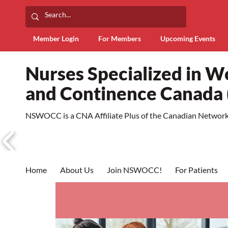
Member Login
For Members
Upcoming Events
Nurses Specialized in 
and Continence Canad
NSWOCC is a CNA Affiliate Plus of the Canadian Network 
Home
About Us
Join NSWOCC!
For Patients