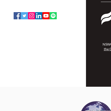
Toll Free: 1-888-739-5072
Email:
office@nswoc.ca
NSWOCC operates on the traditional
and unceded territory of the
Algonquin Anishinaabe Nation.
NSWO
the 