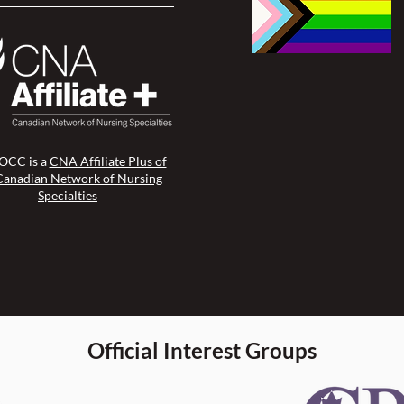
CC is a
CNA Affiliate Plus of
Canadian Network of Nursing
Specialties
Official Interest Groups