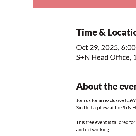
Time & Locati
Oct 29, 2025, 6:00
S+N Head Office, 
About the eve
Join us for an exclusive N
Smith+Nephew at the S+N He
This free event is tailored 
and networking.