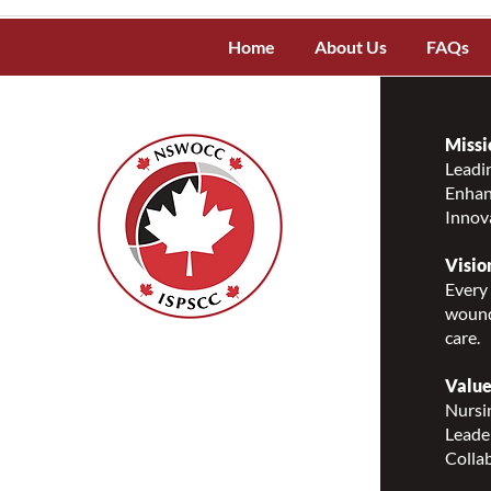
Home
About Us
FAQs
Missi
Leadin
Enhanc
Innov
Visio
Every 
wound
care.
Nurses Specialized in
Wound, Ostomy and
Value
Continence Canada
Nursin
(NSWOCC®)
Leade
207 Bank Street, Suite 322,
Collab
Ottawa, ON K2P 2N2