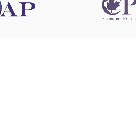
 information
This website 
s information
other websit
 information
has no contro
 a healthcare
websites, and
cal advice.
When leavin
zed in
and condition
nd your
The provision
 health
purposes onl
sure that your