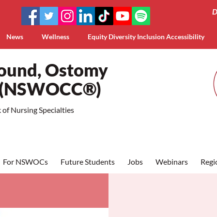
D
News
Wellness
Equity Diversity Inclusion Accessibility
Wound, Ostomy
a (NSWOCC®)
of Nursing Specialties
For NSWOCs
Future Students
Jobs
Webinars
Regi