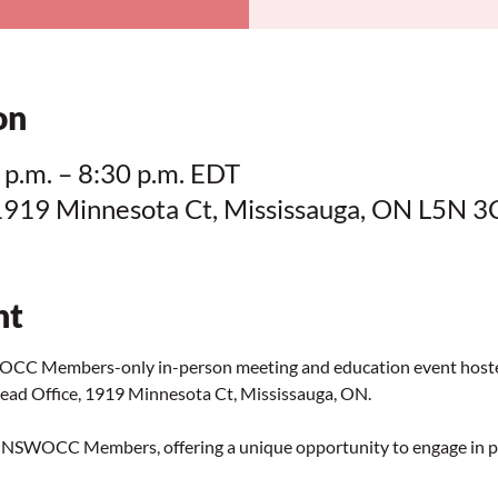
on
 p.m. – 8:30 p.m. EDT
1919 Minnesota Ct, Mississauga, ON L5N 3
nt
SWOCC Members-only in-person meeting and education event ho
ad Office, 1919 Minnesota Ct, Mississauga, ON.
for NSWOCC Members, offering a unique opportunity to engage in 