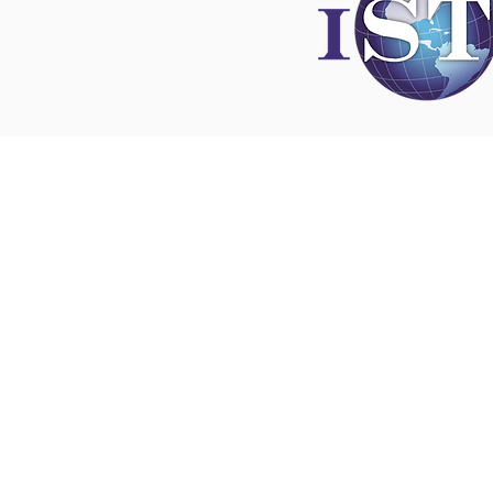
Disclaimer
All content found on
nswoc.ca
is provided for
and education purposes. The website provide
on wound, ostomy and continence topics. The
is not intended to substitute for the advice of
professional nor is it intended to provide medi
You should always consult your Nurse Speciali
Wound, Ostomy and Continence ( NSWOC) a
physician for specific information on personal
matters, or other relevant professionals to en
own circumstances are considered.