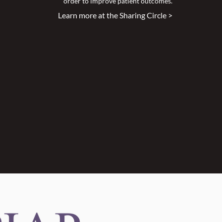
order to improve patient outcomes.
Learn more at the Sharing Circle >