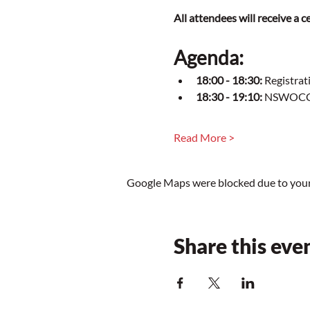
All attendees will receive a
Agenda:
18:00 - 18:30:
 Registrat
18:30 - 19:10:
 NSWOCC T
Read More >
Google Maps were blocked due to your 
Share this eve