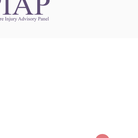
Links to Other Sites
may contain links to other websites. Any such
es are independent from
nswoc.ca
. NSWOCC
l over the contents or operation of other
 as such makes no representation or warranty.
g
nswoc.ca
you may be subject to legal terms
s and privacy policies of that other website.
 of a link to other websites is for educational
y.