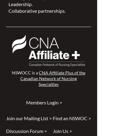
Leadership.
Collaborative partnerships.
NSWOCC is a
CNA Affiliate Plus of the
Canadian Network of Nursing
Specialties
Members Login >
Join our Mailing List >
Find an NSWOC >
Discussion Forum >
Join Us >