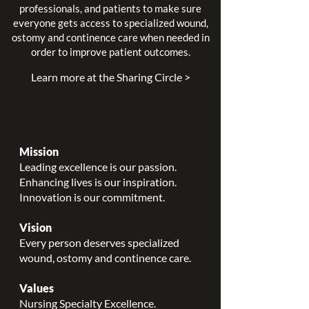
professionals, and patients to make sure
everyone gets access to specialized wound,
ostomy and continence care when needed in
order to improve patient outcomes.
Learn more at the Sharing Circle >
Mission
Leading excellence is our passion.
Enhancing lives is our inspiration.
Innovation is our commitment.
Vision
Every person deserves specialized
wound, ostomy and continence care.
Values
Nursing Specialty Excellence.