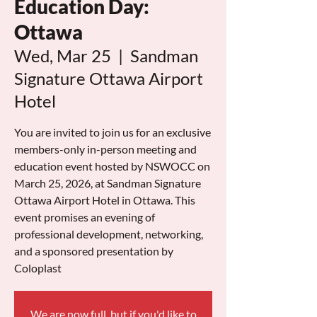
Education Day:
Ottawa
Wed, Mar 25
  |  
Sandman
Signature Ottawa Airport
Hotel
You are invited to join us for an exclusive
members-only in-person meeting and
education event hosted by NSWOCC on
March 25, 2026, at Sandman Signature
Ottawa Airport Hotel in Ottawa. This
event promises an evening of
professional development, networking,
and a sponsored presentation by
Coloplast
We are now full, but if you'd like to