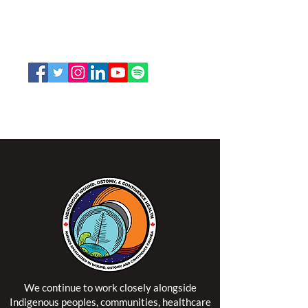
207 Bank Street, Suite 322, Ottawa, ON
K2P 2N2
Toll Free:
1-888-739-5072
Email:
office@nswoc.ca
NSWOCC operates on the traditional and unceded
territory of the Algonquin Anishinaabe Nation.
We continue to work closely alongside
Indigenous peoples, communities, healthcare