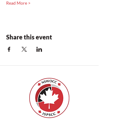
Read More >
Share this event
Nurses Specialized in Wound, Ostomy
and Continence Canada (NSWOCC®)