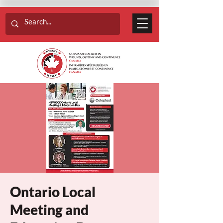
Ontario Local
Meeting and