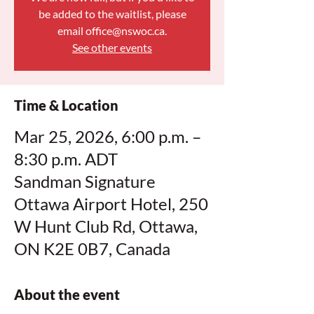
be added to the waitlist, please
email office@nswoc.ca.
See other events
Time & Location
Mar 25, 2026, 6:00 p.m. –
8:30 p.m. ADT
Sandman Signature
Ottawa Airport Hotel, 250
W Hunt Club Rd, Ottawa,
ON K2E 0B7, Canada
About the event