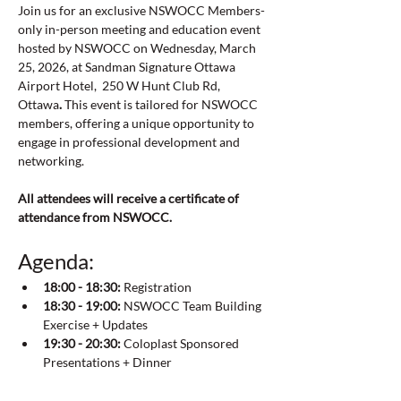
Join us for an exclusive NSWOCC Members-
only in-person meeting and education event 
hosted by NSWOCC on Wednesday, March 
25, 2026, at Sandman Signature Ottawa 
Airport Hotel,  250 W Hunt Club Rd, 
Ottawa
. 
This event is tailored for NSWOCC 
members, offering a unique opportunity to 
engage in professional development and 
networking.
All attendees will receive a certificate of 
attendance from NSWOCC. 
Agenda:
18:00 - 18:30:
 Registration
18:30 - 19:00:
 NSWOCC Team Building 
Exercise + Updates
19:30 - 20:30:
 Coloplast Sponsored 
Presentations + Dinner