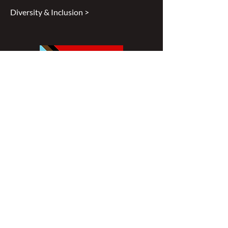
Diversity & Inclusion >
Disclaimer
All content found on
nswoc.ca
is
provided for information and education
purposes. The website provides
information on wound, ostomy and
continence topics. The information is not
intended to substitute for the advice of a
healthcare professional nor is it intended
to provide medical advice. You should