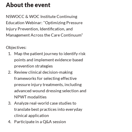
About the event
NSWOCC & WOC Institute Continuing 
Education Webinar: "Optimizing Pressure 
Injury Prevention, Identification, and 
Management Across the Care Continuum"  
Objectives: 
Map the patient journey to identify risk 
points and implement evidence-based 
prevention strategies 
Review clinical decision-making 
frameworks for selecting effective 
pressure injury treatments, including 
advanced wound dressing selection and 
NPWT modalities 
Analyze real-world case studies to 
translate best practices into everyday 
clinical application 
Participate in a Q&A session  