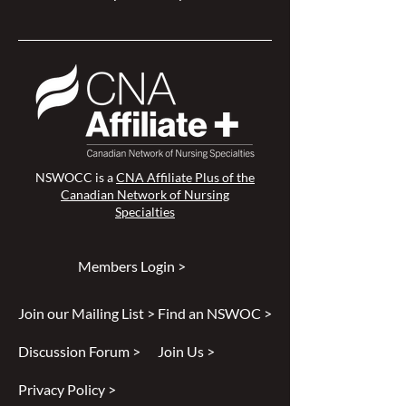
NSWOCC is a
CNA Affiliate Plus of the
Canadian Network of Nursing
Specialties
Members Login >
Join our Mailing List >
Find an NSWOC >
Discussion Forum >
Join Us >
Privacy Policy >