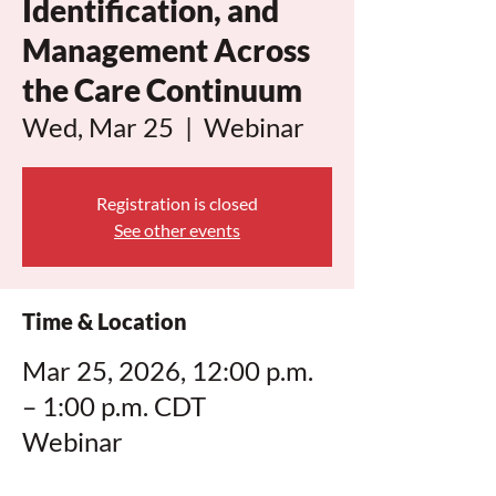
Identification, and
Management Across
the Care Continuum
Wed, Mar 25
  |  
Webinar
Registration is closed
See other events
Time & Location
Mar 25, 2026, 12:00 p.m.
– 1:00 p.m. CDT
Webinar