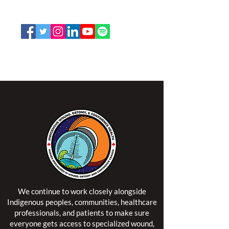
Toll Free:
1-888-739-5072
Email:
office@nswoc.ca
NSWOCC operates on the traditional and unceded
territory of the Algonquin Anishinaabe Nation.
We continue to work closely alongside
Indigenous peoples, communities, healthcare
professionals, and patients to make sure
everyone gets access to specialized wound,