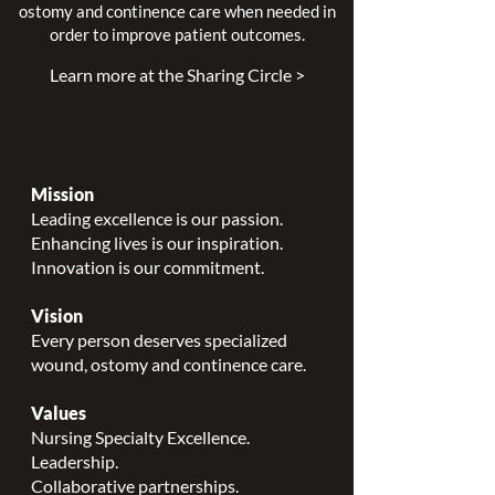
ostomy and continence care when needed in
order to improve patient outcomes.
Learn more at the Sharing Circle >
Mission
Leading excellence is our passion.
Enhancing lives is our inspiration.
Innovation is our commitment.
Vision
Every person deserves specialized
wound, ostomy and continence care.
Values
Nursing Specialty Excellence.
Leadership.
Collaborative partnerships.