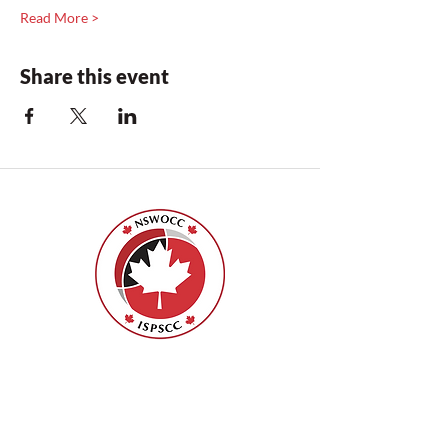
Read More >
Share this event
Nurses Specialized in Wound, Ostomy
and Continence Canada (NSWOCC®)
207 Bank Street, Suite 322, Ottawa, ON
K2P 2N2