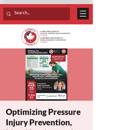
Optimizing Pressure
Injury Prevention,