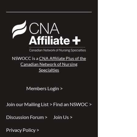
NSWOCC is a
CNA Affiliate Plus of the
Canadian Network of Nursing
Specialties
Members Login >
Join our Mailing List >
Find an NSWOC >
Discussion Forum >
Join Us >
Privacy Policy >