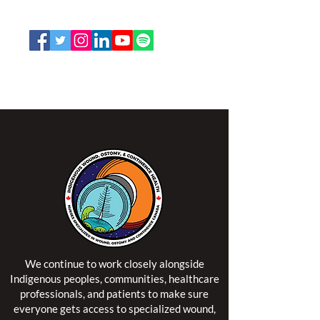
Email:
office@nswoc.ca
NSWOCC operates on the traditional and unceded
territory of the Algonquin Anishinaabe Nation.
We continue to work closely alongside
Indigenous peoples, communities, healthcare
professionals, and patients to make sure
everyone gets access to specialized wound,