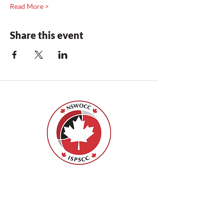
Read More >
Share this event
Nurses Specialized in Wound, Ostomy
and Continence Canada (NSWOCC®)
207 Bank Street, Suite 322, Ottawa, ON
K2P 2N2
Toll Free:
1-888-739-5072