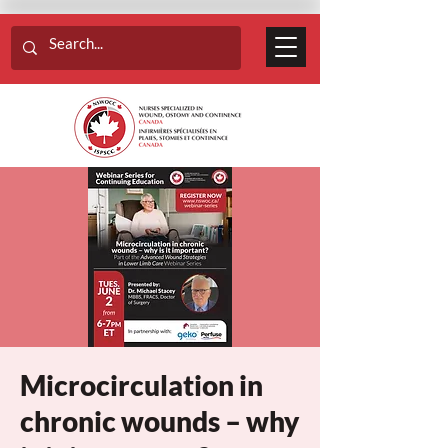
Microcirculation in
chronic wounds – why