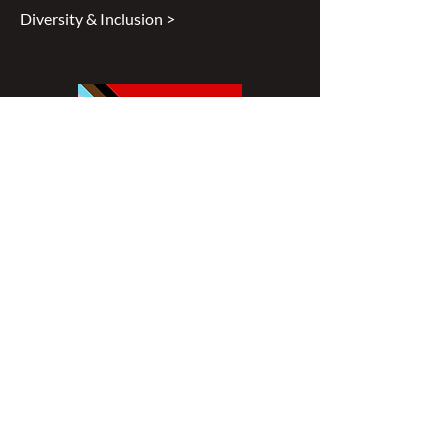
Diversity & Inclusion >
Disclaimer
All content found on
nswoc.ca
is
provided for information and education
purposes. The website provides
information on wound, ostomy and
continence topics. The information is not
intended to substitute for the advice of a
healthcare professional nor is it intended
to provide medical advice. You should
always consult your Nurse Specialized in