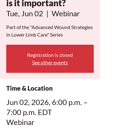
is it important?
Tue, Jun 02
  |  
Webinar
Part of the "Advanced Wound Strategies
in Lower Limb Care" Series
Registration is closed
See other events
Time & Location
Jun 02, 2026, 6:00 p.m. –
7:00 p.m. EDT
Webinar