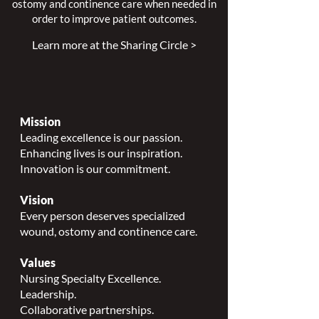
ostomy and continence care when needed in
order to improve patient outcomes.
Learn more at the Sharing Circle >
Mission
Leading excellence is our passion.
Enhancing lives is our inspiration.
Innovation is our commitment.
Vision
Every person deserves specialized
wound, ostomy and continence care.
Values
Nursing Specialty Excellence.
Leadership.
Collaborative partnerships.