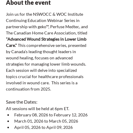
About the event
Join us for the NSWOCC & WOC Institute 
Continuing Education Webinar Series in 
partnership with geko™, Perfuse Medtec, and 
The Canadian Home Care Association, titled 
"Advanced Wound Strategies in Lower Limb 
Care."
 This comprehensive series, presented 
by Canada’s leading thought leaders in 
wound healing, focuses on advanced 
strategies for managing lower limb wounds. 
Each session will delve into specialized 
topics crucial for healthcare professionals 
involved in wound care.  This series is a 
continuation from 2025.
Save the Dates:  
All sessions will be held at 6pm ET.  
February 08, 2026 to February 12, 2026
March 01, 2026 to March 05, 2026
April 05, 2026 to April 09, 2026