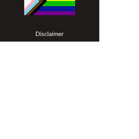
Disclaimer
All content found on
nswoc.ca
is
provided for information and education
purposes. The website provides
information on wound, ostomy and
continence topics. The information is not
intended to substitute for the advice of a
healthcare professional nor is it intended
to provide medical advice. You should
always consult your Nurse Specialized in
Wound, Ostomy and Continence (
NSWOC) and your physician for specific
information on personal health matters,
or other relevant professionals to ensure
that your own circumstances are