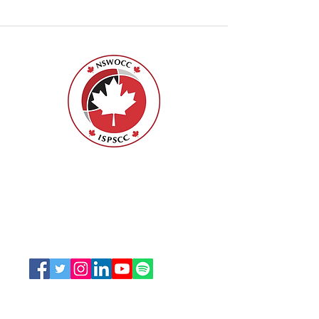
Nurses Specialized in Wound, Ostomy
and Continence Canada (NSWOCC®)
207 Bank Street, Suite 322, Ottawa, ON
K2P 2N2
Toll Free:
1-888-739-5072
Email:
office@nswoc.ca
NSWOCC operates on the traditional and unceded
territory of the Algonquin Anishinaabe Nation.