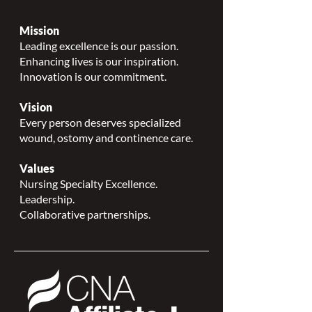
Mission
Leading excellence is our passion.
Enhancing lives is our inspiration.
Innovation is our commitment.
Vision
Every person deserves specialized
wound, ostomy and continence care.
Values
Nursing Specialty Excellence.
Leadership.
Collaborative partnerships.