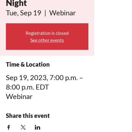
Night
Tue, Sep 19
  |  
Webinar
Registration is closed
See other events
Time & Location
Sep 19, 2023, 7:00 p.m. –
8:00 p.m. EDT
Webinar
Share this event