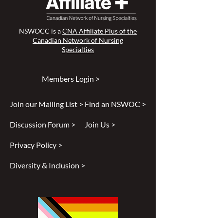
NSWOCC is a
CNA Affiliate Plus of the
Canadian Network of Nursing
Specialties
Members Login >
Join our Mailing List >
Find an NSWOC >
Discussion Forum >
Join Us >
Privacy Policy >
Diversity & Inclusion >