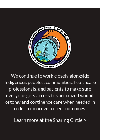
We continue to work closely alongside
Indigenous peoples, communities, healthcare
professionals, and patients to make sure
everyone gets access to specialized wound,
ostomy and continence care when needed in
order to improve patient outcomes.
Learn more at the Sharing Circle >