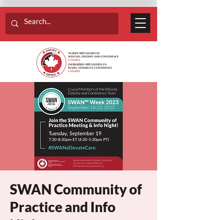
SWAN Community of
Practice and Info