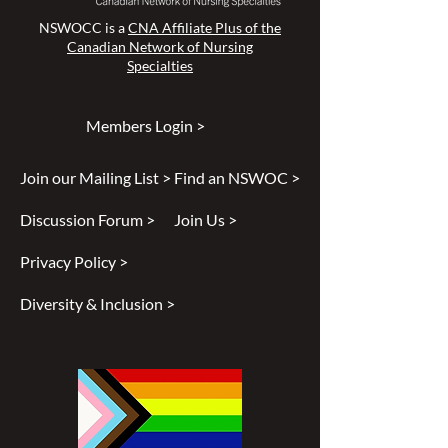
NSWOCC is a
CNA Affiliate Plus of the
Canadian Network of Nursing
Specialties
Members Login >
Join our Mailing List >
Find an NSWOC >
Discussion Forum >
Join Us >
Privacy Policy >
Diversity & Inclusion >