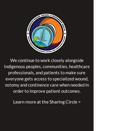
We continue to work closely alongside
Indigenous peoples, communities, healthcare
professionals, and patients to make sure
everyone gets access to specialized wound,
ostomy and continence care when needed in
order to improve patient outcomes.
Learn more at the Sharing Circle >