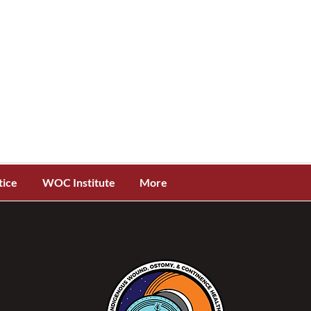
tice
WOC Institute
More