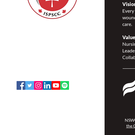
Visio
Every 
wound
care.
Nurses Specialized in
Wound, Ostomy and
Value
Continence Canada
Nursin
(NSWOCC®)
Leade
207 Bank Street, Suite 322,
Collab
Ottawa, ON K2P 2N2
Toll Free: 1-888-739-5072
Email:
office@nswoc.ca
NSWOCC operates on the traditional
and unceded territory of the
Algonquin Anishinaabe Nation.
NSWO
the 