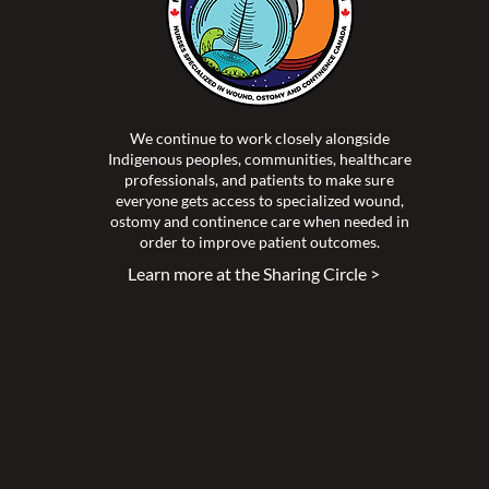
We continue to work closely alongside
Indigenous peoples, communities, healthcare
professionals, and patients to make sure
everyone gets access to specialized wound,
ostomy and continence care when needed in
order to improve patient outcomes.
Learn more at the Sharing Circle >