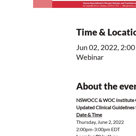
Time & Locati
Jun 02, 2022, 2:00
Webinar
About the eve
NSWOCC & WOC Institute C
Updated Clinical Guidelines
Date & Time
Thursday, June 2, 2022
2:00pm-3:00pm EDT