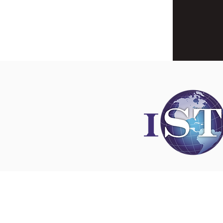
Disclaimer
All content found on
nswoc.ca
is provided for
and education purposes. The website provide