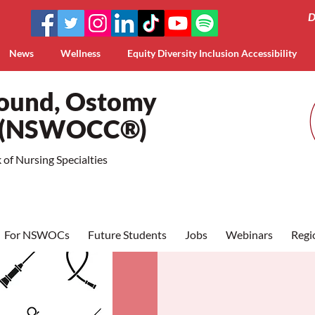
D
News
Wellness
Equity Diversity Inclusion Accessibility
Wound, Ostomy
a (NSWOCC®)
of Nursing Specialties
For NSWOCs
Future Students
Jobs
Webinars
Regi