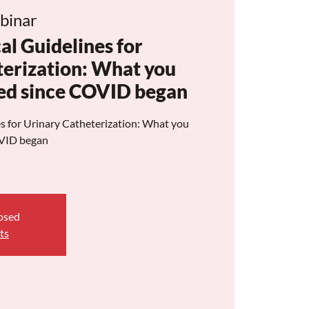
binar
al Guidelines for
terization: What you
ed since COVID began
s for Urinary Catheterization: What you
OVID began
losed
ts