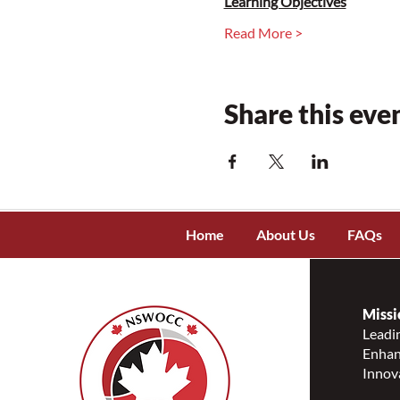
Learning Objectives
Read More >
Share this eve
Home
About Us
FAQs
Missi
Leadin
Enhanc
Innov