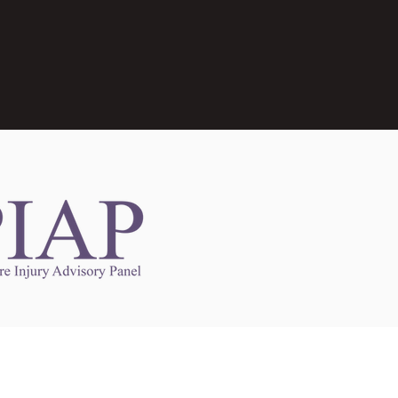
Links to Other Sites
may contain links to other websites. Any such