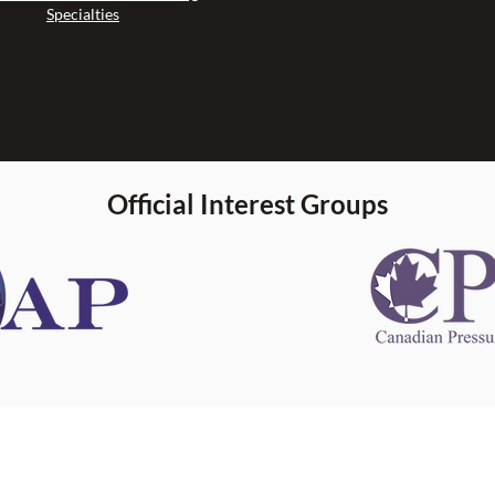
Specialties
Official Interest Groups
 information
This website 