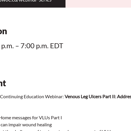
on
 p.m. – 7:00 p.m. EDT
nt
ontinuing Education Webinar:
 Venous Leg Ulcers Part II: Addres
 Home messages for VLUs Part I
t can impair wound healing