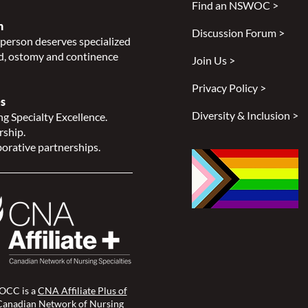
Find an NSWOC >
n
Discussion Forum >
person deserves specialized
, ostomy and continence
Join Us >
Privacy Policy >
s
Diversity & Inclusion >
g Specialty Excellence.
rship.
orative partnerships.
CC is a
CNA Affiliate Plus of
Canadian Network of Nursing