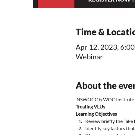
Time & Locati
Apr 12, 2023, 6:00
Webinar
About the eve
 NSWOCC & WOC Institute C
Treating VLUs
Learning Objectives
Review briefly the Take
Identify key factors tha