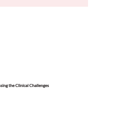
sing the Clinical Challenges 