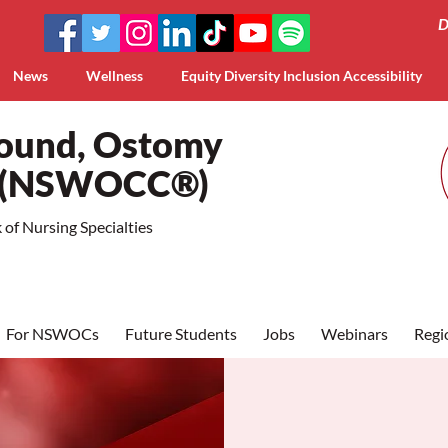
D
News
Wellness
Equity Diversity Inclusion Accessibility
Wound, Ostomy
a (NSWOCC®)
of Nursing Specialties
For NSWOCs
Future Students
Jobs
Webinars
Regi