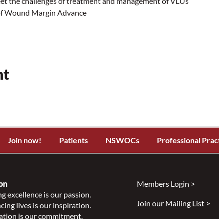
eet the challenges of treatment and management of VLUs
 of Wound Margin Advance
nt
Join now!
Patients
NSWOCs
Professional Prac
on
Members Login >
g excellence is our passion.
Join our Mailing List >
ing lives is our inspiration.
ation is our commitment.