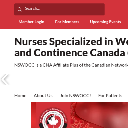
Member Login
For Members
Upcoming Events
Nurses Specialized in 
and Continence Canad
NSWOCC is a CNA Affiliate Plus of the Canadian Network 
Home
About Us
Join NSWOCC!
For Patients