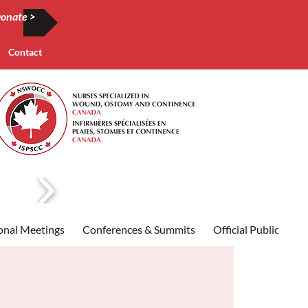
onate >
Contact
onal Meetings
Conferences & Summits
Official Publication