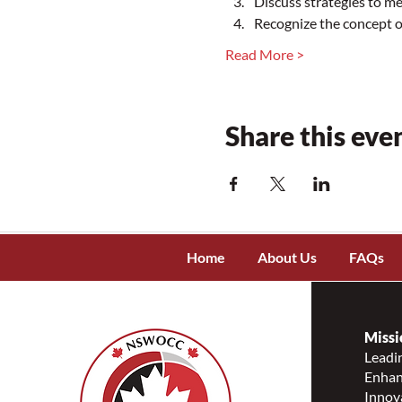
Discuss strategies to m
Recognize the concept
Read More >
Share this eve
Home
About Us
FAQs
Missi
Leadin
Enhanc
Innov