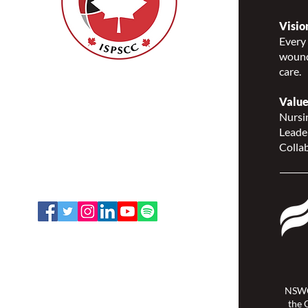
Visio
Every 
wound
care.
Nurses Specialized in
Wound, Ostomy and
Value
Continence Canada
Nursin
(NSWOCC®)
Leade
207 Bank Street, Suite 322,
Collab
Ottawa, ON K2P 2N2
Toll Free: 1-888-739-5072
Email:
office@nswoc.ca
NSWOCC operates on the traditional
and unceded territory of the
Algonquin Anishinaabe Nation.
NSWO
the 