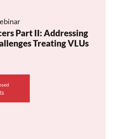
ebinar
ers Part II: Addressing
hallenges Treating VLUs
losed
ts