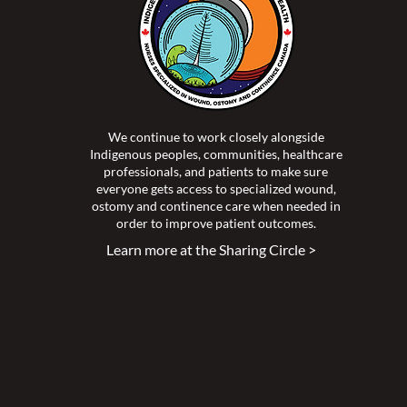
We continue to work closely alongside
Indigenous peoples, communities, healthcare
professionals, and patients to make sure
everyone gets access to specialized wound,
ostomy and continence care when needed in
order to improve patient outcomes.
Learn more at the Sharing Circle >