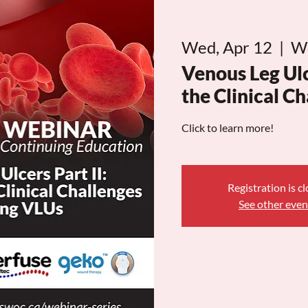
Wed, Apr 12
  |  
W
Venous Leg Ulc
the Clinical C
Click to learn more!
Registration is c
See other even