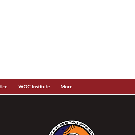
tice
WOC Institute
More