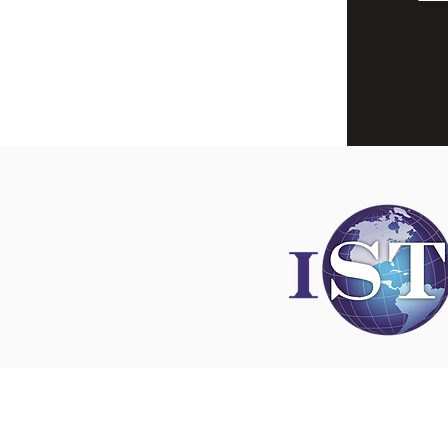
Disclaimer
All content found on
nswoc.ca
is provided for