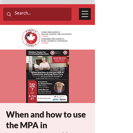
When and how to use
the MPA in