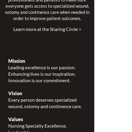
everyone gets access to specialized wound,
ostomy and continence care when needed in
order to improve patient outcomes.
Learn more at the Sharing Circle >
Mission
Leading excellence is our passion.
Enhancing lives is our inspiration.
Innovation is our commitment.
Vision
Every person deserves specialized
wound, ostomy and continence care.
Values
Nursing Specialty Excellence.