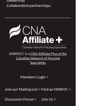
Leadership.
Collaborative partnerships.
NSWOCC is a
CNA Affiliate Plus of the
Canadian Network of Nursing
Specialties
Members Login >
Join our Mailing List >
Find an NSWOC >
Discussion Forum >
Join Us >