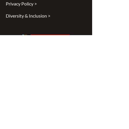
Privacy Policy >
Diversity & Inclusion >
Disclaimer
All content found on
nswoc.ca
is
provided for information and education
purposes. The website provides
information on wound, ostomy and
continence topics. The information is not
intended to substitute for the advice of a
healthcare professional nor is it intended