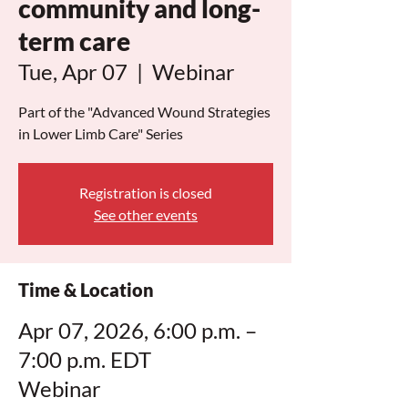
community and long-
term care
Tue, Apr 07
  |  
Webinar
Part of the "Advanced Wound Strategies
in Lower Limb Care" Series
Registration is closed
See other events
Time & Location
Apr 07, 2026, 6:00 p.m. –
7:00 p.m. EDT
Webinar