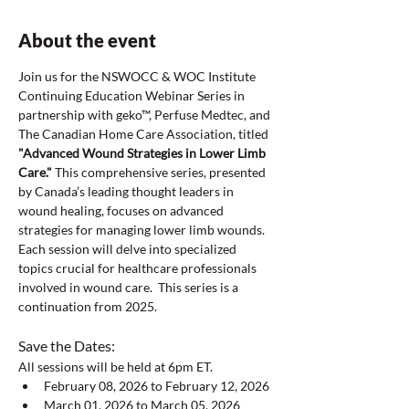
About the event
Join us for the NSWOCC & WOC Institute 
Continuing Education Webinar Series in 
partnership with geko™, Perfuse Medtec, and 
The Canadian Home Care Association, titled 
"Advanced Wound Strategies in Lower Limb 
Care."
 This comprehensive series, presented 
by Canada’s leading thought leaders in 
wound healing, focuses on advanced 
strategies for managing lower limb wounds. 
Each session will delve into specialized 
topics crucial for healthcare professionals 
involved in wound care.  This series is a 
continuation from 2025.
Save the Dates:  
All sessions will be held at 6pm ET.  
February 08, 2026 to February 12, 2026
March 01, 2026 to March 05, 2026