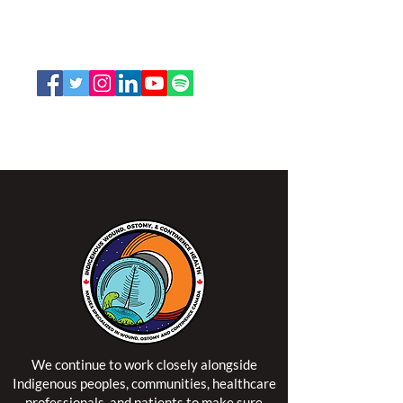
K2P 2N2
Toll Free:
1-888-739-5072
Email:
office@nswoc.ca
NSWOCC operates on the traditional and unceded
territory of the Algonquin Anishinaabe Nation.
We continue to work closely alongside
Indigenous peoples, communities, healthcare
professionals, and patients to make sure