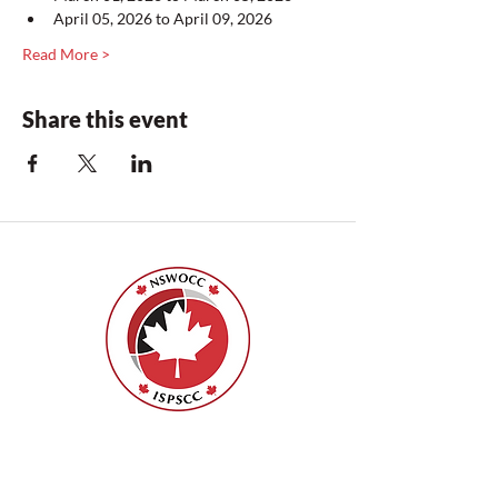
April 05, 2026 to April 09, 2026
Read More >
Share this event
Nurses Specialized in Wound, Ostomy
and Continence Canada (NSWOCC®)
207 Bank Street, Suite 322, Ottawa, ON