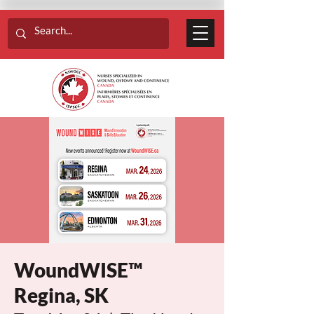
WoundWISE™
Regina, SK