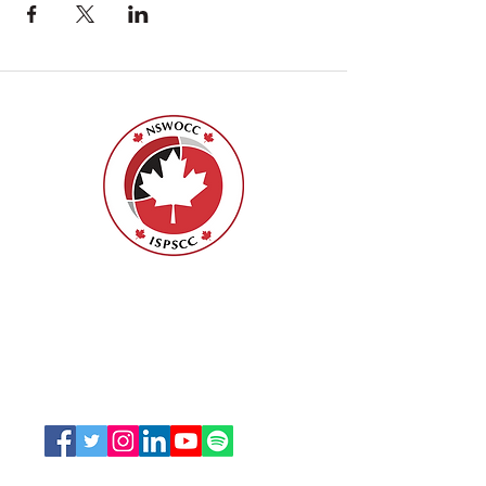
Nurses Specialized in Wound, Ostomy
and Continence Canada (NSWOCC®)
207 Bank Street, Suite 322, Ottawa, ON
K2P 2N2
Toll Free:
1-888-739-5072
Email:
office@nswoc.ca
NSWOCC operates on the traditional and unceded