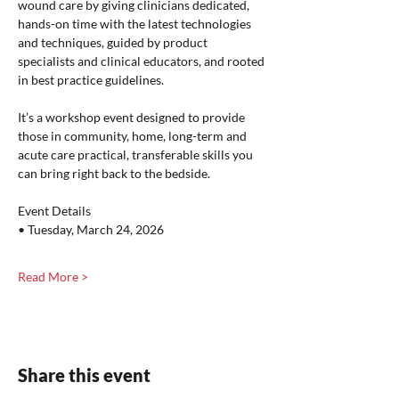
wound care by giving clinicians dedicated, 
hands-on time with the latest technologies 
and techniques, guided by product 
specialists and clinical educators, and rooted 
in best practice guidelines.
It’s a workshop event designed to provide 
those in community, home, long-term and 
acute care practical, transferable skills you 
can bring right back to the bedside.
Event Details
• Tuesday, March 24, 2026
Read More >
Share this event