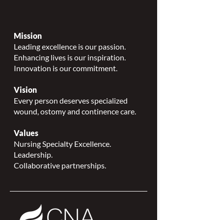
Mission
Leading excellence is our passion.
Enhancing lives is our inspiration.
Innovation is our commitment.
Vision
Every person deserves specialized
wound, ostomy and continence care.
Values
Nursing Specialty Excellence.
Leadership.
Collaborative partnerships.