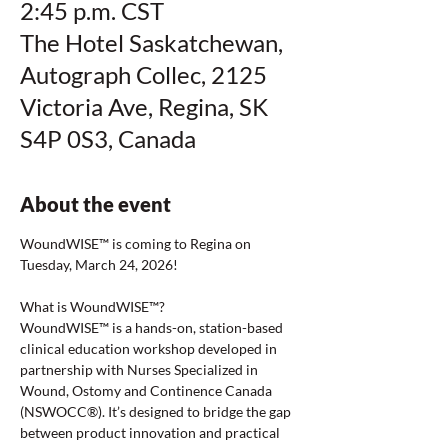
2:45 p.m. CST
The Hotel Saskatchewan,
Autograph Collec, 2125
Victoria Ave, Regina, SK
S4P 0S3, Canada
About the event
WoundWISE™ is coming to Regina on 
Tuesday, March 24, 2026!
What is WoundWISE™?
WoundWISE™ is a hands-on, station-based 
clinical education workshop developed in 
partnership with Nurses Specialized in 
Wound, Ostomy and Continence Canada 
(NSWOCC®). It’s designed to bridge the gap 
between product innovation and practical 