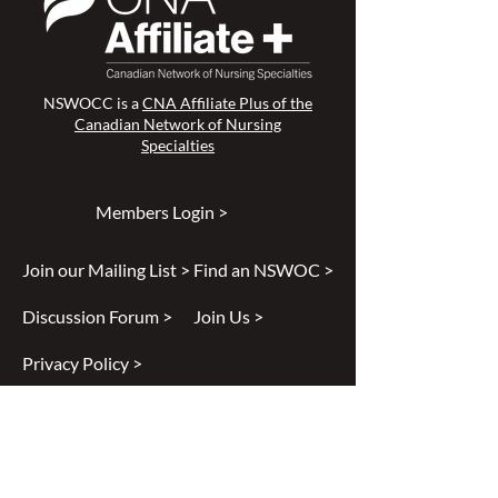
NSWOCC is a
CNA Affiliate Plus of the
Canadian Network of Nursing
Specialties
Members Login >
Join our Mailing List >
Find an NSWOC >
Discussion Forum >
Join Us >
Privacy Policy >
Diversity & Inclusion >