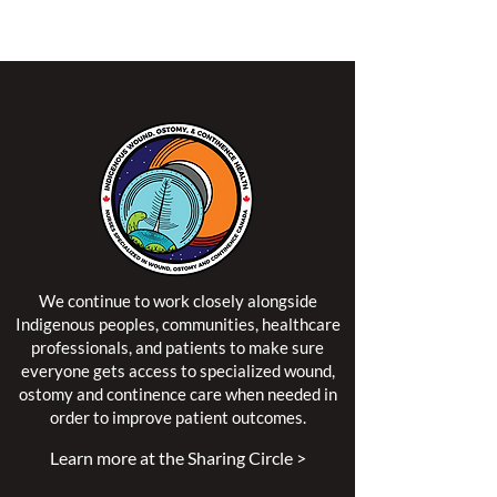
territory of the Algonquin Anishinaabe Nation.
We continue to work closely alongside
Indigenous peoples, communities, healthcare
professionals, and patients to make sure
everyone gets access to specialized wound,
ostomy and continence care when needed in
order to improve patient outcomes.
Learn more at the Sharing Circle >