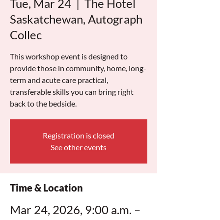
Tue, Mar 24
  |  
The Hotel
Saskatchewan, Autograph
Collec
This workshop event is designed to
provide those in community, home, long-
term and acute care practical,
transferable skills you can bring right
back to the bedside.
Registration is closed
See other events
Time & Location
Mar 24, 2026, 9:00 a.m. –