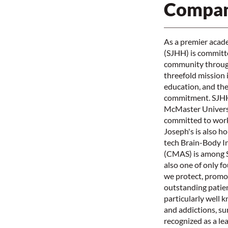
Compan
As a premier acade
(SJHH) is committed
community through
threefold mission 
education, and the 
commitment. SJHH i
McMaster Universi
committed to work
Joseph's is also h
tech Brain-Body I
(CMAS) is among S
also one of only f
we protect, promot
outstanding patien
particularly well 
and addictions, su
recognized as a le