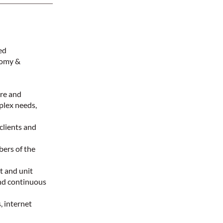
red
tomy &
are and
mplex needs,
clients and
bers of the
t and unit
nd continuous
, internet