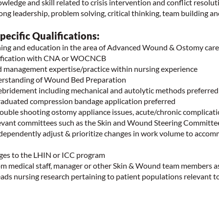
edge and skill related to crisis intervention and conflict resolut
g leadership, problem solving, critical thinking, team building a
ecific Qualifications:
ning and education in the area of Advanced Wound & Ostomy care
tification with CNA or WOCNCB
 management expertise/practice within nursing experience
erstanding of Wound Bed Preparation
ebridement including mechanical and autolytic methods preferre
raduated compression bandage application preferred
rouble shooting ostomy appliance issues, acute/chronic complicat
elevant committees such as the Skin and Wound Steering Committe
ndependently adjust & prioritize changes in work volume to acco
arges to the LHIN or ICC program
rom medical staff, manager or other Skin & Wound team members 
eads nursing research pertaining to patient populations relevant