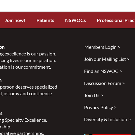
Join now!
Patients
NSWOCs
Professional Prac
on
Members Login >
g excellence is our passion.
Join our Mailing List >
ing lives is our inspiration.
ation is our commitment.
Find an NSWOC >
n
Discussion Forum >
person deserves specialized
, ostomy and continence
Join Us >
Privacy Policy >
s
Diversity & Inclusion >
g Specialty Excellence.
rship.
orative partnerships.