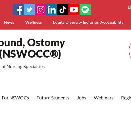
D
News
Wellness
Equity Diversity Inclusion Accessibility
Wound, Ostomy
a (NSWOCC®)
of Nursing Specialties
For NSWOCs
Future Students
Jobs
Webinars
Regi