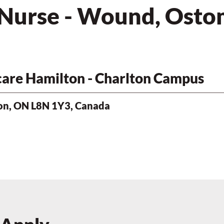
 Nurse - Wound, Ostom
hcare Hamilton - Charlton Campus
ton, ON L8N 1Y3, Canada