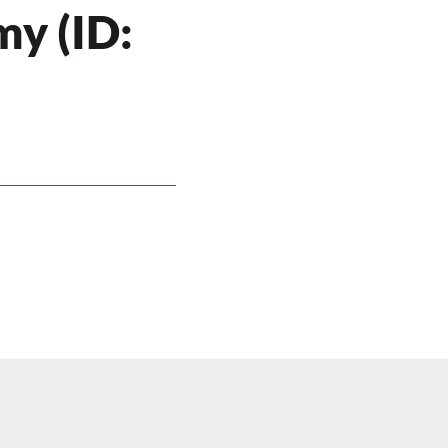
y (ID: