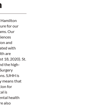
n
e Hamilton
ture for our
rams. Our
ciences
tion and
iated with
th are
 18, 2020). St.
nd the high-
 Surgery
ns. SJHH is
ly means that
ion for
al is
ental health
re also