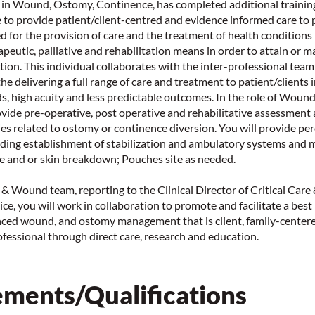
 in Wound, Ostomy, Continence, has completed additional training
le to provide patient/client-centred and evidence informed care to
d for the provision of care and the treatment of health conditions
apeutic, palliative and rehabilitation means in order to attain or m
ction. This individual collaborates with the inter-professional tea
the delivering a full range of care and treatment to patient/clients
s, high acuity and less predictable outcomes. In the role of Wou
ovide pre-operative, post operative and rehabilitative assessment 
ies related to ostomy or continence diversion. You will provide p
ing establishment of stabilization and ambulatory systems and
e and or skin breakdown; Pouches site as needed.
n & Wound team, reporting to the Clinical Director of Critical Care
ce, you will work in collaboration to promote and facilitate a best
ced wound, and ostomy management that is client, family-centere
fessional through direct care, research and education.
ments/Qualifications