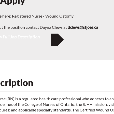
 Apply
e here:
Registered Nurse - Wound Ostomy
ut the position contact Dayna Clews at
dclews@stjoes.ca
 Full Job Description
cription
se (RN) is a regulated health care professional who adheres to a
elines of the College of Nurses of Ontario; the SJHH mission, vis
edures; and applicable specialty standards. The Certified Wound 