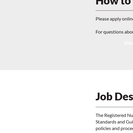
How to
Please apply onlin
For questions abo
View
Job Des
The Registered Nur
Standards and Guid
policies and proc