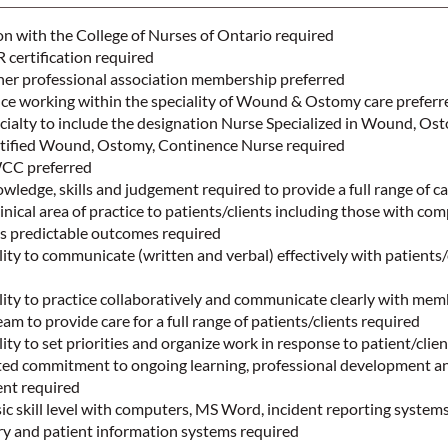
on with the College of Nurses of Ontario required
certification required
r professional association membership preferred
nce working within the speciality of Wound & Ostomy care prefer
cialty to include the designation Nurse Specialized in Wound, Os
tified Wound, Ostomy, Continence Nurse required
WCC preferred
edge, skills and judgement required to provide a full range of c
inical area of practice to patients/clients including those with co
ss predictable outcomes required
ty to communicate (written and verbal) effectively with patients/
ity to practice collaboratively and communicate clearly with mem
eam to provide care for a full range of patients/clients required
ty to set priorities and organize work in response to patient/clien
d commitment to ongoing learning, professional development a
ent required
 skill level with computers, MS Word, incident reporting systems
try and patient information systems required