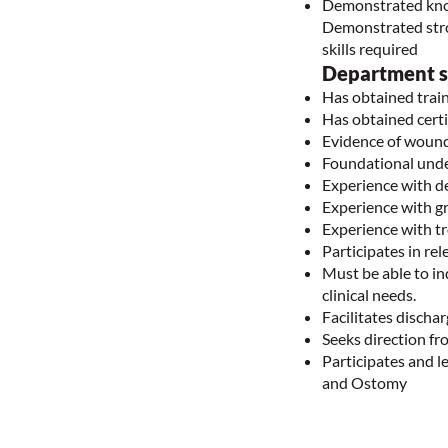
Demonstrated knowl
Demonstrated stron
skills required
Department sp
Has obtained trai
Has obtained cer
Evidence of wound
Foundational und
Experience with d
Experience with g
Experience with t
Participates in r
Must be able to i
clinical needs.
Facilitates disch
Seeks direction f
Participates and l
and Ostomy