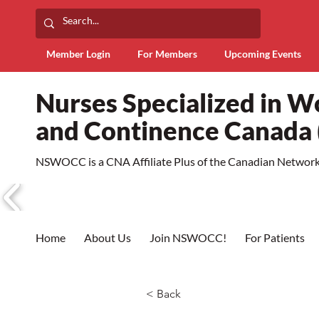
Member Login
For Members
Upcoming Events
Nurses Specialized in 
and Continence Canad
NSWOCC is a CNA Affiliate Plus of the Canadian Network 
Home
About Us
Join NSWOCC!
For Patients
< Back