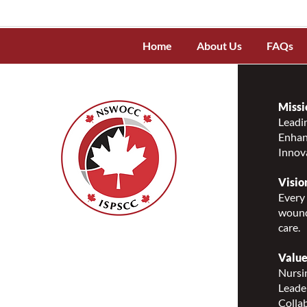
Home
About Us
FAQs
Missi
Leadin
Enhanc
Innov
Visio
Every 
wound
care.
Nurses Specialized in
Wound, Ostomy and
Value
Continence Canada
Nursin
(NSWOCC®)
Leade
207 Bank Street, Suite 322,
Collab