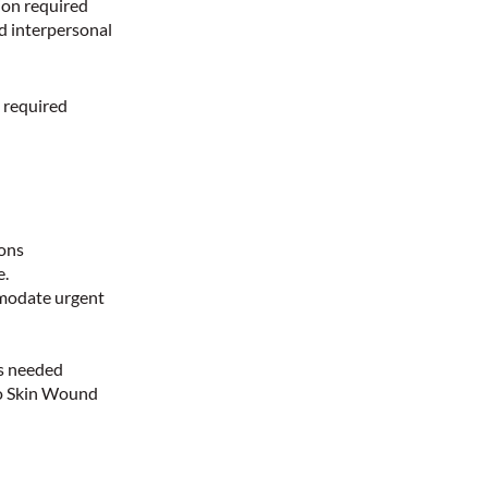
ion required
nd interpersonal
 required
d
ions
e.
mmodate urgent
as needed
 to Skin Wound