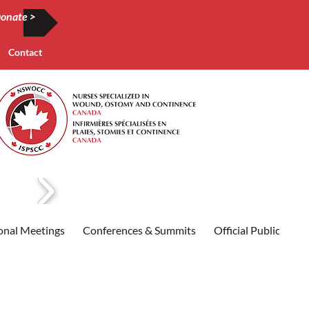
onate >
Contact
onal Meetings
Conferences & Summits
Official Publication