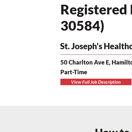
Registered
30584)
St. Joseph's Healt
50 Charlton Ave E, Hamil
Part-Time
View Full Job Description