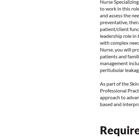
Nurse Specializing
to work in this ro
and assess the nee
preventative, ther
patient/client fun
leadership role in 
with complex need
Nurse, you will pr
patients and famil
management includ
peritubular leakag
As part of the Ski
Professional Practi
approach to advan
based and interpro
Require