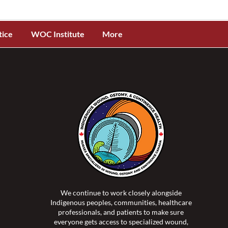
tice
WOC Institute
More
We continue to work closely alongside
Indigenous peoples, communities, healthcare
professionals, and patients to make sure
everyone gets access to specialized wound,