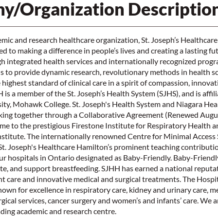
y/Organization Descriptio
mic and research healthcare organization, St. Joseph’s Healthcar
 to making a difference in people’s lives and creating a lasting fu
 integrated health services and internationally recognized prog
is to provide dynamic research, revolutionary methods in health s
highest standard of clinical care in a spirit of compassion, innova
s a member of the St. Joseph’s Health System (SJHS), and is affil
ty, Mohawk College. St. Joseph's Health System and Niagara Heal
ing together through a Collaborative Agreement (Renewed August
ome to the prestigious Firestone Institute for Respiratory Health a
nstitute. The internationally renowned Centre for Minimal Access
t. Joseph's Healthcare Hamilton’s prominent teaching contributio
our hospitals in Ontario designated as Baby-Friendly. Baby-Friend
e, and support breastfeeding. SJHH has earned a national reputat
t care and innovative medical and surgical treatments. The Hospit
known for excellence in respiratory care, kidney and urinary care, m
rgical services, cancer surgery and women’s and infants’ care. We a
ading academic and research centre.