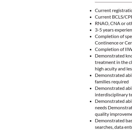
Current registrati
Current BCLS/CPR 
RNAO, CNA or othe
3-5 years experie
Completion of spe
Continence or Cer
Completion of II
Demonstrated knowl
treatment in the cl
high acuity and le
Demonstrated abili
families required
Demonstrated abil
interdisciplinary t
Demonstrated abili
needs Demonstrate
quality improvem
Demonstrated basic
searches, data en