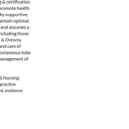
 & certification
 promote health
 by supportive,
aintain optimal
m and assumes a
 including those
nd & Ostomy
and care of
ercutaneous tube
 management of
 & Nursing
 practice
d, evidence