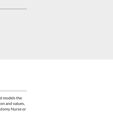
nd models the
ion and values,
Ostomy Nurse or