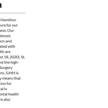
n
e Hamilton
ture for our
rams. Our
ciences
tion and
iated with
th are
 18, 2020). St.
nd the high-
 Surgery
ns. SJHH is
ly means that
ion for
al is
ental health
re also