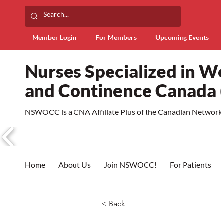
Member Login
For Members
Upcoming Events
Nurses Specialized in 
and Continence Canad
NSWOCC is a CNA Affiliate Plus of the Canadian Network 
Home
About Us
Join NSWOCC!
For Patients
< Back