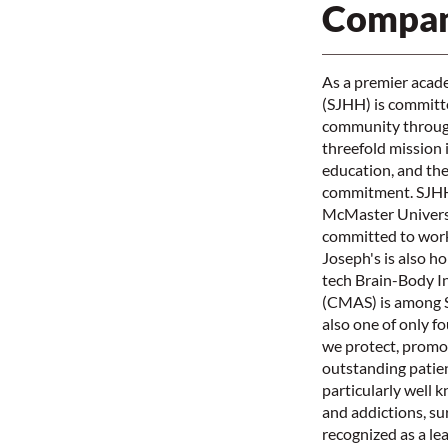
Compan
As a premier acade
(SJHH) is committed
community through
threefold mission 
education, and the 
commitment. SJHH i
McMaster Universi
committed to work
Joseph's is also h
tech Brain-Body I
(CMAS) is among S
also one of only f
we protect, promot
outstanding patien
particularly well 
and addictions, su
recognized as a le