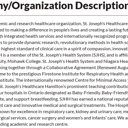
y/Organization Descriptio
mic and research healthcare organization, St. Joseph’s Healthcar
 to making a difference in people’s lives and creating a lasting fu
 integrated health services and internationally recognized prog
is to provide dynamic research, revolutionary methods in health s
highest standard of clinical care in a spirit of compassion, innova
s a member of the St. Joseph’s Health System (SJHS), and is affil
ty, Mohawk College. St. Joseph's Health System and Niagara Heal
ing together through a Collaborative Agreement (Renewed August
ome to the prestigious Firestone Institute for Respiratory Health a
nstitute. The internationally renowned Centre for Minimal Access
t. Joseph's Healthcare Hamilton’s prominent teaching contributio
our hospitals in Ontario designated as Baby-Friendly. Baby-Friend
e, and support breastfeeding. SJHH has earned a national reputat
t care and innovative medical and surgical treatments. The Hospit
known for excellence in respiratory care, kidney and urinary care, m
rgical services, cancer surgery and women’s and infants’ care. We a
ading academic and research centre.