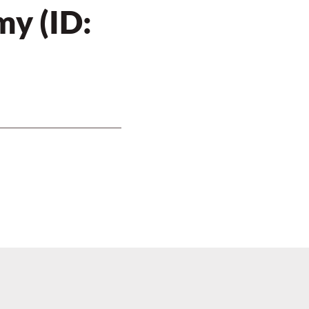
y (ID: