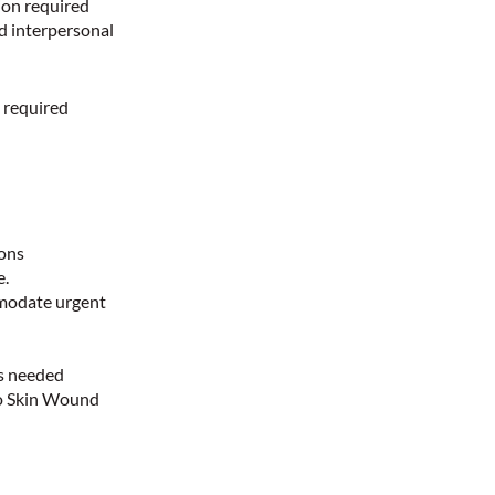
ion required
nd interpersonal
 required
d
ions
e.
mmodate urgent
as needed
 to Skin Wound