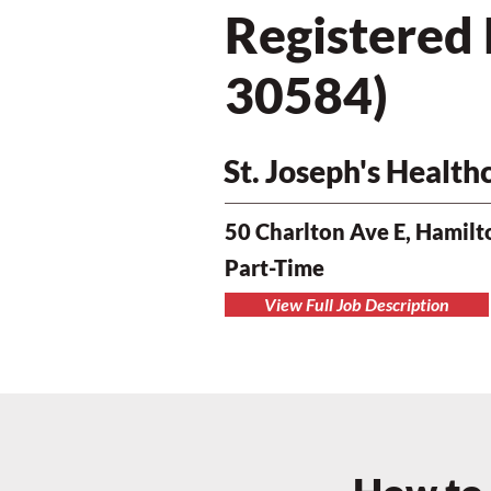
Registered
30584)
St. Joseph's Healt
50 Charlton Ave E, Hamil
Part-Time
View Full Job Description