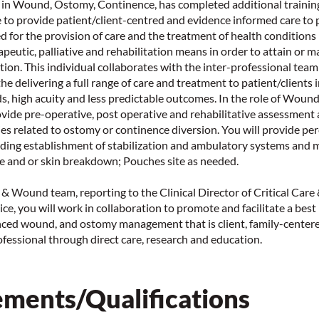
 in Wound, Ostomy, Continence, has completed additional training
le to provide patient/client-centred and evidence informed care to
d for the provision of care and the treatment of health conditions
apeutic, palliative and rehabilitation means in order to attain or m
ction. This individual collaborates with the inter-professional tea
the delivering a full range of care and treatment to patient/clients
s, high acuity and less predictable outcomes. In the role of Wou
ovide pre-operative, post operative and rehabilitative assessment 
ies related to ostomy or continence diversion. You will provide p
ing establishment of stabilization and ambulatory systems and
e and or skin breakdown; Pouches site as needed.
n & Wound team, reporting to the Clinical Director of Critical Care
ce, you will work in collaboration to promote and facilitate a best
ced wound, and ostomy management that is client, family-centere
fessional through direct care, research and education.
ments/Qualifications