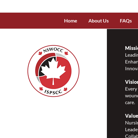
Home
About Us
FAQs
Missi
Leadin
Enhanc
Innov
Visio
Every 
wound
care.
Nurses Specialized in
Wound, Ostomy and
Value
Continence Canada
Nursin
(NSWOCC®)
Leade
207 Bank Street, Suite 322,
Collab