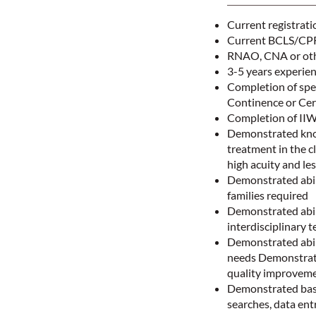
Current registrati
Current BCLS/CPR 
RNAO, CNA or othe
3-5 years experie
Completion of spe
Continence or Cer
Completion of II
Demonstrated knowl
treatment in the cl
high acuity and le
Demonstrated abili
families required
Demonstrated abil
interdisciplinary t
Demonstrated abili
needs Demonstrate
quality improvem
Demonstrated basic
searches, data en