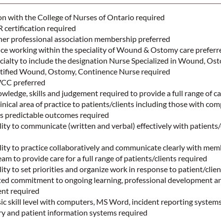
on with the College of Nurses of Ontario required
certification required
r professional association membership preferred
nce working within the speciality of Wound & Ostomy care prefer
cialty to include the designation Nurse Specialized in Wound, Os
tified Wound, Ostomy, Continence Nurse required
WCC preferred
edge, skills and judgement required to provide a full range of c
inical area of practice to patients/clients including those with co
ss predictable outcomes required
ty to communicate (written and verbal) effectively with patients/
ity to practice collaboratively and communicate clearly with mem
eam to provide care for a full range of patients/clients required
ty to set priorities and organize work in response to patient/clien
d commitment to ongoing learning, professional development a
ent required
 skill level with computers, MS Word, incident reporting systems
try and patient information systems required