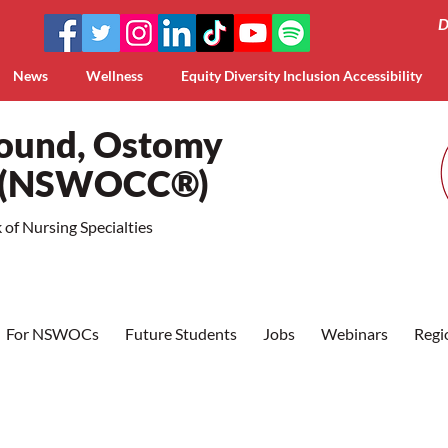
D
News
Wellness
Equity Diversity Inclusion Accessibility
Wound, Ostomy
a (NSWOCC®)
of Nursing Specialties
For NSWOCs
Future Students
Jobs
Webinars
Regi