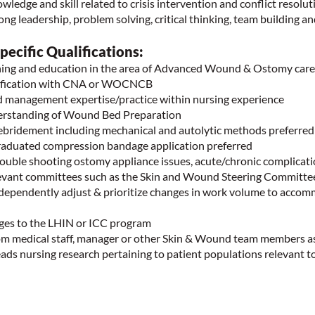
edge and skill related to crisis intervention and conflict resolut
g leadership, problem solving, critical thinking, team building a
ecific Qualifications:
ning and education in the area of Advanced Wound & Ostomy care
tification with CNA or WOCNCB
 management expertise/practice within nursing experience
erstanding of Wound Bed Preparation
ebridement including mechanical and autolytic methods preferre
raduated compression bandage application preferred
rouble shooting ostomy appliance issues, acute/chronic complicat
elevant committees such as the Skin and Wound Steering Committe
ndependently adjust & prioritize changes in work volume to acco
arges to the LHIN or ICC program
rom medical staff, manager or other Skin & Wound team members 
eads nursing research pertaining to patient populations relevant