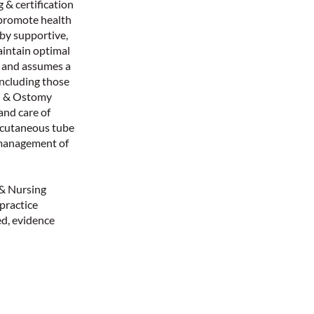
 & certification
 promote health
 by supportive,
aintain optimal
m and assumes a
 including those
nd & Ostomy
and care of
ercutaneous tube
 management of
 & Nursing
 practice
d, evidence