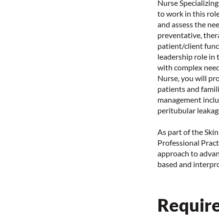
Nurse Specializing
to work in this ro
and assess the nee
preventative, ther
patient/client fun
leadership role in 
with complex need
Nurse, you will pr
patients and famil
management includ
peritubular leakag
As part of the Ski
Professional Practi
approach to advan
based and interpro
Require