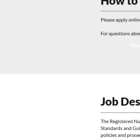
How to
Please apply onlin
For questions abo
View
Job Des
The Registered Nur
Standards and Guid
policies and proc