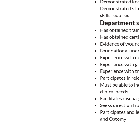
Demonstrated knowl
Demonstrated stron
skills required
Department sp
Has obtained trai
Has obtained cer
Evidence of wound
Foundational und
Experience with d
Experience with g
Experience with t
Participates in r
Must be able to i
clinical needs.
Facilitates disch
Seeks direction f
Participates and l
and Ostomy