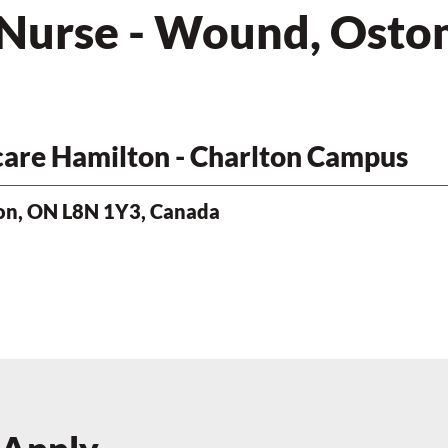
 Nurse - Wound, Ostom
hcare Hamilton - Charlton Campus
ton, ON L8N 1Y3, Canada