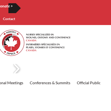
onate >
Contact
onal Meetings
Conferences & Summits
Official Publication