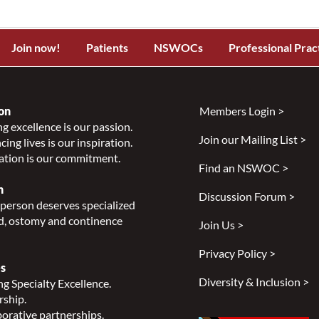
Join now!
Patients
NSWOCs
Professional Prac
on
Members Login >
g excellence is our passion.
Join our Mailing List >
ing lives is our inspiration.
ation is our commitment.
Find an NSWOC >
n
Discussion Forum >
person deserves specialized
, ostomy and continence
Join Us >
Privacy Policy >
s
Diversity & Inclusion >
g Specialty Excellence.
rship.
orative partnerships.