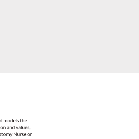
nd models the
ion and values,
Ostomy Nurse or