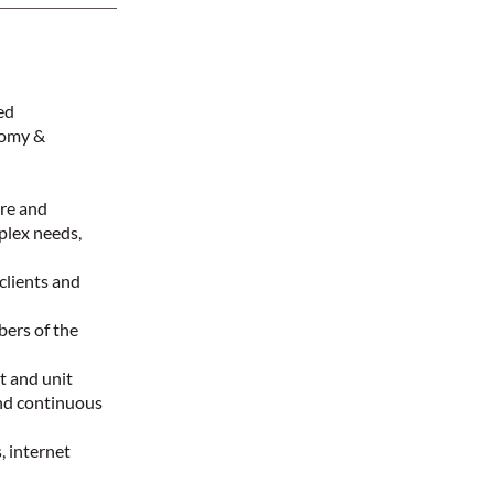
red
tomy &
are and
mplex needs,
clients and
bers of the
t and unit
nd continuous
, internet