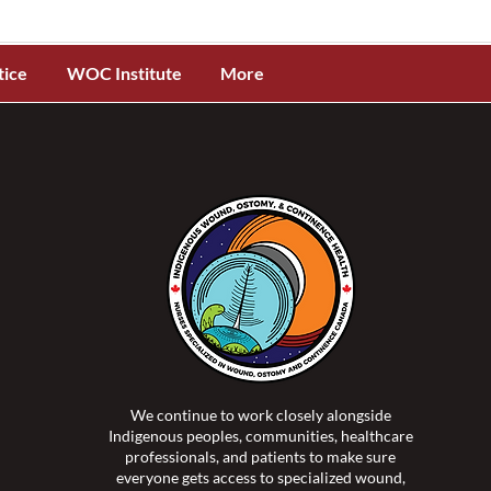
tice
WOC Institute
More
We continue to work closely alongside
Indigenous peoples, communities, healthcare
professionals, and patients to make sure
everyone gets access to specialized wound,