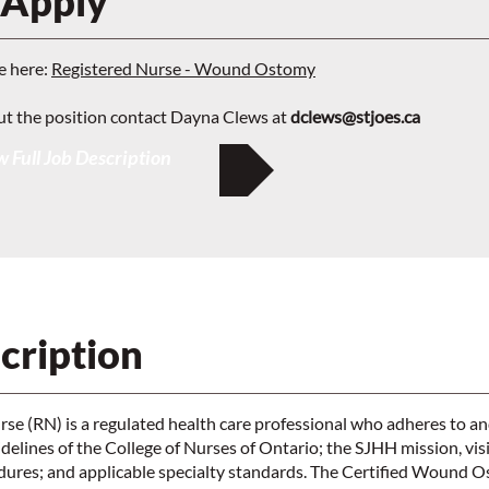
 Apply
e here:
Registered Nurse - Wound Ostomy
ut the position contact Dayna Clews at
dclews@stjoes.ca
 Full Job Description
cription
se (RN) is a regulated health care professional who adheres to a
elines of the College of Nurses of Ontario; the SJHH mission, vis
edures; and applicable specialty standards. The Certified Wound 