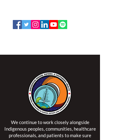
Toll Free:
1-888-739-5072
Email:
office@nswoc.ca
NSWOCC operates on the traditional and unceded
territory of the Algonquin Anishinaabe Nation.
We continue to work closely alongside
Indigenous peoples, communities, healthcare
professionals, and patients to make sure