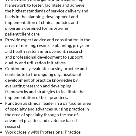
framework to foster, facilitate and achieve
the highest standards of service delivery and
leads in the planning, development and
implementation of clinical policies and
programs designed for improving
patient/client care.
Provide expert advice and consultation in the
areas of nursing, resource planning, program
and health system improvement, research
and professional development to support
quality and utilization initiatives.
Continuously evaluate nursing practice and
contribute to the ongoing organizational
development of practice knowledge by
evaluating research and developing
frameworks and strategies to facilitate the
implementation of best practices.
Function as clinical leader in a particular area
of specialty and advances nursing practice in
the area of specialty through the use of
advanced practice and evidence based
research.
Work closely with Professional Practice