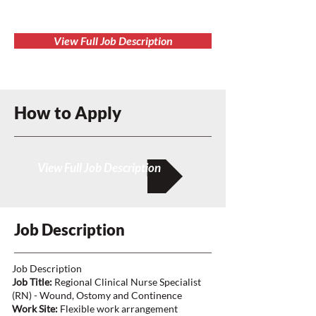
View Full Job Description
How to Apply
View Full Job Description
Job Description
Job Description
Job Title:
Regional Clinical Nurse Specialist
(RN) - Wound, Ostomy and Continence
Work Site:
Flexible work arrangement