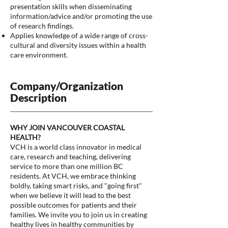
presentation skills when disseminating
information/advice and/or promoting the use
of research findings.
Applies knowledge of a wide range of cross-
cultural and diversity issues within a health
care environment.
Company/Organization
Description
WHY JOIN VANCOUVER COASTAL
HEALTH?
VCH is a world class innovator in medical
care, research and teaching, delivering
service to more than one million BC
residents. At VCH, we embrace thinking
boldly, taking smart risks, and "going first"
when we believe it will lead to the best
possible outcomes for patients and their
families. We invite you to join us in creating
healthy lives in healthy communities by