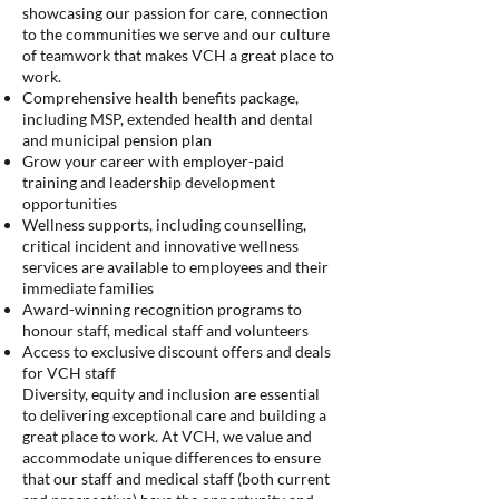
showcasing our passion for care, connection
to the communities we serve and our culture
of teamwork that makes VCH a great place to
work.
Comprehensive health benefits package,
including MSP, extended health and dental
and municipal pension plan
Grow your career with employer-paid
training and leadership development
opportunities
Wellness supports, including counselling,
critical incident and innovative wellness
services are available to employees and their
immediate families
Award-winning recognition programs to
honour staff, medical staff and volunteers
Access to exclusive discount offers and deals
for VCH staff
Diversity, equity and inclusion are essential
to delivering exceptional care and building a
great place to work. At VCH, we value and
accommodate unique differences to ensure
that our staff and medical staff (both current