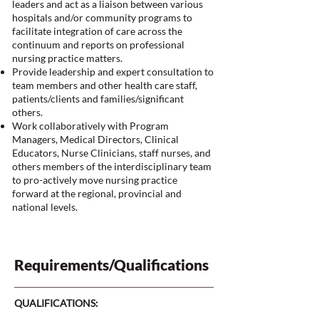
leaders and act as a liaison between various
hospitals and/or community programs to
facilitate integration of care across the
continuum and reports on professional
nursing practice matters.
Provide leadership and expert consultation to
team members and other health care staff,
patients/clients and families/significant
others.
Work collaboratively with Program
Managers, Medical Directors, Clinical
Educators, Nurse Clinicians, staff nurses, and
others members of the interdisciplinary team
to pro-actively move nursing practice
forward at the regional, provincial and
national levels.
Requirements/Qualifications
QUALIFICATIONS: