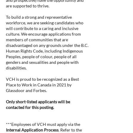
and prospective) have the opportunity and
are supported to thrive.
To build a strong and representative
workforce, we are seeking candidates who
will contribute to a caring and inclusive
culture. We encourage applications from
members of communities that are
disadvantaged on any grounds under the B.C.
Human Rights Code, including Indigenous
Peoples, people of colour, people of all
genders and sexualities and people with
disabilities.
VCH is proud to be recognized as a Best
Place to Work in Canada in 2021 by
Glassdoor and Forbes.
Only short-listed applicants will be
contacted for this posting.
***Employees of VCH must apply via the
Internal Application Process
. Refer to the