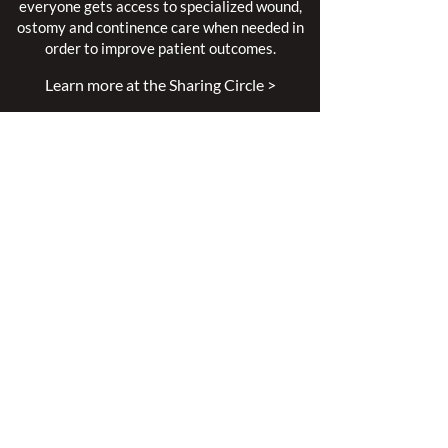
everyone gets access to specialized wound,
ostomy and continence care when needed in
order to improve patient outcomes.
Learn more at the Sharing Circle >
Mission
Leading excellence is our passion.
Enhancing lives is our inspiration.
Innovation is our commitment.
Vision
Every person deserves specialized
wound, ostomy and continence care.
Values
Nursing Specialty Excellence.
Leadership.