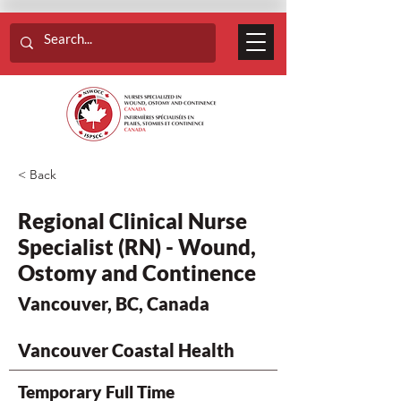
< Back
Regional Clinical Nurse
Specialist (RN) - Wound,
Ostomy and Continence
Vancouver, BC, Canada
Vancouver Coastal Health
Temporary Full Time