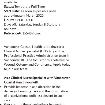
available
Status:
Temporary Full Time
Start Date:
As soon as possible until
approximately March 2023
Hours:
0800 - 1600
Days off: Saturday, Sunday & Statutory
holidays
Reference#:
155487-cmc
Vancouver Coastal Health is looking for a
Clinical Nurse Specialist (CNS) to join the
Professional Practice Administration team in
Vancouver, BC. The focus for this role will be
Wound, Ostomy and Continence. Apply today
to join our team!
As a Clinical Nurse Specialist with Vancouver
Coastal Health you will:
Provide leadership and direction in the
delivery of nursing care and the formulation
of organizational policies relevant to such
care.
Work within the organization’s leadership