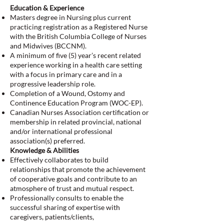
Education & Experience
Masters degree in Nursing plus current
practicing registration as a Registered Nurse
with the British Columbia College of Nurses
and Midwives (BCCNM).
A minimum of five (5) year’s recent related
experience working in a health care setting
with a focus in primary care and in a
progressive leadership role.
Completion of a Wound, Ostomy and
Continence Education Program (WOC-EP).
Canadian Nurses Association certification or
membership in related provincial, national
and/or international professional
association(s) preferred.
Knowledge & Abilities
Effectively collaborates to build
relationships that promote the achievement
of cooperative goals and contribute to an
atmosphere of trust and mutual respect.
Professionally consults to enable the
successful sharing of expertise with
caregivers, patients/clients,