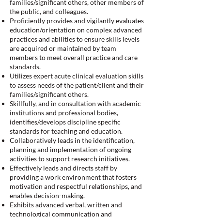
families/significant others, other members of
the public, and colleagues.
Proficiently provides and vigilantly evaluates
education/orientation on complex advanced
practices and abilities to ensure skills levels
are acquired or maintained by team
members to meet overall practice and care
standards.
Utilizes expert acute clinical evaluation skills
to assess needs of the patient/client and their
families/significant others.
Skillfully, and in consultation with academic
institutions and professional bodies,
identifies/develops discipline specific
standards for teaching and education.
Collaboratively leads in the identification,
planning and implementation of ongoing
activities to support research initiatives.
Effectively leads and directs staff by
providing a work environment that fosters
motivation and respectful relationships, and
enables decision-making.
Exhibits advanced verbal, written and
technological communication and