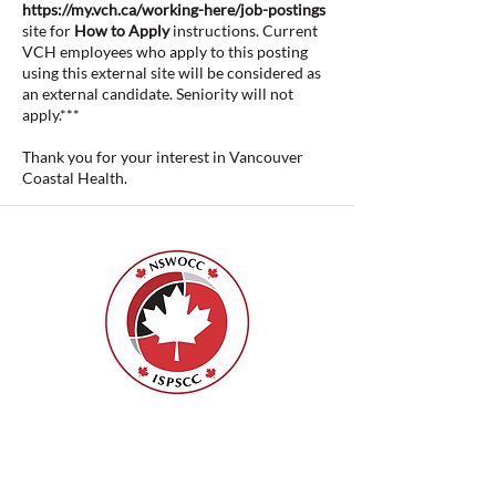
https://my.vch.ca/working-here/job-postings
site for
How to Apply
instructions. Current
VCH employees who apply to this posting
using this external site will be considered as
an external candidate. Seniority will not
apply.***
Thank you for your interest in Vancouver
Coastal Health.
Nurses Specialized in Wound, Ostomy
and Continence Canada (NSWOCC®)
207 Bank Street, Suite 322, Ottawa, ON
K2P 2N2