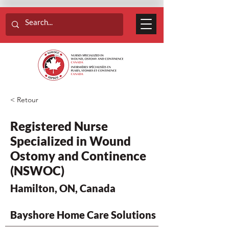
< Retour
Registered Nurse
Specialized in Wound
Ostomy and Continence
(NSWOC)
Hamilton, ON, Canada
Bayshore Home Care Solutions