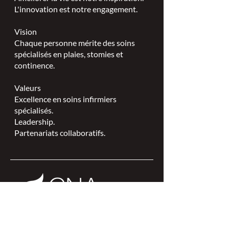
L'innovation est notre engagement.
Vision
Chaque personne mérite des soins
spécialisés en plaies, stomies et
continence.
Valeurs
Excellence en soins infirmiers
spécialisés.
Leadership.
Partenariats collaboratifs.