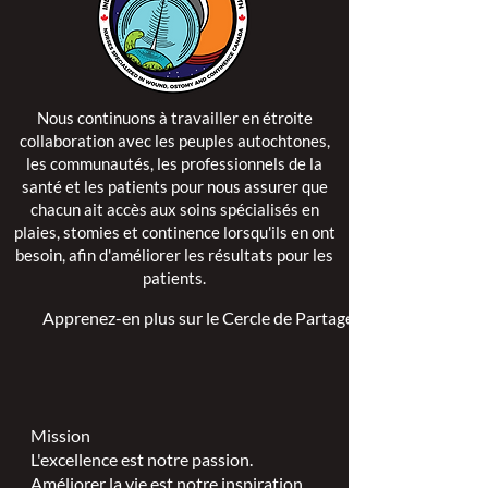
Nous continuons à travailler en étroite
collaboration avec les peuples autochtones,
les communautés, les professionnels de la
santé et les patients pour nous assurer que
chacun ait accès aux soins spécialisés en
plaies, stomies et continence lorsqu'ils en ont
besoin, afin d'améliorer les résultats pour les
patients.
Apprenez-en plus sur le Cercle de Partage >
Mission
L'excellence est notre passion.
Améliorer la vie est notre inspiration.