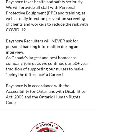
Bayshore takes health and safety seriously.
We will provide all staff with Personal
Protective Equipment (PPE) and training, as
well as daily infection prevention screening
of clients and workers to reduce the risk with
COVID-19.
Bayshore Recruiters will NEVER ask for
personal banking information during an
interview.
As Canada’s largest and best homecare
company, join us as we continue our 50+ year
tradition of supporting our nurses to make
“being the difference” a Career!
Bayshore is In accordance with the
Accessibility for Ontarians with Disabilities
Act, 2005 and the Ontario Human Rights
Code.