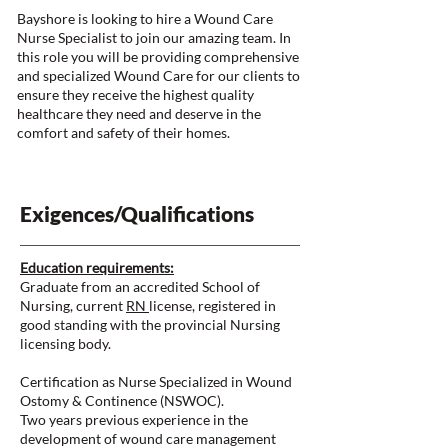
Bayshore is looking to hire a Wound Care
Nurse Specialist to join our amazing team. In
this role you will be providing comprehensive
and specialized Wound Care for our clients to
ensure they receive the highest quality
healthcare they need and deserve in the
comfort and safety of their homes.
Exigences/Qualifications
Education requirements:
Graduate from an accredited School of
Nursing, current
RN
license, registered in
good standing with the provincial Nursing
licensing body.
Certification as Nurse Specialized in Wound
Ostomy & Continence (NSWOC).
Two years previous experience in the
development of wound care management