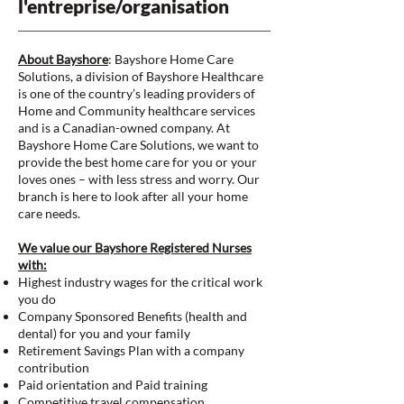
l'entreprise/organisation
About Bayshore
: Bayshore Home Care
Solutions, a division of Bayshore Healthcare
is one of the country’s leading providers of
Home and Community healthcare services
and is a Canadian-owned company. At
Bayshore Home Care Solutions, we want to
provide the best home care for you or your
loves ones – with less stress and worry. Our
branch is here to look after all your home
care needs.
We value our Bayshore Registered Nurses
with:
Highest industry wages for the critical work
you do
Company Sponsored Benefits (health and
dental) for you and your family
Retirement Savings Plan with a company
contribution
Paid orientation and Paid training
Competitive travel compensation