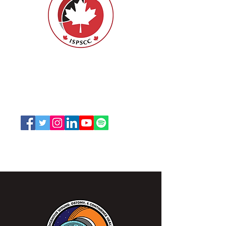
ISPSCC
66, promenade Leopolds
Ottawa, Ontario K1V 7E3
1-888-739-5072
office@nswoc.ca
L'ISPSCC opère sur le territoire traditionnel et non
cédé de la Nation Algonquine Anishinaabe.