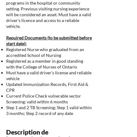
programs in the hospital or community
setting. Previous visiting nursing experience
will be considered an asset. Must have a valid
driver's licence and access to a reliable
vehicle.
Required Documents (to be submitted before
start date):
Registered Nurse who graduated from an
accredited School of Nursing
Registered as a member in good standing
with the College of Nurses of Ontario
Must have a valid driver’s license and reliable
vehicle
Updated Immunization Records, First Aid &
CPR
Current Police Check vulnerable sector
Screening; valid within 6 months
Step 1 and 2 TB Screening; Step 1 valid within
3 months; Step 2 record of any date
Description de