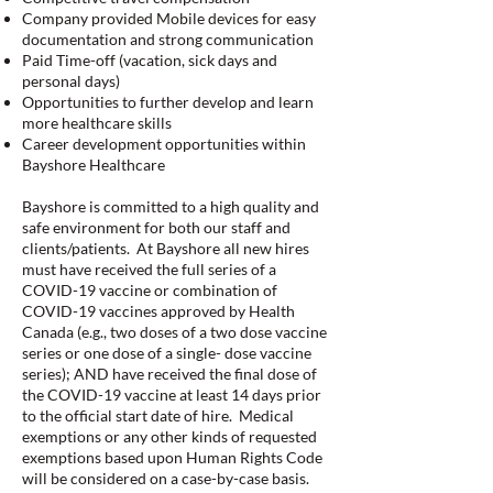
Company provided Mobile devices for easy
documentation and strong communication
Paid Time-off (vacation, sick days and
personal days)
Opportunities to further develop and learn
more healthcare skills
Career development opportunities within
Bayshore Healthcare
Bayshore is committed to a high quality and
safe environment for both our staff and
clients/patients. At Bayshore all new hires
must have received the full series of a
COVID-19 vaccine or combination of
COVID-19 vaccines approved by Health
Canada (e.g., two doses of a two dose vaccine
series or one dose of a single- dose vaccine
series); AND have received the final dose of
the COVID-19 vaccine at least 14 days prior
to the official start date of hire. Medical
exemptions or any other kinds of requested
exemptions based upon Human Rights Code
will be considered on a case-by-case basis.