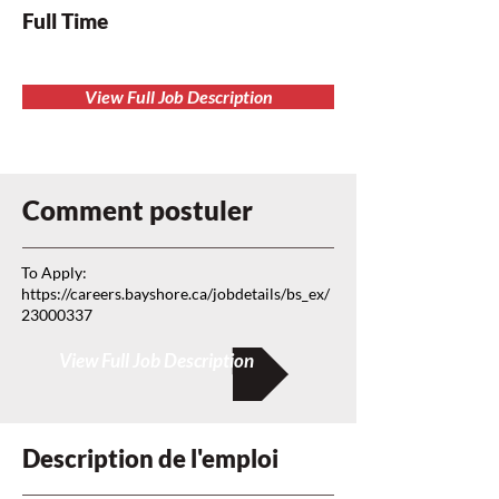
Full Time
View Full Job Description
Comment postuler
To Apply:
https://careers.bayshore.ca/jobdetails/bs_ex/
23000337
View Full Job Description
Description de l'emploi