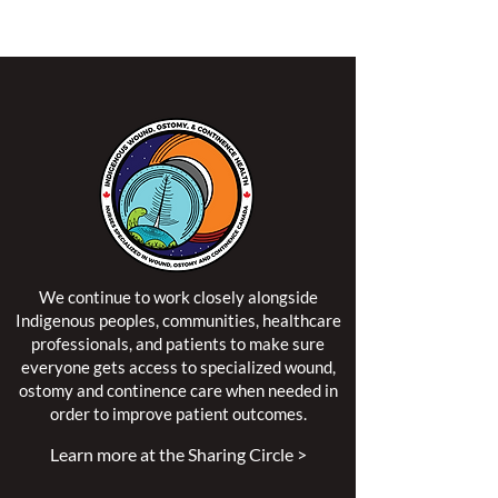
territory of the Algonquin Anishinaabe Nation.
We continue to work closely alongside
Indigenous peoples, communities, healthcare
professionals, and patients to make sure
everyone gets access to specialized wound,
ostomy and continence care when needed in
order to improve patient outcomes.
Learn more at the Sharing Circle >