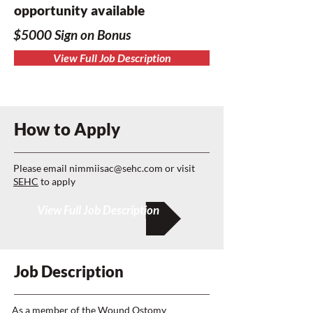
opportunity available
$5000 Sign on Bonus
View Full Job Description
How to Apply
Please email
nimmiisac@sehc.com
or visit
SEHC
to apply
View Full Job Description
Job Description
As a member of the Wound Ostomy