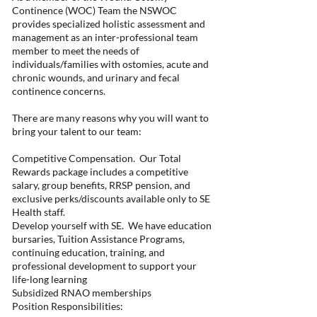
Continence (WOC) Team the NSWOC
provides specialized holistic assessment and
management as an inter-professional team
member to meet the needs of
individuals/families with ostomies, acute and
chronic wounds, and urinary and fecal
continence concerns.
There are many reasons why you will want to
bring your talent to our team:
Competitive Compensation. Our Total
Rewards package includes a competitive
salary, group benefits, RRSP pension, and
exclusive perks/discounts available only to SE
Health staff.
Develop yourself with SE. We have education
bursaries, Tuition Assistance Programs,
continuing education, training, and
professional development to support your
life-long learning
Subsidized RNAO memberships
Position Responsibilities: