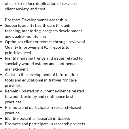
of care to reduce duplication of services,
client anxiety, and cost
Program Development/Leadership
Supports quality health care through
teaching, mentoring, program development
and quality monitoring
Optimizes client outcomes through review of
Quality Improvement (QI) reports to
prioritize need
Identify nursing trends and issues related to
specialty wound ostomy and continence
management
Assist in the development of information
tools and educational initiatives for care
providers
Remain updated on current evidence related
to wound, ostomy and continence best
practices
Promote and participate in research-based
practice
Identify potential research initiatives
Promote and participate in research projects.