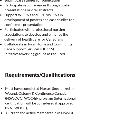
Submit case studies for publication
Participate in conferences through poster
presentations or oral abstracts.
Support WORNs and K2P WCRNs in
development of posters and case studies for
conference presentation
Participates with professional nursing
associations to develop and enhance the
delivery of health care for Canadians
Collaborate in local Home and Community
Care Support Services (HCCSS)
initiatives/working groups as required.
Requirements/Qualifications
Must have completed Nurses Specialized in
Wound, Ostomy & Continence Canada
(NSWOCC) WOC-EP program (international
certification will be considered if approved
by NSWOCC),
Current and active membership in NSWOC