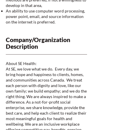
develop in that area,
An ability to use computer word processing,
power point, email, and source information
on the internet is preferred.
Company/Organization
Description
About SE Health:
At SE, we love what we do. Every day, we
bring hope and happiness to clients, homes,
and communities across Canada. We treat
each person with dignity and love, like our
own family; we build empathy; and we do the
right thing. We are always inspired to make a
difference. As a not-for-profit social
enterprise, we share knowledge, provide the
best care, and help each client to realize their
most meaningful goals for health and
wellbeing. We are an inclusive workplace
offering competitive pay, benefits, pension,