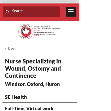
< Back
Nurse Specializing in
Wound, Ostomy and
Continence
Windsor, Oxford, Huron
SE Health
Full-Time, Virtual work