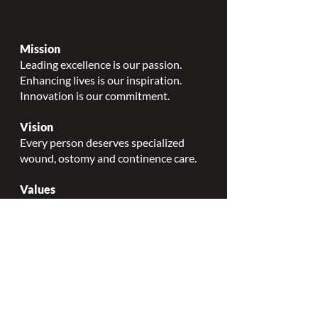
Mission
Leading excellence is our passion.
Enhancing lives is our inspiration.
Innovation is our commitment.
Vision
Every person deserves specialized
wound, ostomy and continence care.
Values
Nursing Specialty Excellence.
Leadership.
Collaborative partnerships.