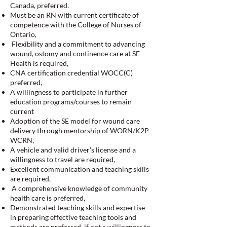
Canada, preferred.
Must be an RN with current certificate of
competence with the College of Nurses of
Ontario,
Flexibility and a commitment to advancing
wound, ostomy and continence care at SE
Health is required,
CNA certification credential WOCC(C)
preferred,
A willingness to participate in further
education programs/courses to remain
current
Adoption of the SE model for wound care
delivery through mentorship of WORN/K2P
WCRN,
A vehicle and valid driver’s license and a
willingness to travel are required,
Excellent communication and teaching skills
are required,
A comprehensive knowledge of community
health care is preferred,
Demonstrated teaching skills and expertise
in preparing effective teaching tools and
methods are preferred, if not a willingness to