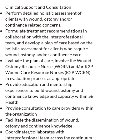
Clinical Support and Consultation
Perform detailed holistic assessment of
clients with wound, ostomy and/or
continence related concerns.
Formulate treatment recommendations in
collaboration with the interprofessional
team, and develop a plan of care based on the
holistic assessment for clients who require
wound, ostomy, and/or continence care
Evaluate the plan of care, involve the Wound
Ostomy Resource Nurse (WORN) and/or K2P
Wound Care Resource Nurses (K2P WCRN)
in evaluation process as appropriate
Provide education and mentorship
experiences to build wound, ostomy and
continence knowledge and capacity within SE
Health
Provide consultation to care providers within
the organization
Facilitate the dissemination of wound,
ostomy and continence knowledge
Coordinates/collaborates with
interprofessional team across the continuum