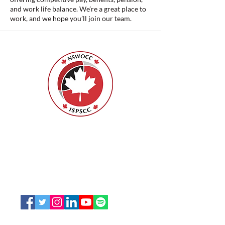
and work life balance. We’re a great place to
work, and we hope you’ll join our team.
Nurses Specialized in Wound, Ostomy
and Continence Canada (NSWOCC®)
207 Bank Street, Suite 322, Ottawa, ON
K2P 2N2
Toll Free:
1-888-739-5072
Email:
office@nswoc.ca
NSWOCC operates on the traditional and unceded