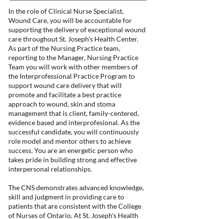
In the role of Clinical Nurse Specialist,
Wound Care, you will be accountable for
supporting the delivery of exceptional wound
care throughout St. Joseph's Health Center.
As part of the Nursing Practice team,
reporting to the Manager, Nursing Practice
Team you will work with other members of
the Interprofessional Practice Program to
support wound care delivery that will
promote and facilitate a best practice
approach to wound, skin and stoma
management that is client, family-centered,
evidence based and interprofesional. As the
successful candidate, you will continuously
role model and mentor others to achieve
success. You are an energetic person who
takes pride in building strong and effective
interpersonal relationships.
The CNS demonstrates advanced knowledge,
skill and judgment in providing care to
patients that are consistent with the College
of Nurses of Ontario. At St. Joseph's Health