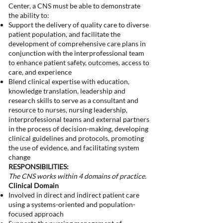
Center, a CNS must be able to demonstrate
the ability to:
Support the delivery of quality care to diverse
patient population, and facilitate the
development of comprehensive care plans in
conjunction with the interprofessional team
to enhance patient safety, outcomes, access to
care, and experience
Blend clinical expertise with education,
knowledge translation, leadership and
research skills to serve as a consultant and
resource to nurses, nursing leadership,
interprofessional teams and external partners
in the process of decision-making, developing
clinical guidelines and protocols, promoting
the use of evidence, and facilitating system
change
RESPONSIBILITIES:
The CNS works within 4 domains of practice.
Clinical Domain
Involved in direct and indirect patient care
using a systems-oriented and population-
focused approach