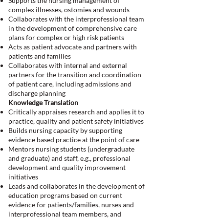
Supports the nursing management of
complex illnesses, ostomies and wounds
Collaborates with the interprofessional team
in the development of comprehensive care
plans for complex or high risk patients
Acts as patient advocate and partners with
patients and families
Collaborates with internal and external
partners for the transition and coordination
of patient care, including admissions and
discharge planning
Knowledge Translation
Critically appraises research and applies it to
practice, quality and patient safety initiatives
Builds nursing capacity by supporting
evidence based practice at the point of care
Mentors nursing students (undergraduate
and graduate) and staff, e.g., professional
development and quality improvement
initiatives
Leads and collaborates in the development of
education programs based on current
evidence for patients/families, nurses and
interprofessional team members, and