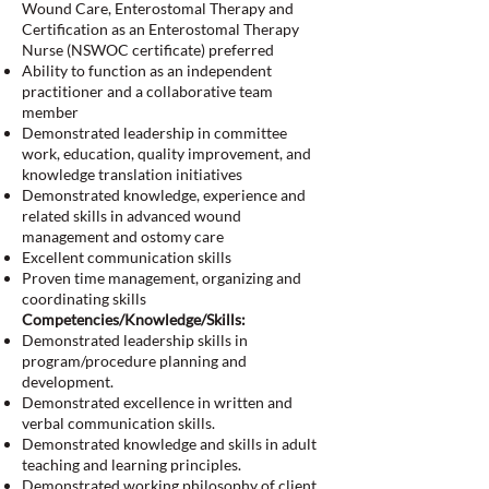
Wound Care, Enterostomal Therapy and
Certification as an Enterostomal Therapy
Nurse (NSWOC certificate) preferred
Ability to function as an independent
practitioner and a collaborative team
member
Demonstrated leadership in committee
work, education, quality improvement, and
knowledge translation initiatives
Demonstrated knowledge, experience and
related skills in advanced wound
management and ostomy care
Excellent communication skills
Proven time management, organizing and
coordinating skills
Competencies/Knowledge/Skills:
Demonstrated leadership skills in
program/procedure planning and
development.
Demonstrated excellence in written and
verbal communication skills.
Demonstrated knowledge and skills in adult
teaching and learning principles.
Demonstrated working philosophy of client