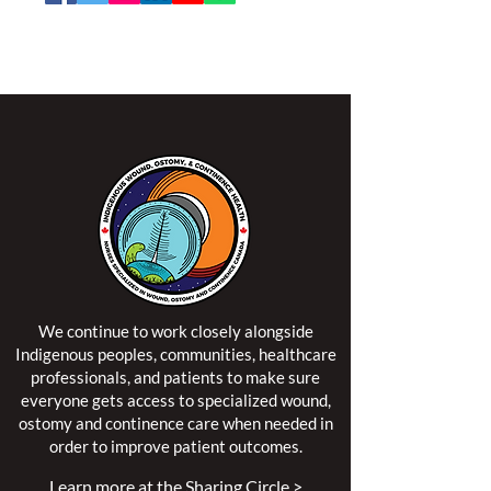
NSWOCC operates on the traditional and unceded
territory of the Algonquin Anishinaabe Nation.
We continue to work closely alongside
Indigenous peoples, communities, healthcare
professionals, and patients to make sure
everyone gets access to specialized wound,
ostomy and continence care when needed in
order to improve patient outcomes.
Learn more at the Sharing Circle >