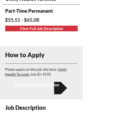
Part-Time Permanent
$55.51 - $65.08
View Full Job Description
How to Apply
Please apply on the job site here:
Unity
Health Toronto
Job ID: 9170
View Full Job Description
Job Description