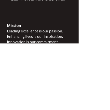
Mission
Leading excellence is our passion.
Enhancing lives is our inspiration.
Innovation is our commitment.
Vision
Every person deserves specialized
wound, ostomy and continence care.
Values
Nursing Specialty Excellence.
Leadership.
Collaborative partnerships.