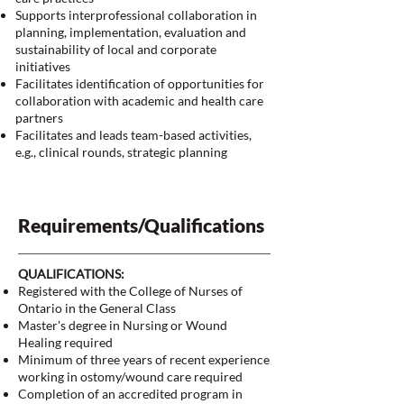
Supports interprofessional collaboration in
planning, implementation, evaluation and
sustainability of local and corporate
initiatives
Facilitates identification of opportunities for
collaboration with academic and health care
partners
Facilitates and leads team-based activities,
e.g., clinical rounds, strategic planning
Requirements/Qualifications
QUALIFICATIONS:
Registered with the College of Nurses of
Ontario in the General Class
Master's degree in Nursing or Wound
Healing required
Minimum of three years of recent experience
working in ostomy/wound care required
Completion of an accredited program in