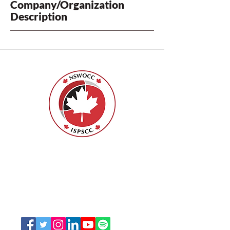
Company/Organization
Description
Nurses Specialized in Wound, Ostomy
and Continence Canada (NSWOCC®)
207 Bank Street, Suite 322, Ottawa, ON
K2P 2N2
Toll Free:
1-888-739-5072
Email:
office@nswoc.ca