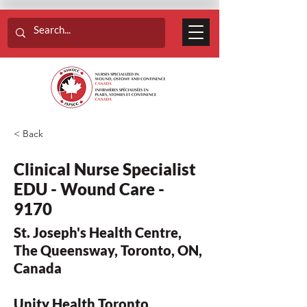
< Back
Clinical Nurse Specialist
EDU - Wound Care -
9170
St. Joseph's Health Centre,
The Queensway, Toronto, ON,
Canada
Unity Health Toronto