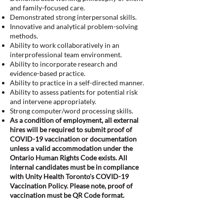
and family-focused care.
Demonstrated strong interpersonal skills.
Innovative and analytical problem-solving
methods.
Ability to work collaboratively in an
interprofessional team environment.
Ability to incorporate research and
evidence-based practice.
Ability to practice in a self-directed manner.
Ability to assess patients for potential risk
and intervene appropriately.
Strong computer/word processing skills.
As a condition of employment, all external
hires will be required to submit proof of
COVID-19 vaccination or documentation
unless a valid accommodation under the
Ontario Human Rights Code exists. All
internal candidates must be in compliance
with Unity Health Toronto's COVID-19
Vaccination Policy. Please note, proof of
vaccination must be QR Code format.