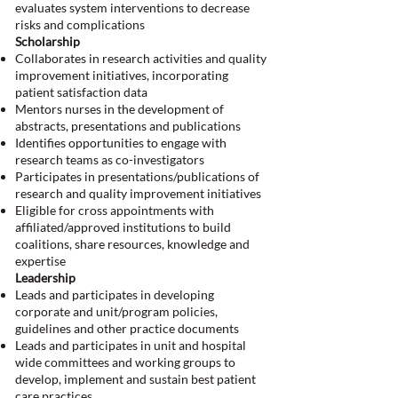
evaluates system interventions to decrease
risks and complications
Scholarship
Collaborates in research activities and quality
improvement initiatives, incorporating
patient satisfaction data
Mentors nurses in the development of
abstracts, presentations and publications
Identifies opportunities to engage with
research teams as co-investigators
Participates in presentations/publications of
research and quality improvement initiatives
Eligible for cross appointments with
affiliated/approved institutions to build
coalitions, share resources, knowledge and
expertise
Leadership
Leads and participates in developing
corporate and unit/program policies,
guidelines and other practice documents
Leads and participates in unit and hospital
wide committees and working groups to
develop, implement and sustain best patient
care practices