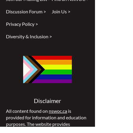
Discussion Forum >
Join Us >
Privacy Policy >
Diversity & Inclusion >
Disclaimer
All content found on
nswoc.ca
is
provided for information and education
purposes. The website provides
information on wound, ostomy and