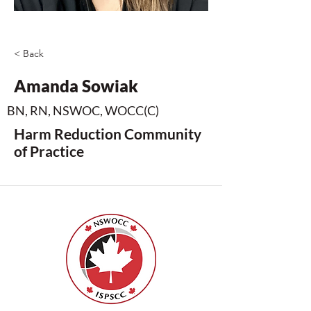
< Back
Amanda Sowiak
BN, RN, NSWOC, WOCC(C)
Harm Reduction Community
of Practice