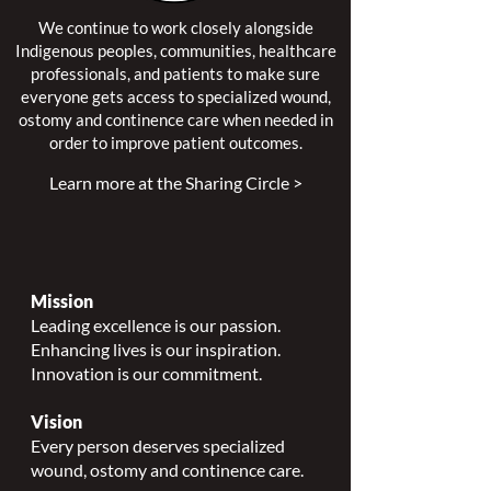
We continue to work closely alongside
Indigenous peoples, communities, healthcare
professionals, and patients to make sure
everyone gets access to specialized wound,
ostomy and continence care when needed in
order to improve patient outcomes.
Learn more at the Sharing Circle >
Mission
Leading excellence is our passion.
Enhancing lives is our inspiration.
Innovation is our commitment.
Vision
Every person deserves specialized
wound, ostomy and continence care.