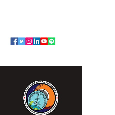
Nurses Specialized in Wound, Ostomy
and Continence Canada (NSWOCC®)
207 Bank Street, Suite 322, Ottawa, ON
K2P 2N2
Toll Free:
1-888-739-5072
Email:
office@nswoc.ca
NSWOCC operates on the traditional and unceded
territory of the Algonquin Anishinaabe Nation.