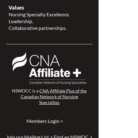
Values
Nursing Specialty Excellence.
Leadership.
Collaborative partnerships.
NSWOCC is a
CNA Affiliate Plus of the
Canadian Network of Nursing
Specialties
Members Login >
Join our Mailing List >
Find an NSWOC >