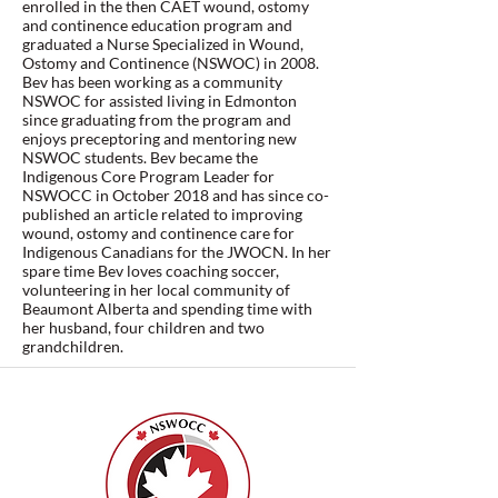
enrolled in the then CAET wound, ostomy
and continence education program and
graduated a Nurse Specialized in Wound,
Ostomy and Continence (NSWOC) in 2008.
Bev has been working as a community
NSWOC for assisted living in Edmonton
since graduating from the program and
enjoys preceptoring and mentoring new
NSWOC students. Bev became the
Indigenous Core Program Leader for
NSWOCC in October 2018 and has since co-
published an article related to improving
wound, ostomy and continence care for
Indigenous Canadians for the JWOCN. In her
spare time Bev loves coaching soccer,
volunteering in her local community of
Beaumont Alberta and spending time with
her husband, four children and two
grandchildren.