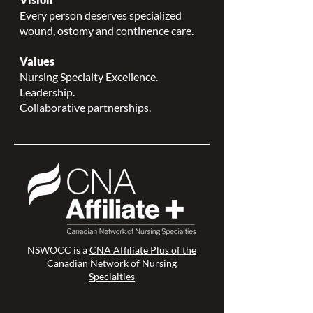
Every person deserves specialized
wound, ostomy and continence care.
Values
Nursing Specialty Excellence.
Leadership.
Collaborative partnerships.
NSWOCC is a
CNA Affiliate Plus of the
Canadian Network of Nursing
Specialties