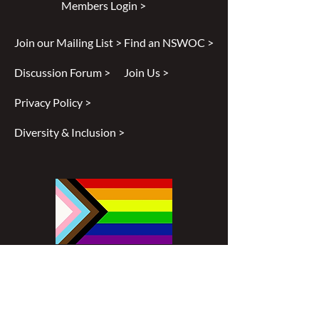
Members Login >
Join our Mailing List >
Find an NSWOC >
Discussion Forum >
Join Us >
Privacy Policy >
Diversity & Inclusion >
Disclaimer
All content found on
nswoc.ca
is