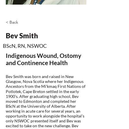
< Back
Bev Smith
BScN, RN, NSWOC
Indigenous Wound, Ostomy
and Continence Health
Bev Smith was born and raised in New
Glasgow, Nova Scotia where her Indigenous
Ancestors from the Miꞌkmaq First Nations of
Potlotek, Cape Breton settled in the early
1900’s. After graduating high school, Bev
moved to Edmonton and completed her
BScN at the University of Alberta. After
working in acute care for several years, an
opportunity to work alongside the hospital’s
only NSWOC presented itself and Bev was
excited to take on the new challenge. Bev