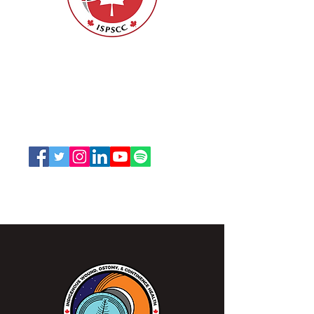
Nurses Specialized in Wound, Ostomy
and Continence Canada (NSWOCC®)
207 Bank Street, Suite 322, Ottawa, ON
K2P 2N2
Toll Free:
1-888-739-5072
Email:
office@nswoc.ca
NSWOCC operates on the traditional and unceded
territory of the Algonquin Anishinaabe Nation.