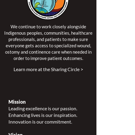
We continue to work closely alongside
Indigenous peoples, communities, healthcare
professionals, and patients to make sure
everyone gets access to specialized wound,
ostomy and continence care when needed in
order to improve patient outcomes.
Learn more at the Sharing Circle >
Mission
Leading excellence is our passion.
Enhancing lives is our inspiration.
Innovation is our commitment.
Vision