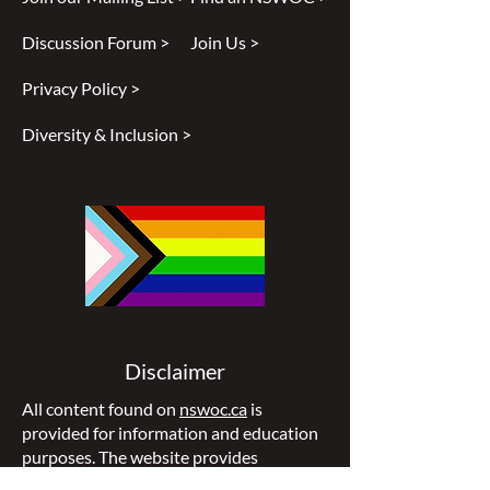
Discussion Forum >
Join Us >
Privacy Policy >
Diversity & Inclusion >
Disclaimer
All content found on
nswoc.ca
is
provided for information and education
purposes. The website provides
information on wound, ostomy and