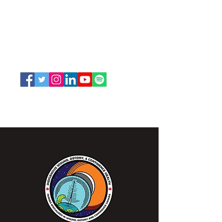
Nurses Specialized in Wound, Ostomy
and Continence Canada (NSWOCC®)
207 Bank Street, Suite 322, Ottawa, ON
K2P 2N2
Toll Free:
1-888-739-5072
Email:
office@nswoc.ca
NSWOCC operates on the traditional and unceded
territory of the Algonquin Anishinaabe Nation.