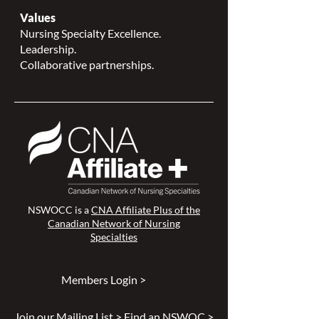
Values
Nursing Specialty Excellence.
Leadership.
Collaborative partnerships.
NSWOCC is a
CNA Affiliate Plus of the
Canadian Network of Nursing
Specialties
Members Login >
Join our Mailing List >
Find an NSWOC >