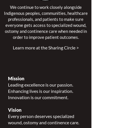
We continue to work closely alongside
Indigenous peoples, communities, healthcare
professionals, and patients to make sure
everyone gets access to specialized wound,
ostomy and continence care when needed in
order to improve patient outcomes.
Learn more at the Sharing Circle >
Mission
Leading excellence is our passion.
Enhancing lives is our inspiration.
Innovation is our commitment.
Vision
Every person deserves specialized
wound, ostomy and continence care.