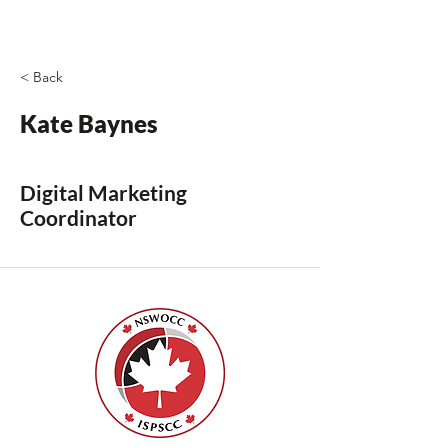
< Back
Kate Baynes
Digital Marketing
Coordinator