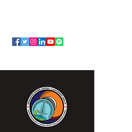
and Continence Canada (NSWOCC®)
207 Bank Street, Suite 322, Ottawa, ON
K2P 2N2
Toll Free:
1-888-739-5072
Email:
office@nswoc.ca
NSWOCC operates on the traditional and unceded
territory of the Algonquin Anishinaabe Nation.