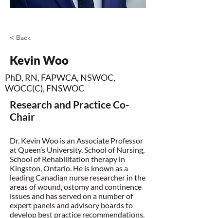
< Back
Kevin Woo
PhD, RN, FAPWCA, NSWOC,
WOCC(C), FNSWOC
Research and Practice Co-
Chair
Dr. Kevin Woo is an Associate Professor
at Queen’s University, School of Nursing,
School of Rehabilitation therapy in
Kingston, Ontario. He is known as a
leading Canadian nurse researcher in the
areas of wound, ostomy and continence
issues and has served on a number of
expert panels and advisory boards to
develop best practice recommendations.