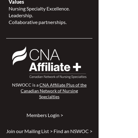
Values
Nursing Specialty Excellence.
Leadership.
Collaborative partnerships.
NSWOCC is a
CNA Affiliate Plus of the
Canadian Network of Nursing
Specialties
Members Login >
Join our Mailing List >
Find an NSWOC >