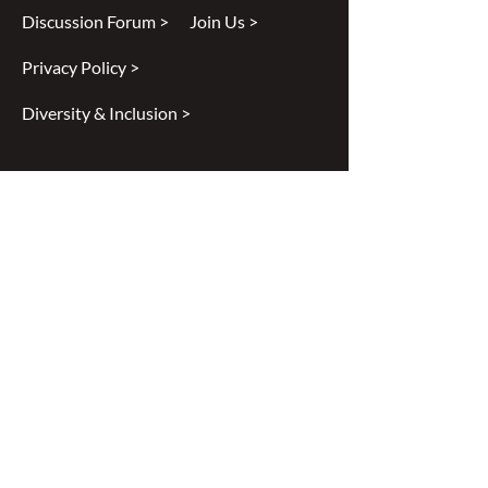
Discussion Forum >
Join Us >
Privacy Policy >
Diversity & Inclusion >
Disclaimer
All content found on
nswoc.ca
is
provided for information and education
purposes. The website provides
information on wound, ostomy and
continence topics. The information is not