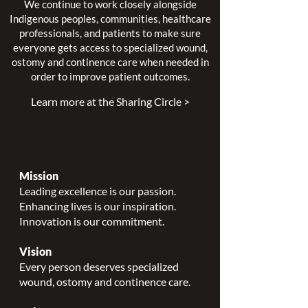
We continue to work closely alongside
Indigenous peoples, communities, healthcare
professionals, and patients to make sure
everyone gets access to specialized wound,
ostomy and continence care when needed in
order to improve patient outcomes.
Learn more at the Sharing Circle >
Mission
Leading excellence is our passion.
Enhancing lives is our inspiration.
Innovation is our commitment.
Vision
Every person deserves specialized
wound, ostomy and continence care.