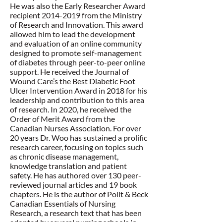
He was also the Early Researcher Award
recipient
2014-2019
from the Ministry
of Research and Innovation. This award
allowed him to lead the development
and evaluation of an online community
designed to promote self-management
of diabetes through peer-to-peer online
support. He received the Journal of
Wound Care’s the Best Diabetic Foot
Ulcer Intervention Award in 2018 for his
leadership and contribution to this area
of research. In 2020, he received the
Order of Merit Award from the
Canadian Nurses Association. For over
20 years Dr. Woo has sustained a prolific
research career, focusing on topics such
as chronic disease management,
knowledge translation and patient
safety. He has authored over 130 peer-
reviewed journal articles and 19 book
chapters. He is the author of Polit & Beck
Canadian Essentials of Nursing
Research, a research text that has been