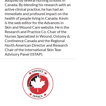
adopted by several nursing schools in
Canada. By blending his research with an
active clinical practice, he has had an
immediate and profound impact on the
health of people living in Canada. Kevin
is the web editor for the Advances in
Skin and Wound Care website. He is the
Research and Practice Co-Chair of the
Nurses Specialized in Wound, Ostomy &
Continence Canada and the Regional
North American Director and Research
Chair of the International Skin Tear
Advisory Panel (ISTAP).
Nurses Specialized in Wound, Ostomy