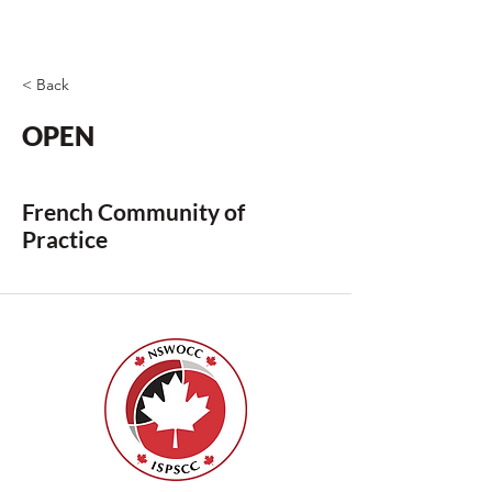
< Back
OPEN
French Community of
Practice