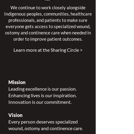
We continue to work closely alongside
Indigenous peoples, communities, healthcare
professionals, and patients to make sure
everyone gets access to specialized wound,
ostomy and continence care when needed in
order to improve patient outcomes.
Learn more at the Sharing Circle >
Mission
Leading excellence is our passion.
Enhancing lives is our inspiration.
Innovation is our commitment.
Vision
Every person deserves specialized
wound, ostomy and continence care.