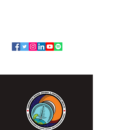
Nurses Specialized in Wound, Ostomy
and Continence Canada (NSWOCC®)
207 Bank Street, Suite 322, Ottawa, ON
K2P 2N2
Toll Free:
1-888-739-5072
Email:
office@nswoc.ca
NSWOCC operates on the traditional and unceded
territory of the Algonquin Anishinaabe Nation.