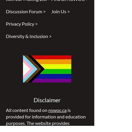
Discussion Forum >
Join Us >
Privacy Policy >
Diversity & Inclusion >
Disclaimer
All content found on
nswoc.ca
is
provided for information and education
purposes. The website provides
information on wound, ostomy and