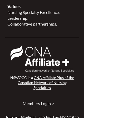
Values
Nursing Specialty Excellence.
Leadership.
Collaborative partnerships.
NSWOCC is a
CNA Affiliate Plus of the
Canadian Network of Nursing
Specialties
Members Login >
Join our Mailing List >
Find an NSWOC >