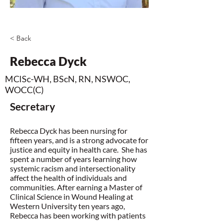
< Back
Rebecca Dyck
MClSc-WH, BScN, RN, NSWOC,
WOCC(C)
Secretary
Rebecca Dyck has been nursing for
fifteen years, and is a strong advocate for
justice and equity in health care. She has
spent a number of years learning how
systemic racism and intersectionality
affect the health of individuals and
communities. After earning a Master of
Clinical Science in Wound Healing at
Western University ten years ago,
Rebecca has been working with patients