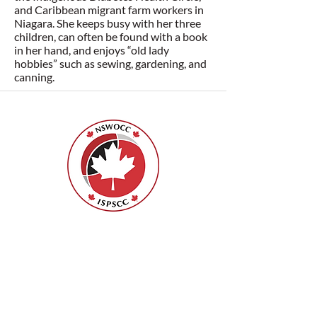
and Caribbean migrant farm workers in
Niagara. She keeps busy with her three
children, can often be found with a book
in her hand, and enjoys “old lady
hobbies” such as sewing, gardening, and
canning.
Nurses Specialized in Wound, Ostomy
and Continence Canada (NSWOCC®)
207 Bank Street, Suite 322, Ottawa, ON
K2P 2N2
Toll Free:
1-888-739-5072
Email:
office@nswoc.ca