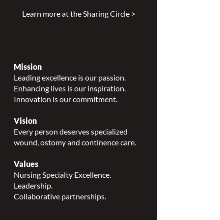
Learn more at the Sharing Circle >
Mission
Leading excellence is our passion.
Enhancing lives is our inspiration.
Innovation is our commitment.
Vision
Every person deserves specialized
wound, ostomy and continence care.
Values
Nursing Specialty Excellence.
Leadership.
Collaborative partnerships.