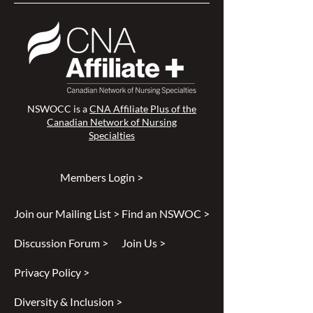
NSWOCC is a
CNA Affiliate Plus of the
Canadian Network of Nursing
Specialties
Members Login >
Join our Mailing List >
Find an NSWOC >
Discussion Forum >
Join Us >
Privacy Policy >
Diversity & Inclusion >