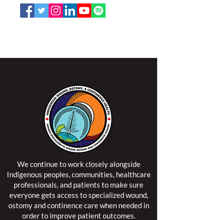
NSWOCC operates on the traditional and unceded
territory of the Algonquin Anishinaabe Nation.
We continue to work closely alongside
Indigenous peoples, communities, healthcare
professionals, and patients to make sure
everyone gets access to specialized wound,
ostomy and continence care when needed in
order to improve patient outcomes.