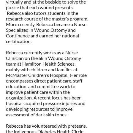
virtually and at the bedside to solve the
puzzle that each wound presents.
Rebecca also tutors students in the
research course of the master’s program.
More recently, Rebecca became a Nurse
Specialized in Wound Ostomy and
Continence and earned her national
certification.
Rebecca currently works as a Nurse
Clinician on the Skin Wound Ostomy
team at Hamilton Health Sciences,
mainly with children and families at
McMaster Children's Hospital. Her role
encompasses direct patient care, staff
education, and committee work to
improve patient care within the
organization. A recent focus has been
hospital-acquired pressure injuries and
developing resources to improve
assessment of dark skin tones.
Rebecca has volunteered with preteens,
the Indigenous Diabetes Health Circle,