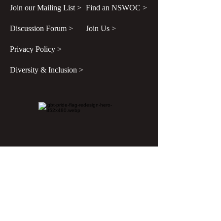
Join our Mailing List >
Find an NSWOC >
Discussion Forum >
Join Us >
Privacy Policy >
Diversity & Inclusion >
Disclaimer
All content found on
nswoc.ca
is provided
for information and education purposes. The
website provides information on wound,