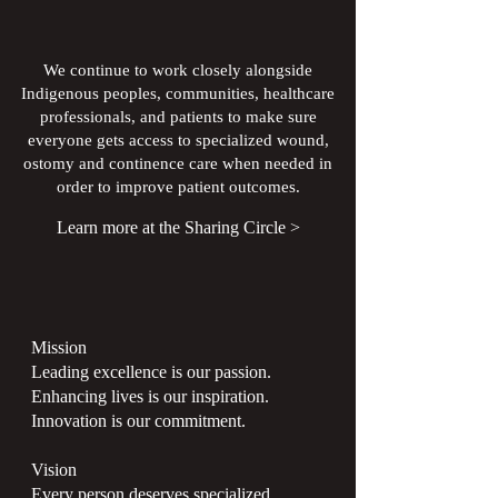
We continue to work closely alongside
Indigenous peoples, communities, healthcare
professionals, and patients to make sure
everyone gets access to specialized wound,
ostomy and continence care when needed in
order to improve patient outcomes.
Learn more at the Sharing Circle >
Mission
Leading excellence is our passion.
Enhancing lives is our inspiration.
Innovation is our commitment.
Vision
Every person deserves specialized