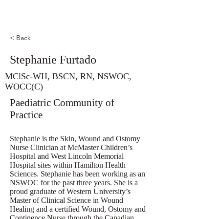
< Back
Stephanie Furtado
MClSc-WH, BSCN, RN, NSWOC,
WOCC(C)
Paediatric Community of
Practice
Stephanie is the Skin, Wound and Ostomy
Nurse Clinician at McMaster Children’s
Hospital and West Lincoln Memorial
Hospital sites within Hamilton Health
Sciences. Stephanie has been working as an
NSWOC for the past three years. She is a
proud graduate of Western University’s
Master of Clinical Science in Wound
Healing and a certified Wound, Ostomy and
Continence Nurse through the Canadian