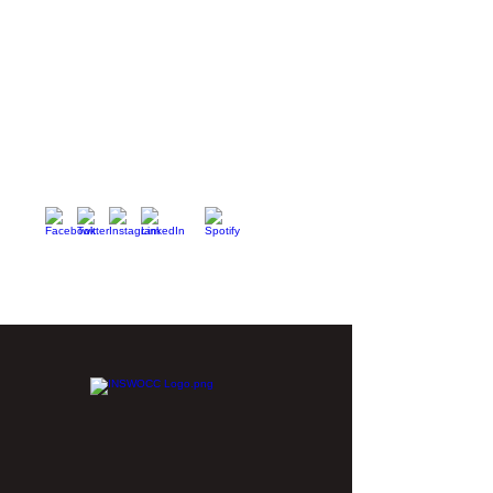
Nurses Specialized in Wound, Ostomy and
Continence Canada (NSWOCC®)
207 Bank Street, Suite 322, Ottawa, ON
K2P 2N2
Toll Free:
1-888-739-5072
Email:
office@nswoc.ca
NSWOCC operates on the traditional and unceded
territory of the Algonquin Anishinaabe Nation.