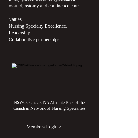
wound, ostomy and continence care.
Values
Nursing Specialty Excellence.
Leadership.
Collaborative partnerships.
NSWOCC is a
CNA Affiliate Plus of the
Canadian Network of Nursing Specialties
Members Login >