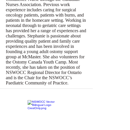
Nurses Association. Previous work
experience includes caring for surgical
oncology patients, patients with burns, and
patients in the homecare setting. Working in
neonatal through to geriatric care settings
has provided her a range of experiences and
challenges. Stephanie is passionate about
providing quality patient and family care
experiences and has been involved in
founding a young adult ostomy support
group at McMaster. She also volunteers for
the Ostomy Canada Youth Camp. Most
recently, she has taken on the position of
NSWOCC Regional Director for Ontario
and is the Chair for the NSWOCC’s
Paediatric Community of Practice.