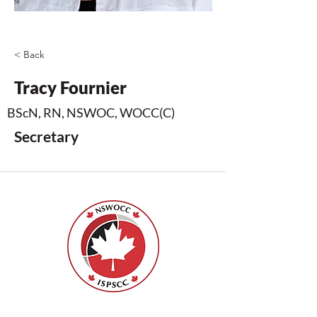
< Back
Tracy Fournier
BScN, RN, NSWOC, WOCC(C)
Secretary
Nurses Specialized in Wound, Ostomy