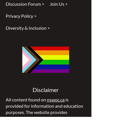
Discussion Forum >
Join Us >
Privacy Policy >
Diversity & Inclusion >
Disclaimer
All content found on
nswoc.ca
is
provided for information and education
purposes. The website provides
information on wound, ostomy and
continence topics. The information is not