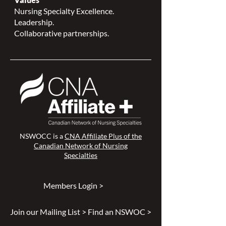
Nursing Specialty Excellence.
Leadership.
Collaborative partnerships.
NSWOCC is a
CNA Affiliate Plus of the
Canadian Network of Nursing
Specialties
Members Login >
Join our Mailing List >
Find an NSWOC >