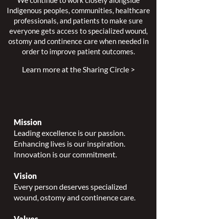
We continue to work closely alongside
Indigenous peoples, communities, healthcare
professionals, and patients to make sure
everyone gets access to specialized wound,
ostomy and continence care when needed in
order to improve patient outcomes.
Learn more at the Sharing Circle >
Mission
Leading excellence is our passion.
Enhancing lives is our inspiration.
Innovation is our commitment.
Vision
Every person deserves specialized
wound, ostomy and continence care.
Values