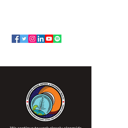
and Continence Canada (NSWOCC®)
207 Bank Street, Suite 322, Ottawa, ON
K2P 2N2
Toll Free:
1-888-739-5072
Email:
office@nswoc.ca
NSWOCC operates on the traditional and unceded
territory of the Algonquin Anishinaabe Nation.