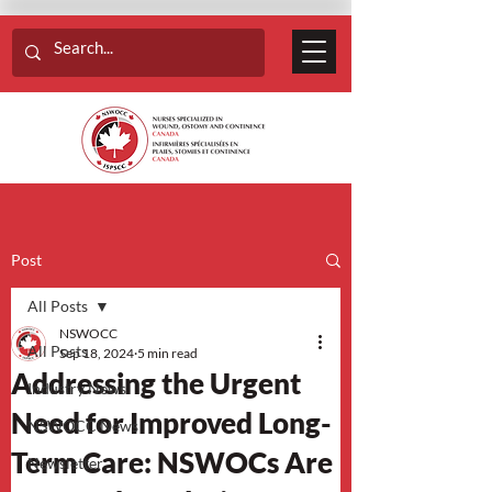
Post
All Posts
NSWOCC
All Posts
Sep 18, 2024
5 min read
Addressing the Urgent
Industry News
Need for Improved Long-
NSWOCC News
Term Care: NSWOCs Are
Newsletter