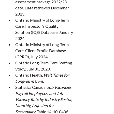
assessment package 2022/23 
data. Data retrieved December 
2023.
Ontario Ministry of Long-Term 
Care, Inspector’s Quality 
Solution (IQS) Database, January 
2024.
Ontario Ministry of Long-Term 
Care, Client Profile Database 
(CPRO), July 2024.
Ontario Long-Term Care Staffing 
Study, July 30, 2020.
Ontario Health, 
Wait Times for 
Long-Term Care
.
Statistics Canada, 
Job Vacancies, 
Payroll Employees, and Job 
Vacancy Rate by Industry Sector, 
Monthly, Adjusted for 
Seasonality
, Table 14-10-0406-