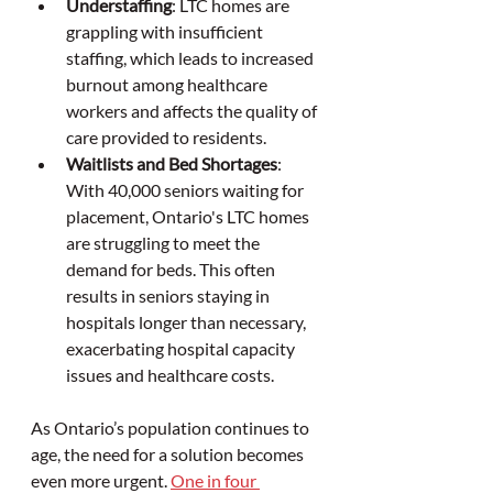
Understaffing
: LTC homes are 
grappling with insufficient 
staffing, which leads to increased 
burnout among healthcare 
workers and affects the quality of 
care provided to residents.
Waitlists and Bed Shortages
: 
With 40,000 seniors waiting for 
placement, Ontario's LTC homes 
are struggling to meet the 
demand for beds. This often 
results in seniors staying in 
hospitals longer than necessary, 
exacerbating hospital capacity 
issues and healthcare costs.
As Ontario’s population continues to 
age, the need for a solution becomes 
even more urgent. 
One in four 