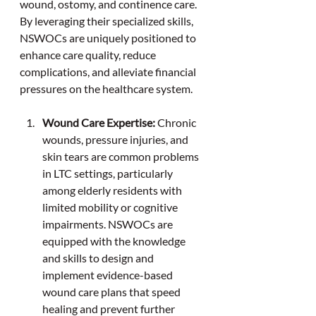
wound, ostomy, and continence care. 
By leveraging their specialized skills, 
NSWOCs are uniquely positioned to 
enhance care quality, reduce 
complications, and alleviate financial 
pressures on the healthcare system.
Wound Care Expertise: 
Chronic 
wounds, pressure injuries, and 
skin tears are common problems 
in LTC settings, particularly 
among elderly residents with 
limited mobility or cognitive 
impairments. NSWOCs are 
equipped with the knowledge 
and skills to design and 
implement evidence-based 
wound care plans that speed 
healing and prevent further 