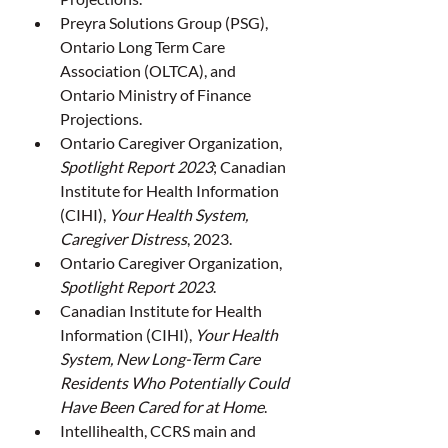
Preyra Solutions Group (PSG), 
Ontario Long Term Care 
Association (OLTCA), and 
Ontario Ministry of Finance 
Projections.
Ontario Caregiver Organization, 
Spotlight Report 2023
; Canadian 
Institute for Health Information 
(CIHI), 
Your Health System, 
Caregiver Distress
, 2023.
Ontario Caregiver Organization, 
Spotlight Report 2023
.
Canadian Institute for Health 
Information (CIHI), 
Your Health 
System, New Long-Term Care 
Residents Who Potentially Could 
Have Been Cared for at Home
.
Intellihealth, CCRS main and 