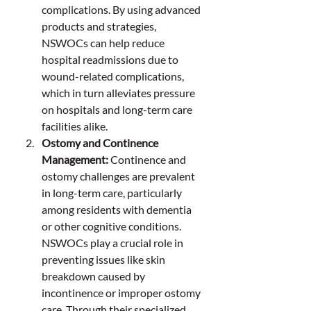
complications. By using advanced 
products and strategies, 
NSWOCs can help reduce 
hospital readmissions due to 
wound-related complications, 
which in turn alleviates pressure 
on hospitals and long-term care 
facilities alike.
Ostomy and Continence 
Management: 
Continence and 
ostomy challenges are prevalent 
in long-term care, particularly 
among residents with dementia 
or other cognitive conditions. 
NSWOCs play a crucial role in 
preventing issues like skin 
breakdown caused by 
incontinence or improper ostomy 
care. Through their specialized 