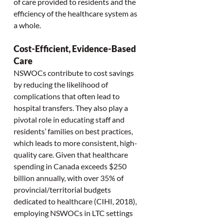
of care provided to residents and the 
efficiency of the healthcare system as 
a whole.
Cost-Efficient, Evidence-Based 
Care
NSWOCs contribute to cost savings 
by reducing the likelihood of 
complications that often lead to 
hospital transfers. They also play a 
pivotal role in educating staff and 
residents’ families on best practices, 
which leads to more consistent, high-
quality care. Given that healthcare 
spending in Canada exceeds $250 
billion annually, with over 35% of 
provincial/territorial budgets 
dedicated to healthcare (CIHI, 2018), 
employing NSWOCs in LTC settings 