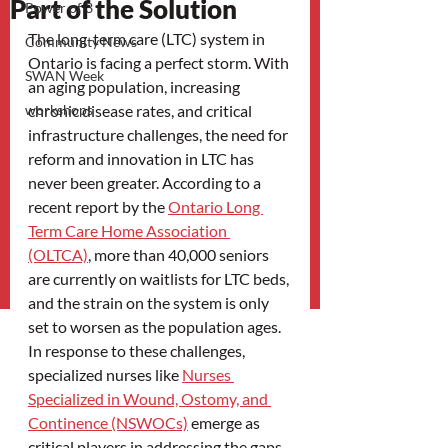
Part of the Solution
Power of 3
The long-term care (LTC) system in 
Community News
Ontario is facing a perfect storm. With 
SWAN Week
an aging population, increasing 
workshops
chronic disease rates, and critical 
infrastructure challenges, the need for 
reform and innovation in LTC has 
never been greater. According to a 
recent report by the 
Ontario Long 
Term Care Home Association 
(OLTCA)
, more than 40,000 seniors 
are currently on waitlists for LTC beds, 
and the strain on the system is only 
set to worsen as the population ages. 
In response to these challenges, 
specialized nurses like 
Nurses 
Specialized in Wound, Ostomy, and 
Continence (NSWOCs)
 emerge as 
critical players in addressing the gaps 