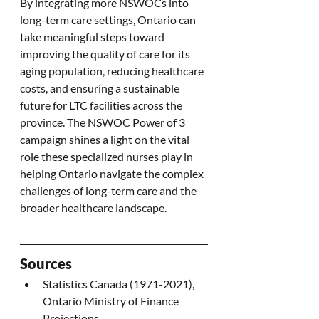
By integrating more NSWOCs into 
long-term care settings, Ontario can 
take meaningful steps toward 
improving the quality of care for its 
aging population, reducing healthcare 
costs, and ensuring a sustainable 
future for LTC facilities across the 
province. The NSWOC Power of 3 
campaign shines a light on the vital 
role these specialized nurses play in 
helping Ontario navigate the complex 
challenges of long-term care and the 
broader healthcare landscape.
Sources
Statistics Canada (1971-2021), 
Ontario Ministry of Finance 
Projections.