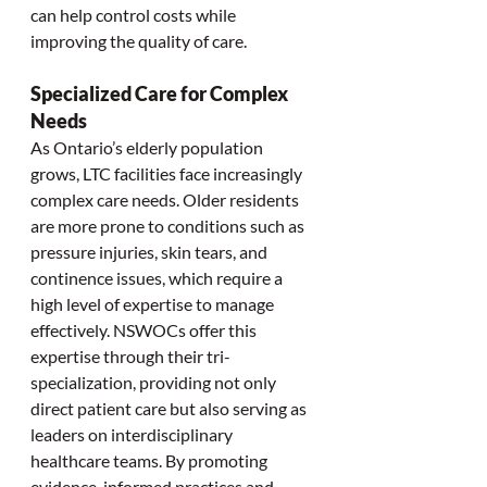
can help control costs while 
improving the quality of care.
Specialized Care for Complex 
Needs
As Ontario’s elderly population 
grows, LTC facilities face increasingly 
complex care needs. Older residents 
are more prone to conditions such as 
pressure injuries, skin tears, and 
continence issues, which require a 
high level of expertise to manage 
effectively. NSWOCs offer this 
expertise through their tri-
specialization, providing not only 
direct patient care but also serving as 
leaders on interdisciplinary 
healthcare teams. By promoting 
evidence-informed practices and 