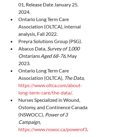
01, Release Date January 25, 
2024.
Ontario Long Term Care 
Association (OLTCA), internal 
analysis, Fall 2022.
Preyra Solutions Group (PSG).
Abacus Data, 
Survey of 1,000 
Ontarians Aged 68-76
, May 
2023.
Ontario Long Term Care 
Association (OLTCA), 
The Data
, 
https://www.oltca.com/about-
long-term-care/the-data/
.
Nurses Specialized in Wound, 
Ostomy, and Continence Canada 
(NSWOCC), 
Power of 3 
Campaign
, 
https://www.nswoc.ca/powerof3
.