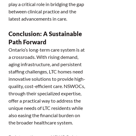
play a critical role in bridging the gap 
between clinical practice and the 
latest advancements in care.
Conclusion: A Sustainable 
Path Forward
Ontario’s long-term care system is at 
a crossroads. With rising demand, 
aging infrastructure, and persistent 
staffing challenges, LTC homes need 
innovative solutions to provide high-
quality, cost-efficient care. NSWOCs, 
through their specialized expertise, 
offer a practical way to address the 
unique needs of LTC residents while 
also easing the financial burden on 
the broader healthcare system.