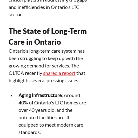
and inefficiencies in Ontario’s LTC 
sector.
The State of Long-Term 
Care in Ontario
Ontario’s long-term care system has 
been struggling to keep up with the 
growing demand for services. The 
OLTCA recently 
shared a report
 that 
highlights several pressing issues:
Aging Infrastructure
: Around 
40% of Ontario's LTC homes are 
over 40 years old, and the 
outdated facilities are ill-
equipped to meet modern care 
standards.