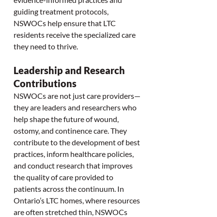
guiding treatment protocols, 
NSWOCs help ensure that LTC 
residents receive the specialized care 
they need to thrive.
Leadership and Research 
Contributions
NSWOCs are not just care providers—
they are leaders and researchers who 
help shape the future of wound, 
ostomy, and continence care. They 
contribute to the development of best 
practices, inform healthcare policies, 
and conduct research that improves 
the quality of care provided to 
patients across the continuum. In 
Ontario’s LTC homes, where resources 
are often stretched thin, NSWOCs 