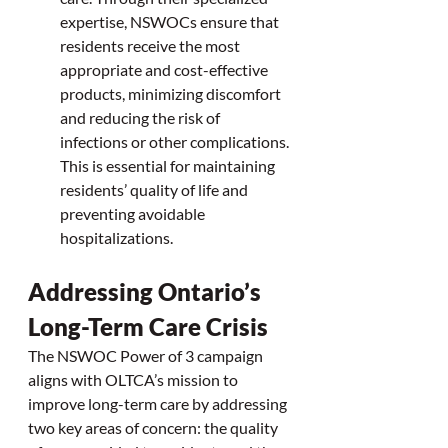
expertise, NSWOCs ensure that 
residents receive the most 
appropriate and cost-effective 
products, minimizing discomfort 
and reducing the risk of 
infections or other complications. 
This is essential for maintaining 
residents’ quality of life and 
preventing avoidable 
hospitalizations.
Addressing Ontario’s 
Long-Term Care Crisis
The NSWOC Power of 3 campaign 
aligns with OLTCA’s mission to 
improve long-term care by addressing 
two key areas of concern: the quality 