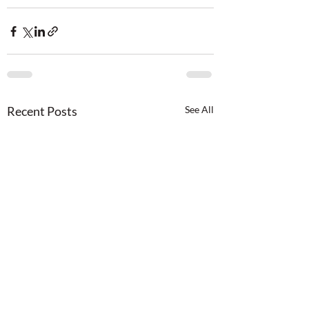
Recent Posts
See All