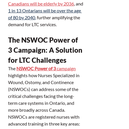
Canadians will be elderly by 2036
, and 
1 in 13 Ontarians will be over the age 
of 80 by 2040
, 
further amplifying the 
demand for LTC services.
The NSWOC Power of 
3 Campaign: A Solution 
for LTC Challenges
The 
NSWOC Power of 3
 campaign
highlights how Nurses Specialized in 
Wound, Ostomy, and Continence 
(NSWOCs) can address some of the 
critical challenges facing the long-
term care systems in Ontario, and 
more broadly across Canada. 
NSWOCs are registered nurses with 
advanced training in three key areas: 