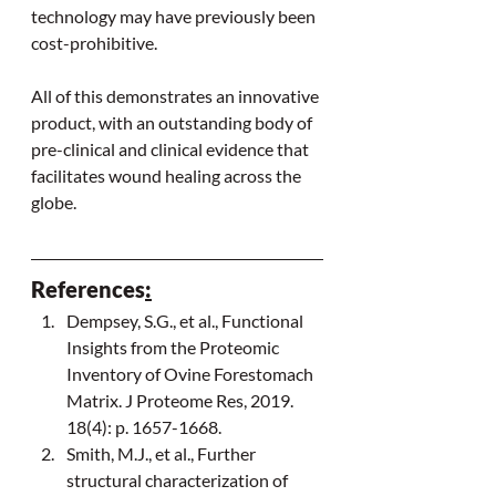
technology may have previously been 
cost-prohibitive.
All of this demonstrates an innovative 
product, with an outstanding body of 
pre-clinical and clinical evidence that 
facilitates wound healing across the 
globe.
References
:
Dempsey, S.G., et al., Functional 
Insights from the Proteomic 
Inventory of Ovine Forestomach 
Matrix. J Proteome Res, 2019. 
18(4): p. 1657-1668.
Smith, M.J., et al., Further 
structural characterization of 