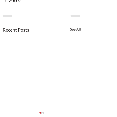
Recent Posts
See All