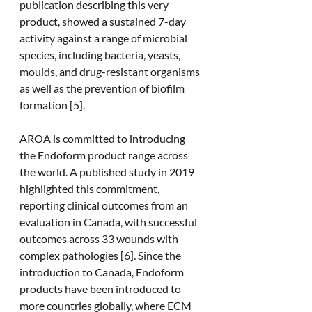
publication describing this very 
product, showed a sustained 7-day 
activity against a range of microbial 
species, including bacteria, yeasts, 
moulds, and drug-resistant organisms 
as well as the prevention of biofilm 
formation [5].
AROA is committed to introducing 
the Endoform product range across 
the world. A published study in 2019 
highlighted this commitment, 
reporting clinical outcomes from an 
evaluation in Canada, with successful 
outcomes across 33 wounds with 
complex pathologies [6]. Since the 
introduction to Canada, Endoform 
products have been introduced to 
more countries globally, where ECM 