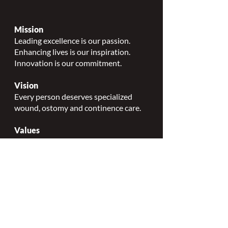
Mission
Leading excellence is our passion.
Enhancing lives is our inspiration.
Innovation is our commitment.
Vision
Every person deserves specialized
wound, ostomy and continence care.
Values
Nursing Specialty Excellence.
Leadership.
Collaborative partnerships.