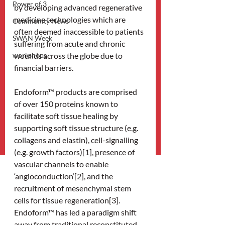
Power of 3
by developing advanced regenerative 
medicine technologies which are 
Community News
often deemed inaccessible to patients 
SWAN Week
suffering from acute and chronic 
workshops
wounds across the globe due to 
financial barriers.
Endoform™ products are comprised 
of over 150 proteins known to 
facilitate soft tissue healing by 
supporting soft tissue structure (e.g. 
collagens and elastin), cell-signalling 
(e.g. growth factors)[1], presence of 
vascular channels to enable 
‘angioconduction’[2], and the 
recruitment of mesenchymal stem 
cells for tissue regeneration[3]. 
Endoform™ has led a paradigm shift 
away from traditional reconstituted 