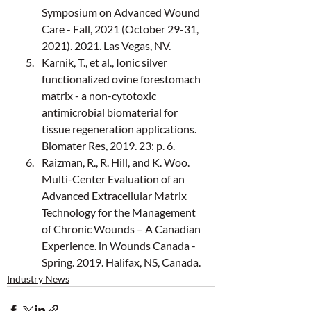
Symposium on Advanced Wound 
Care - Fall, 2021 (October 29-31, 
2021). 2021. Las Vegas, NV.
Karnik, T., et al., Ionic silver 
functionalized ovine forestomach 
matrix - a non-cytotoxic 
antimicrobial biomaterial for 
tissue regeneration applications. 
Biomater Res, 2019. 23: p. 6.
Raizman, R., R. Hill, and K. Woo. 
Multi-Center Evaluation of an 
Advanced Extracellular Matrix 
Technology for the Management 
of Chronic Wounds – A Canadian 
Experience. in Wounds Canada - 
Spring. 2019. Halifax, NS, Canada.
Industry News