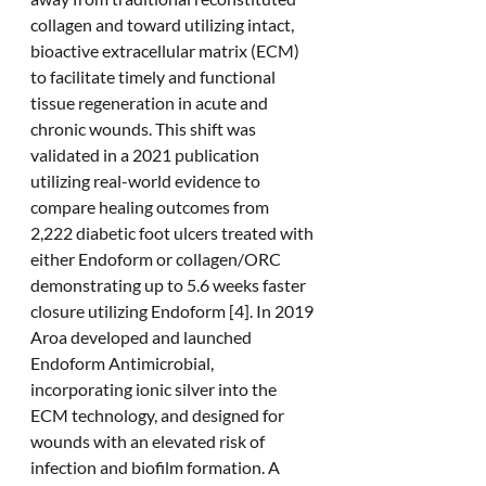
collagen and toward utilizing intact, 
bioactive extracellular matrix (ECM) 
to facilitate timely and functional 
tissue regeneration in acute and 
chronic wounds. This shift was 
validated in a 2021 publication 
utilizing real-world evidence to 
compare healing outcomes from 
2,222 diabetic foot ulcers treated with 
either Endoform or collagen/ORC 
demonstrating up to 5.6 weeks faster 
closure utilizing Endoform [4]. In 2019 
Aroa developed and launched 
Endoform Antimicrobial, 
incorporating ionic silver into the 
ECM technology, and designed for 
wounds with an elevated risk of 
infection and biofilm formation. A 