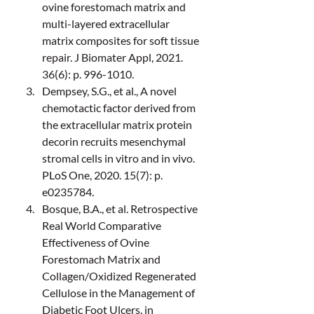
ovine forestomach matrix and 
multi-layered extracellular 
matrix composites for soft tissue 
repair. J Biomater Appl, 2021. 
36(6): p. 996-1010.
Dempsey, S.G., et al., A novel 
chemotactic factor derived from 
the extracellular matrix protein 
decorin recruits mesenchymal 
stromal cells in vitro and in vivo. 
PLoS One, 2020. 15(7): p. 
e0235784.
Bosque, B.A., et al. Retrospective 
Real World Comparative 
Effectiveness of Ovine 
Forestomach Matrix and 
Collagen/Oxidized Regenerated 
Cellulose in the Management of 
Diabetic Foot Ulcers. in 