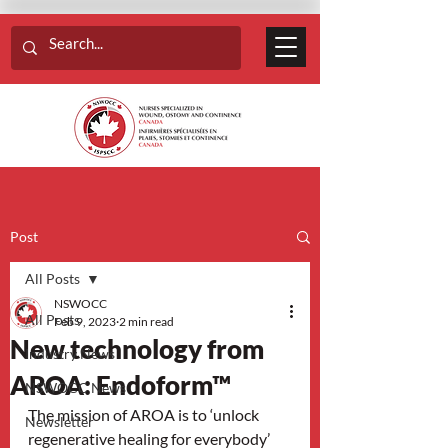
Post
All Posts
NSWOCC
All Posts
Feb 9, 2023
2 min read
New technology from
Industry News
AROA: Endoform™
NSWOCC News
The mission of AROA is to ‘unlock 
Newsletter
regenerative healing for everybody’ 