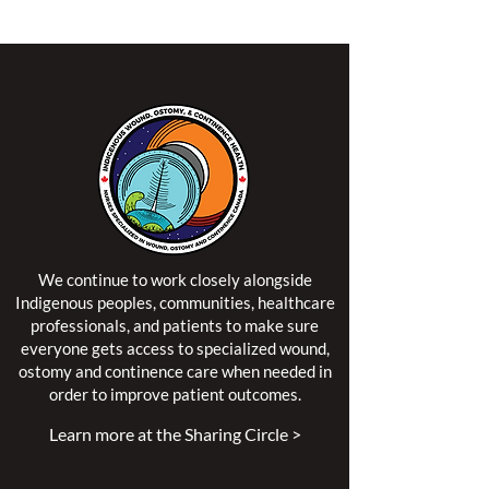
We continue to work closely alongside
Indigenous peoples, communities, healthcare
professionals, and patients to make sure
everyone gets access to specialized wound,
ostomy and continence care when needed in
order to improve patient outcomes.
Learn more at the Sharing Circle >