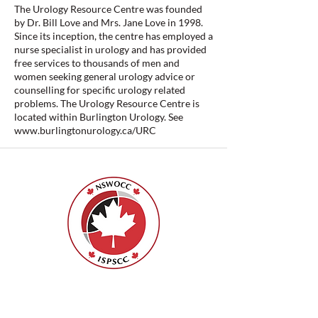
The Urology Resource Centre was founded
by Dr. Bill Love and Mrs. Jane Love in 1998.
Since its inception, the centre has employed a
nurse specialist in urology and has provided
free services to thousands of men and
women seeking general urology advice or
counselling for specific urology related
problems. The Urology Resource Centre is
located within Burlington Urology. See
www.burlingtonurology.ca/URC
Nurses Specialized in Wound, Ostomy
and Continence Canada (NSWOCC®)
207 Bank Street, Suite 322, Ottawa, ON