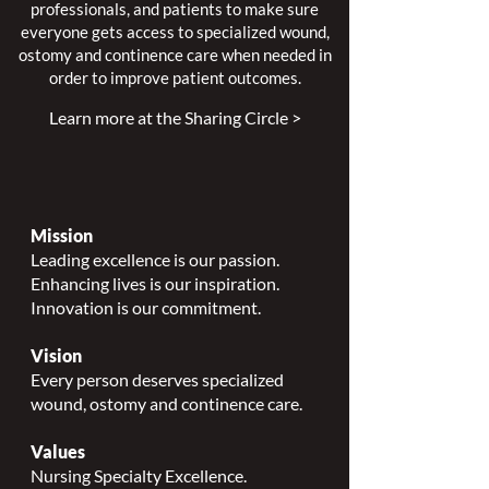
professionals, and patients to make sure
everyone gets access to specialized wound,
ostomy and continence care when needed in
order to improve patient outcomes.
Learn more at the Sharing Circle >
Mission
Leading excellence is our passion.
Enhancing lives is our inspiration.
Innovation is our commitment.
Vision
Every person deserves specialized
wound, ostomy and continence care.
Values
Nursing Specialty Excellence.