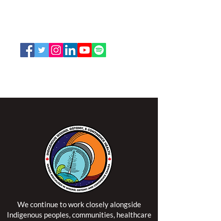
K2P 2N2
Toll Free:
1-888-739-5072
Email:
office@nswoc.ca
NSWOCC operates on the traditional and unceded
territory of the Algonquin Anishinaabe Nation.
We continue to work closely alongside
Indigenous peoples, communities, healthcare