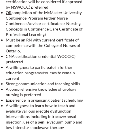
certification will be considered if approved
by NSWOCC) preferred
OR
completion of the McMaster University
Continence Program (either Nurse
Continence Advisor certificate or Nursing
Concepts in Continence Care Certificate of
Professional Learning)
Must be an RN with current certificate of
competence with the College of Nurses of
Ontario,
CNA certification credential WOCC(C)
preferred
A willingness to participate in further
education programs/courses to remain
current
Strong communication and teaching skills
A comprehensive knowledge of urology
nursing is preferred
Experience in organizing patient scheduling
A willingness to learn how to teach and
evaluate various erectile dysfunction
interventions including intracavernosal
injection, use of a penile vacuum pump and
low intensity shockwave therapy