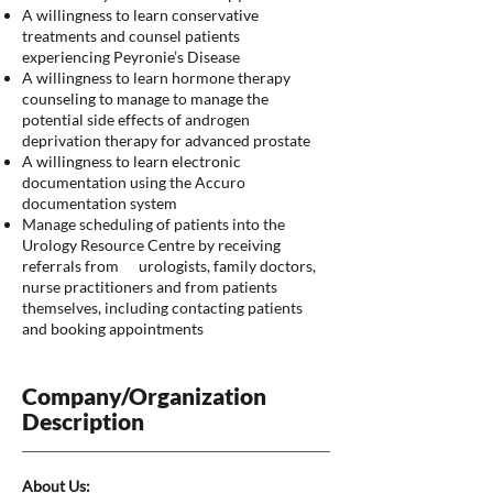
A willingness to learn conservative
treatments and counsel patients
experiencing Peyronie’s Disease
A willingness to learn hormone therapy
counseling to manage to manage the
potential side effects of androgen
deprivation therapy for advanced prostate
A willingness to learn electronic
documentation using the Accuro
documentation system
Manage scheduling of patients into the
Urology Resource Centre by receiving
referrals from urologists, family doctors,
nurse practitioners and from patients
themselves, including contacting patients
and booking appointments
Company/Organization
Description
About Us: