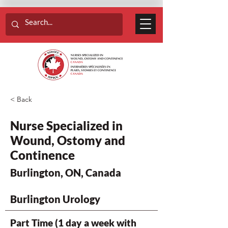
< Back
Nurse Specialized in
Wound, Ostomy and
Continence
Burlington, ON, Canada
Burlington Urology
Part Time (1 day a week with