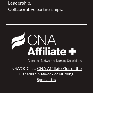
Leadership.
Collaborative partnerships.
NSWOCC is a
CNA Affiliate Plus of the
Canadian Network of Nursing
Specialties
Members Login >
Join our Mailing List >
Find an NSWOC >
Discussion Forum >
Join Us >