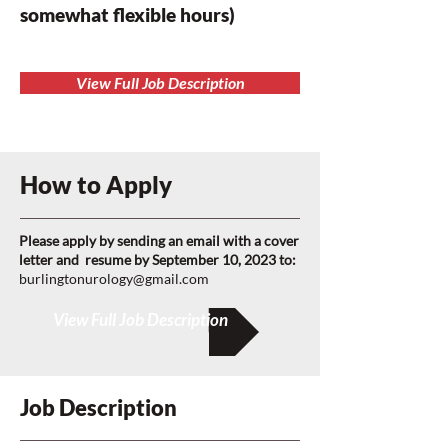
somewhat flexible hours)
View Full Job Description
How to Apply
Please apply by sending an email with a cover
letter and resume by September 10, 2023 to:
burlingtonurology@gmail.com
View Full Job Description
Job Description