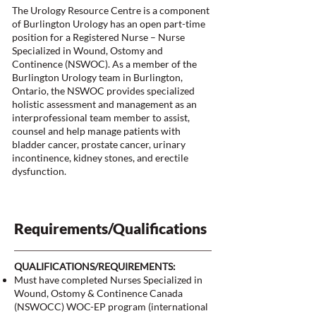
The Urology Resource Centre is a component
of Burlington Urology has an open part-time
position for a Registered Nurse – Nurse
Specialized in Wound, Ostomy and
Continence (NSWOC). As a member of the
Burlington Urology team in Burlington,
Ontario, the NSWOC provides specialized
holistic assessment and management as an
interprofessional team member to assist,
counsel and help manage patients with
bladder cancer, prostate cancer, urinary
incontinence, kidney stones, and erectile
dysfunction.
Requirements/Qualifications
QUALIFICATIONS/REQUIREMENTS:
Must have completed Nurses Specialized in
Wound, Ostomy & Continence Canada
(NSWOCC) WOC-EP program (international