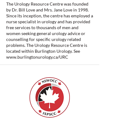
The Urology Resource Centre was founded
by Dr. Bill Love and Mrs. Jane Love in 1998.
Since its inception, the centre has employed a
nurse specialist in urology and has provided
free services to thousands of men and
women seeking general urology advice or
counselling for specific urology related
problems. The Urology Resource Centre is
located within Burlington Urology. See
www.burlingtonurology.ca/URC
Nurses Specialized in Wound, Ostomy
and Continence Canada (NSWOCC®)
207 Bank Street, Suite 322, Ottawa, ON