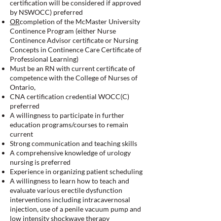
certification will be considered if approved
by NSWOCC) preferred
OR
completion of the McMaster University
Continence Program (either Nurse
Continence Advisor certificate or Nursing
Concepts in Continence Care Certificate of
Professional Learning)
Must be an RN with current certificate of
competence with the College of Nurses of
Ontario,
CNA certification credential WOCC(C)
preferred
A willingness to participate in further
education programs/courses to remain
current
Strong communication and teaching skills
A comprehensive knowledge of urology
nursing is preferred
Experience in organizing patient scheduling
A willingness to learn how to teach and
evaluate various erectile dysfunction
interventions including intracavernosal
injection, use of a penile vacuum pump and
low intensity shockwave therapy