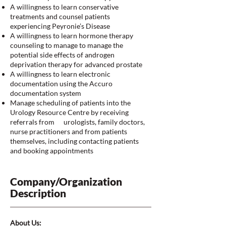
A willingness to learn conservative
treatments and counsel patients
experiencing Peyronie’s Disease
A willingness to learn hormone therapy
counseling to manage to manage the
potential side effects of androgen
deprivation therapy for advanced prostate
A willingness to learn electronic
documentation using the Accuro
documentation system
Manage scheduling of patients into the
Urology Resource Centre by receiving
referrals from urologists, family doctors,
nurse practitioners and from patients
themselves, including contacting patients
and booking appointments
Company/Organization
Description
About Us: