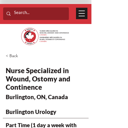
< Back
Nurse Specialized in
Wound, Ostomy and
Continence
Burlington, ON, Canada
Burlington Urology
Part Time (1 day a week with