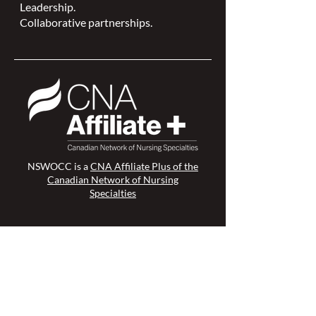
Leadership.
Collaborative partnerships.
NSWOCC is a
CNA Affiliate Plus of the
Canadian Network of Nursing
Specialties
Members Login >
Join our Mailing List >
Find an NSWOC >
Discussion Forum >
Join Us >