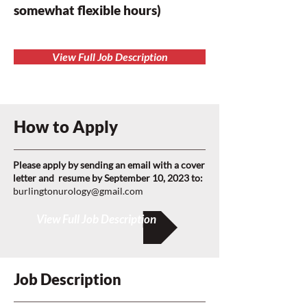
somewhat flexible hours)
View Full Job Description
How to Apply
Please apply by sending an email with a cover
letter and resume by September 10, 2023 to:
burlingtonurology@gmail.com
View Full Job Description
Job Description