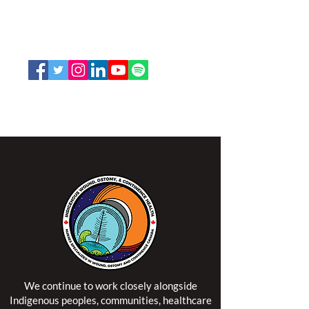
K2P 2N2
Toll Free:
1-888-739-5072
Email:
office@nswoc.ca
NSWOCC operates on the traditional and unceded
territory of the Algonquin Anishinaabe Nation.
We continue to work closely alongside
Indigenous peoples, communities, healthcare