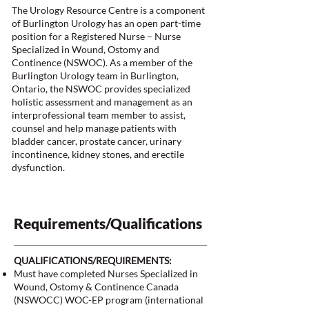
The Urology Resource Centre is a component
of Burlington Urology has an open part-time
position for a Registered Nurse – Nurse
Specialized in Wound, Ostomy and
Continence (NSWOC). As a member of the
Burlington Urology team in Burlington,
Ontario, the NSWOC provides specialized
holistic assessment and management as an
interprofessional team member to assist,
counsel and help manage patients with
bladder cancer, prostate cancer, urinary
incontinence, kidney stones, and erectile
dysfunction.
Requirements/Qualifications
QUALIFICATIONS/REQUIREMENTS:
Must have completed Nurses Specialized in
Wound, Ostomy & Continence Canada
(NSWOCC) WOC-EP program (international