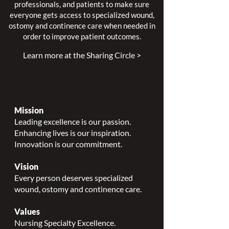
professionals, and patients to make sure
everyone gets access to specialized wound,
ostomy and continence care when needed in
order to improve patient outcomes.
Learn more at the Sharing Circle >
Mission
Leading excellence is our passion.
Enhancing lives is our inspiration.
Innovation is our commitment.
Vision
Every person deserves specialized
wound, ostomy and continence care.
Values
Nursing Specialty Excellence.