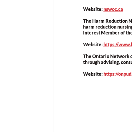
Website: 
nswoc.ca
The Harm Reduction Nur
harm reduction nursing
Interest Member of th
Website: 
https://www.
The Ontario Network o
through advising, cons
Website: 
https://onpu