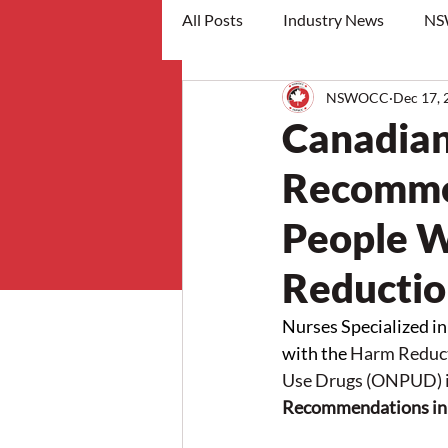
All Posts
Industry News
NS
NSWOCC
Dec 17, 
workshops
Canadian
Recommen
People W
Reducti
Nurses Specialized 
with the
Harm Reduct
Use Drugs (ONPUD) 
Recommendations in