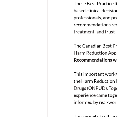
These Best Practice 
based clinical decisio
professionals, and p
recommendations re
treatment, and trust-
The Canadian Best P
Harm Reduction Appr
Recommendations we
This important work
the Harm Reduction 
Drugs (ONPUD). Togeth
experience came toget
informed by real-worl
This model of collabo