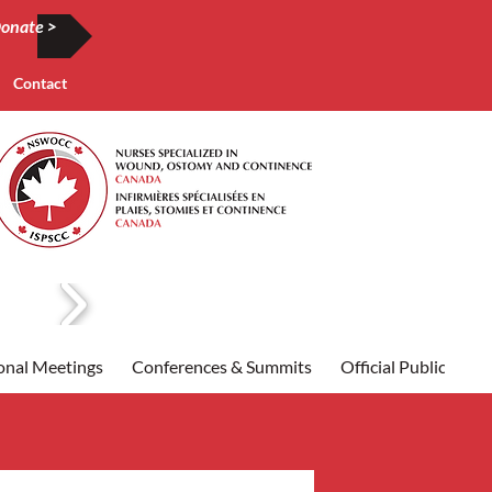
onate >
Contact
onal Meetings
Conferences & Summits
Official Publication