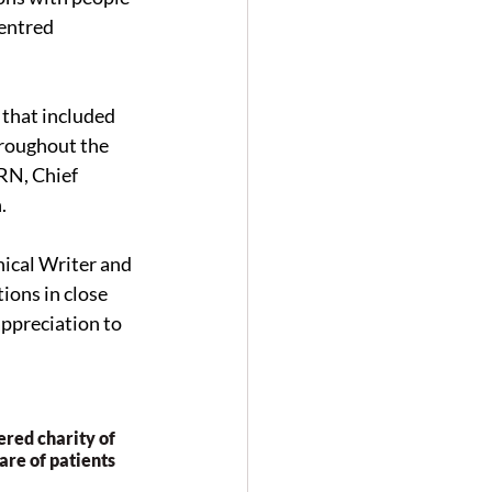
entred 
that included 
hroughout the 
RN, Chief 
.
ical Writer and 
ons in close 
ppreciation to 
red charity of 
re of patients 