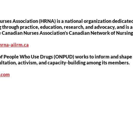
ses Association (HRNA) is a national organization dedicated
 through practice, education, research, and advocacy, and is a
e Canadian Nurses Association’s Canadian Network of Nursing 
hrna-aiirm.ca
f People Who Use Drugs (ONPUD) works to inform and shape d
ultation, activism, and capacity-building among its members.
d.com