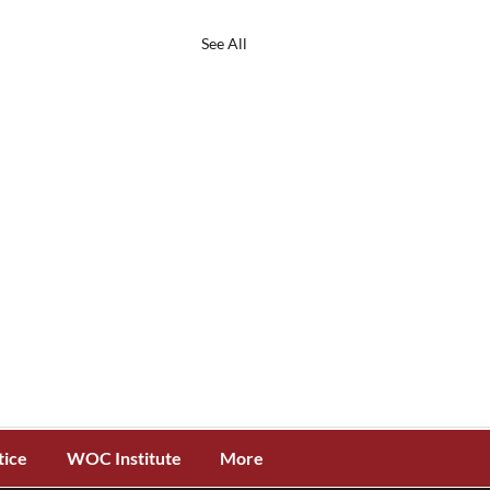
See All
tice
WOC Institute
More