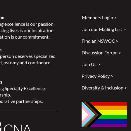
on
Members Login >
g excellence is our passion.
Join our Mailing List >
ing lives is our inspiration.
Introducing three new Guides
ation is our commitment.
to Living with an Ostomy
Find an NSWOC >
n
Discussion Forum >
person deserves specialized
, ostomy and continence
Join Us >
Privacy Policy >
s
Diversity & Inclusion >
g Specialty Excellence.
rship.
orative partnerships.