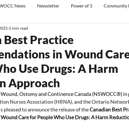
WOCC News
Newsletter
Power of 3
Community
2025
2 min read
 Best Practice
dations in Wound Care
ho Use Drugs: A Harm
on Approach
in Wound, Ostomy and Continence Canada (NSWOCC®) in p
ion Nurses Association (HRNA), and the Ontario Network
is pleased to announce the release of the 
Canadian Best Pra
 Wound 
Care
 for People Who Use Drugs: A Harm Reducti