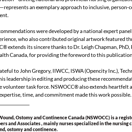
e—represents an exemplary approach to inclusive, person-c
ent.
commendations were developed by a national expert panel 
erience, who also contributed original artwork featured t
 extends its sincere thanks to Dr. Leigh Chapman, PhD, 
alth Canada, for providing the foreword to this publication
ateful to John Gregory, IIWCC, ISWA (Opencity Inc.), Techn
his leadership in editing and producing these recommendati
he volunteer task force. NSWOCC® also extends heartfelt a
 expertise, time, and commitment made this work possible.
_______________
 Wound, Ostomy and Continence Canada (NSWOCC) is a registe
s and Associates , mainly nurses specialized in the nursing ca
nd, ostomy and continence.