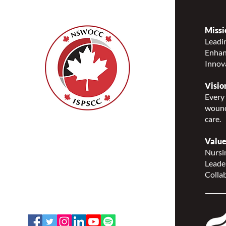
Missi
Leadin
Enhanc
NSWOCC® Partners with
Innov
Ontario Ministry of Long-
Term Care to Advance
Visio
Wound, Ostomy and
Every 
Continence Education Across
wound
Ontario
care.
Nurses Specialized in
Wound, Ostomy and
Value
Continence Canada
Nursin
(NSWOCC®)
Leade
207 Bank Street, Suite 322,
Collab
Ottawa, ON K2P 2N2
Toll Free: 1-888-739-5072
Email:
office@nswoc.ca