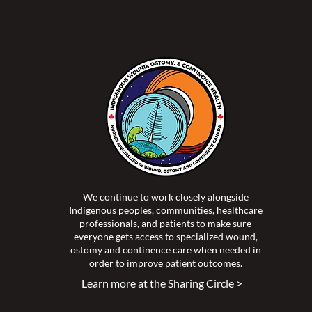
We continue to work closely alongside
Indigenous peoples, communities, healthcare
professionals, and patients to make sure
everyone gets access to specialized wound,
ostomy and continence care when needed in
order to improve patient outcomes.
Learn more at the Sharing Circle >