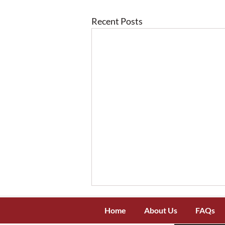
Recent Posts
Home
About Us
FAQs