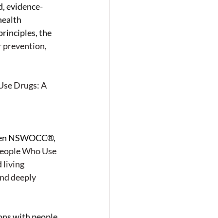
, evidence-
health 
inciples, the 
 prevention, 
Use Drugs: A 
ween NSWOCC®, 
eople Who Use 
living 
and deeply 
ons with people 