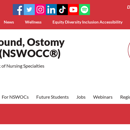
D
News
Wellness
Equity Diversity Inclusion Accessibility
Wound, Ostomy
a (NSWOCC®)
of Nursing Specialties
For NSWOCs
Future Students
Jobs
Webinars
Regi