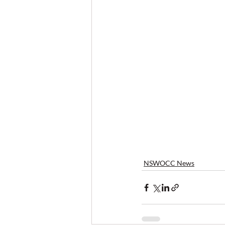
NSWOCC News