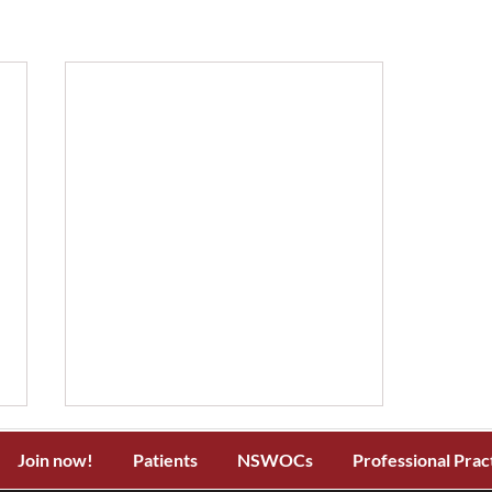
Join now!
Patients
NSWOCs
Professional Prac