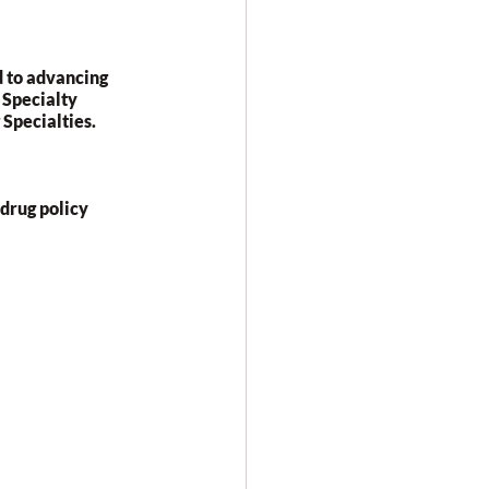
 to advancing 
 Specialty 
Specialties.
rug policy 