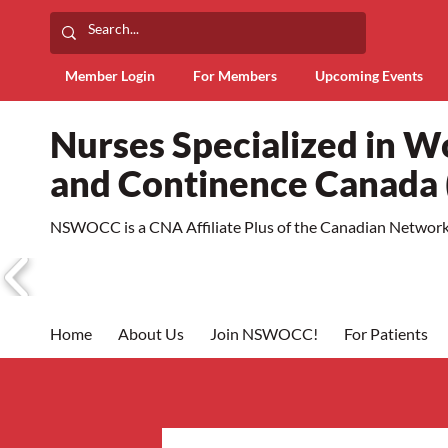
Member Login
For Members
Upcoming Events
Nurses Specialized in 
and Continence Canad
NSWOCC is a CNA Affiliate Plus of the Canadian Network 
Home
About Us
Join NSWOCC!
For Patients