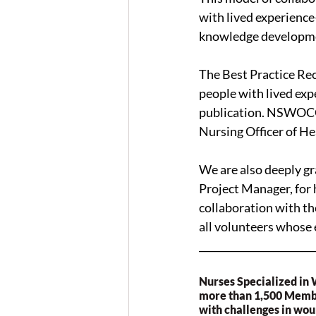
with lived experienc
knowledge developm
The Best Practice Re
people with lived exp
publication. NSWOCC®
Nursing Officer of He
We are also deeply gr
Project Manager, for 
collaboration with t
all volunteers whose
_______________________
Nurses Specialized in
more than 1,500 Member
with challenges in wou