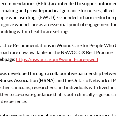
Recommendations (BPRs) are intended to support informed
n-making and provide practical guidance for nurses, allied 
eople who use drugs (PWUD). Grounded in harm reduction pr
cognize wound
 care 
as an essential point of engagement for
building within healthcare settings.
ractice Recommendations in Wound 
Care 
for People Who 
oach are now available on the NSWOCC® Best Practice 
bpage: 
https://nswoc.ca/bpr#wound-care-pwud
 was developed through a collaborative partnership bet
Nurses Association (HRNA), and the
 Ontario 
Network of P
er, clinicians, researchers, and individuals with lived and 
her to co-create guidance that is both clinically rigorous 
d experience. 
ration—uniting national and provincial nursing organizati