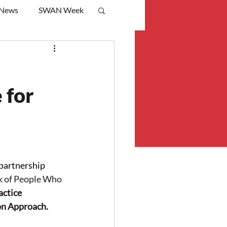
 News
SWAN Week
 for
artnership 
 of People Who 
ctice 
on Approach.