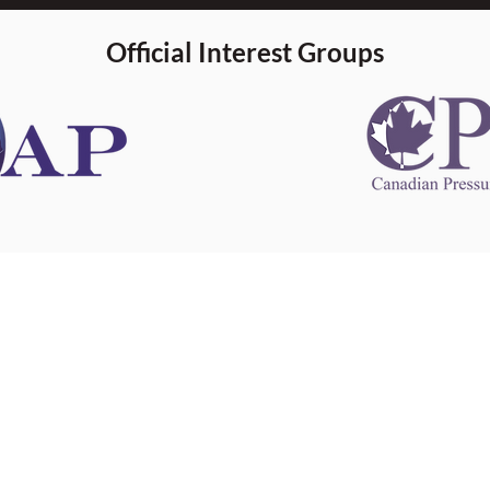
Official Interest Groups
 information
This website 
s information
other websit
 information
has no contro
 a healthcare
websites, and
cal advice.
When leavin
zed in
and condition
nd your
The provision