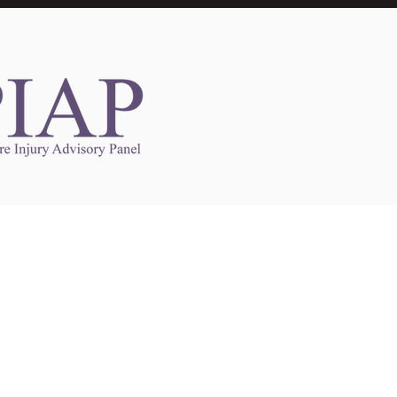
Links to Other Sites
may contain links to other websites. Any such
es are independent from
nswoc.ca
. NSWOCC
l over the contents or operation of other
 as such makes no representation or warranty.
g
nswoc.ca
you may be subject to legal terms
s and privacy policies of that other website.
 of a link to other websites is for educational