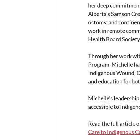
her deep commitment 
Alberta’s Samson Cree
ostomy, and continence
work in remote commu
Health Board Society, 
Through her work wi
Program, Michelle has
Indigenous Wound, O
and education for bot
Michelle’s leadershi
accessible to Indigen
Read the full article 
Care to Indigenous 