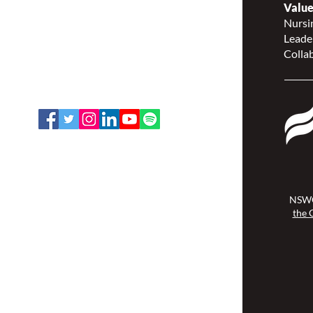
Value
Continence Canada
Nursin
(NSWOCC®)
Leade
207 Bank Street, Suite 322,
Collab
Ottawa, ON K2P 2N2
Toll Free: 1-888-739-5072
Email:
office@nswoc.ca
NSWOCC operates on the traditional
and unceded territory of the
Algonquin Anishinaabe Nation.
NSWO
the 