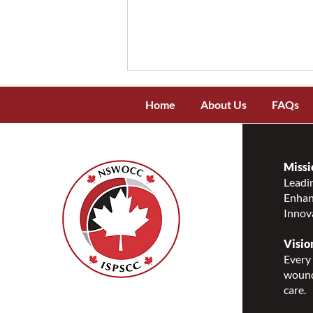
Home
About Us
FAQs
Missi
Leadin
Enhanc
Celebrating National
Innov
Indigenous History Month
Visio
Every 
wound
care.
Nurses Specialized in
Wound, Ostomy and