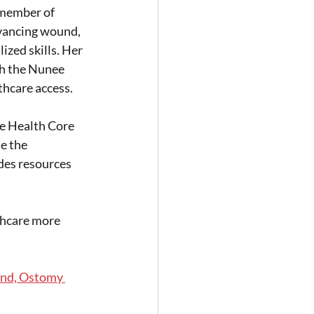
 member of 
vancing wound, 
ized skills. Her 
h the Nunee 
thcare access.
 Health Core 
e the 
des resources 
thcare more 
und, Ostomy 