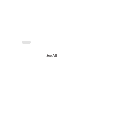
See All