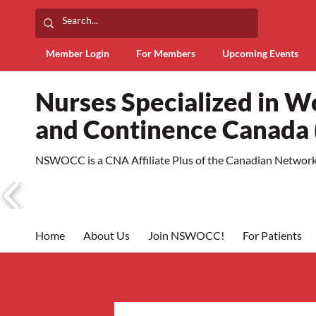
Member Login
For Members
Upcoming Events
Nurses Specialized in 
and Continence Canad
NSWOCC is a CNA Affiliate Plus of the Canadian Network 
Home
About Us
Join NSWOCC!
For Patients