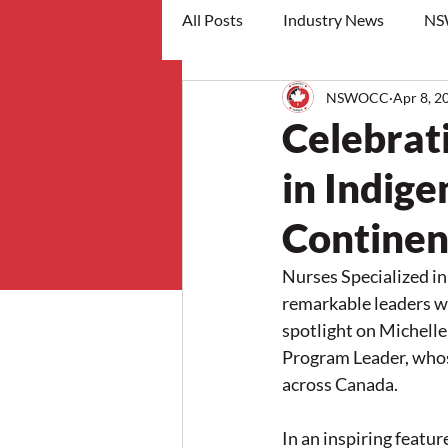
All Posts
Industry News
NS
NSWOCC
Apr 8, 2
workshops
Celebrat
in Indig
Continen
Nurses Specialized i
remarkable leaders wh
spotlight on Michell
Program Leader, whos
across Canada.
In an inspiring featur