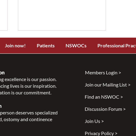
Join now!
Patients
NSWOCs
Professional Prac
on
Members Login >
g excellence is our passion.
Join our Mailing List >
ing lives is our inspiration.
Improving Accessibility and
ation is our commitment.
Healthcare for Indigenous
Find an NSWOC >
People - A Podcast with Bev
n
Discussion Forum >
Smith
person deserves specialized
, ostomy and continence
Join Us >
Privacy Policy >