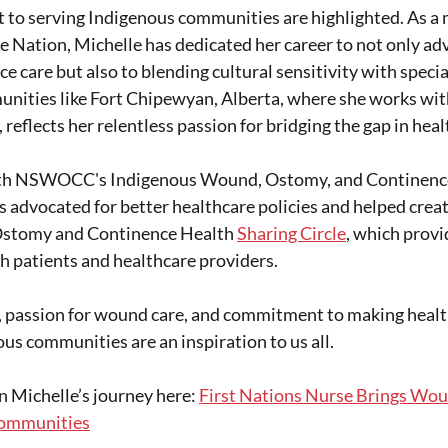
to serving Indigenous communities are highlighted. As a
 Nation, Michelle has dedicated her career to not only ad
 care but also to blending cultural sensitivity with special
nities like Fort Chipewyan, Alberta, where she works wit
reflects her relentless passion for bridging the gap in heal
th NSWOCC's Indigenous Wound, Ostomy, and Continence
 advocated for better healthcare policies and helped creat
stomy and Continence Health 
Sharing Circle
, which provi
h patients and healthcare providers.
p, passion for wound care, and commitment to making heal
ous communities are an inspiration to us all.
on Michelle’s journey here: 
First Nations Nurse Brings Wo
Communities