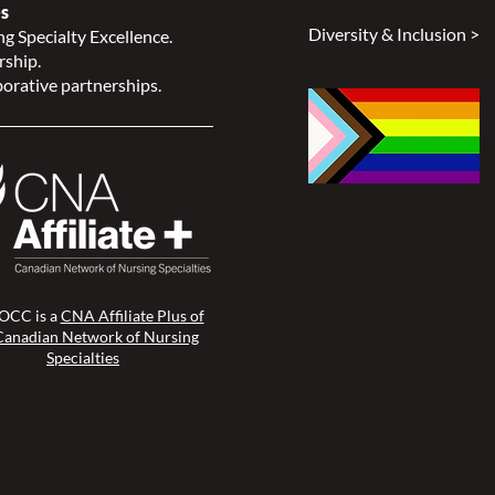
s
Diversity & Inclusion >
g Specialty Excellence.
rship.
orative partnerships.
CC is a
CNA Affiliate Plus of
Canadian Network of Nursing
Specialties