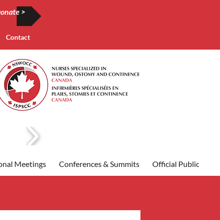
onate >
Contact
onal Meetings
Conferences & Summits
Official Publication