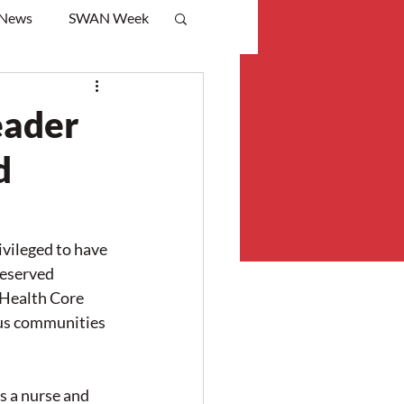
 News
SWAN Week
eader
d
ileged to have 
deserved 
Health Core 
us communities 
s a nurse and 