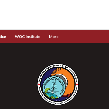
tice
WOC Institute
More