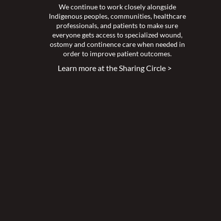
We continue to work closely alongside
Indigenous peoples, communities, healthcare
professionals, and patients to make sure
everyone gets access to specialized wound,
ostomy and continence care when needed in
order to improve patient outcomes.
Learn more at the Sharing Circle >