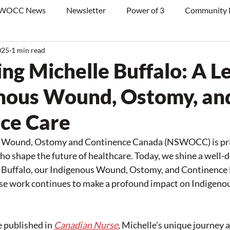
WOCC News
Newsletter
Power of 3
Community
025
1 min read
ing Michelle Buffalo: A L
enous Wound, Ostomy, an
ce Care
n Wound, Ostomy and Continence Canada (NSWOCC) is priv
o shape the future of healthcare. Today, we shine a well-
e Buffalo, our Indigenous Wound, Ostomy, and Continence 
e work continues to make a profound impact on Indigeno
e published in 
Canadian Nurse
, Michelle’s unique journey a