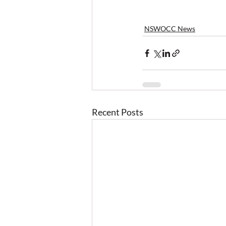
NSWOCC News
Recent Posts