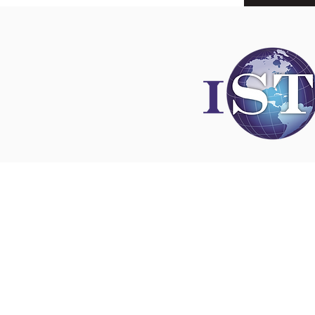
Disclaimer
All content found on
nswoc.ca
is provided for
and education purposes. The website provide
on wound, ostomy and continence topics. The
is not intended to substitute for the advice of
professional nor is it intended to provide medi
You should always consult your Nurse Speciali
Wound, Ostomy and Continence ( NSWOC) a