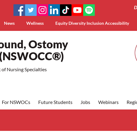
D
News
Wellness
Equity Diversity Inclusion Accessibility
Wound, Ostomy
a (NSWOCC®)
of Nursing Specialties
For NSWOCs
Future Students
Jobs
Webinars
Regi