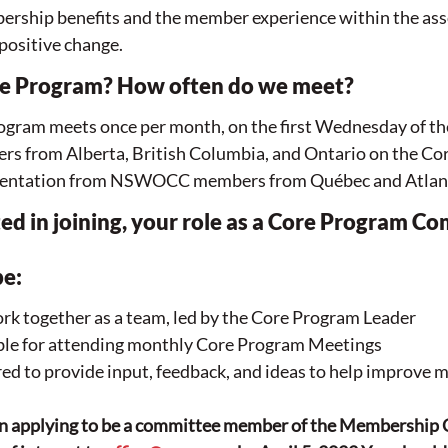
ership benefits and the member experience within the ass
 positive change. 
re Program? How often do we meet?
ram meets once per month, on the first Wednesday of th
rs from Alberta, British Columbia, and Ontario on the Co
resentation from NSWOCC members from Québec and Atlant
sted in joining, your role as a Core Program C
e:
k together as a team, led by the Core Program Leader
ible for attending monthly Core Program Meetings
ed to provide input, feedback, and ideas to help improve 
d in applying to be a committee member of the Membership 