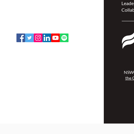
Leade
207 Bank Street, Suite 322,
Collab
Ottawa, ON K2P 2N2
Toll Free: 1-888-739-5072
Email:
office@nswoc.ca
NSWOCC operates on the traditional
and unceded territory of the
Algonquin Anishinaabe Nation.
NSWO
the 