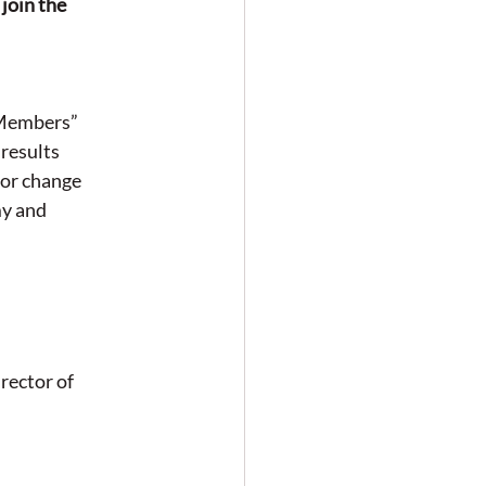
join the 
 Members” 
results 
for change
y and 
rector of 