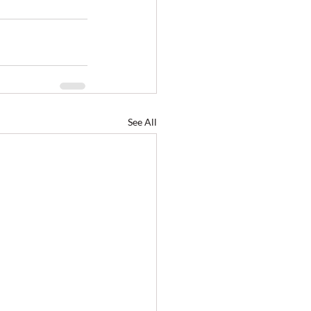
See All