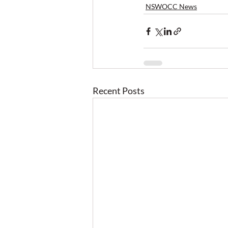
NSWOCC News
Recent Posts