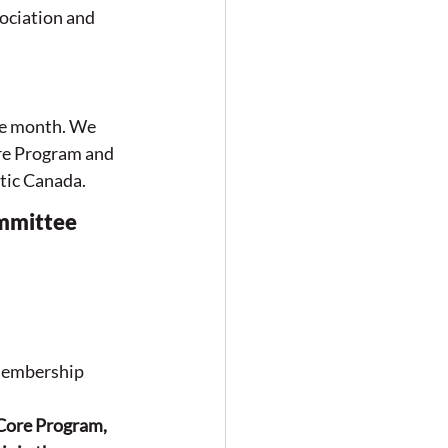
ociation and 
e month. We 
re Program and 
ic Canada. 
ommittee 
membership 
Core Program, 