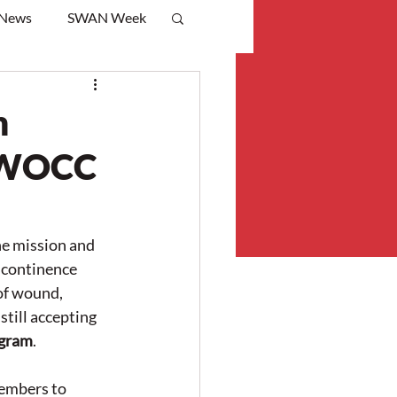
 News
SWAN Week
m
NSWOCC
e mission and 
continence 
of wound, 
till accepting 
gram
.
embers to 