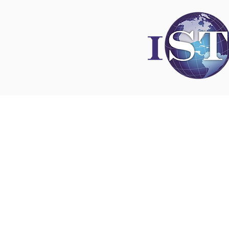
Disclaimer
All content found on
nswoc.ca
is provided for
and education purposes. The website provide
on wound, ostomy and continence topics. The
is not intended to substitute for the advice of
professional nor is it intended to provide medi
You should always consult your Nurse Speciali
Wound, Ostomy and Continence ( NSWOC) a
physician for specific information on personal
matters, or other relevant professionals to en