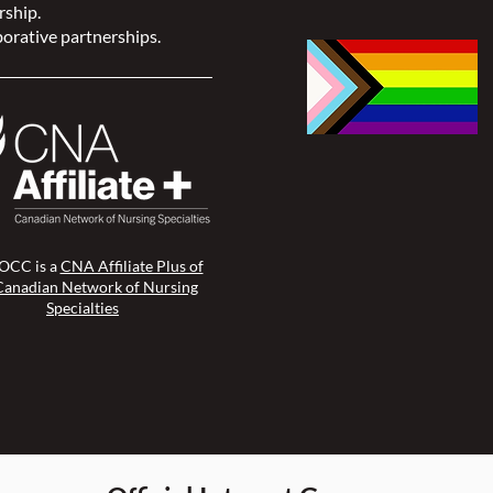
rship.
orative partnerships.
CC is a
CNA Affiliate Plus of
Canadian Network of Nursing
Specialties