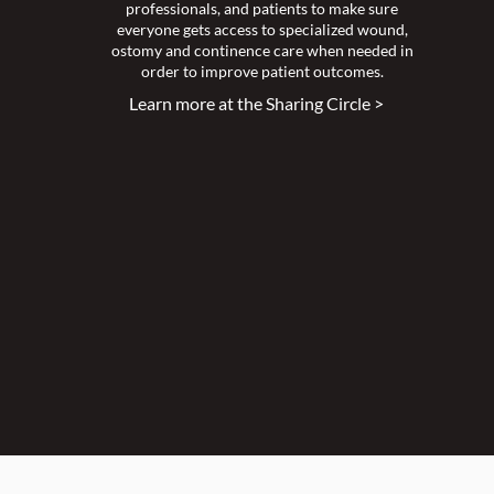
professionals, and patients to make sure
everyone gets access to specialized wound,
ostomy and continence care when needed in
order to improve patient outcomes.
Learn more at the Sharing Circle >