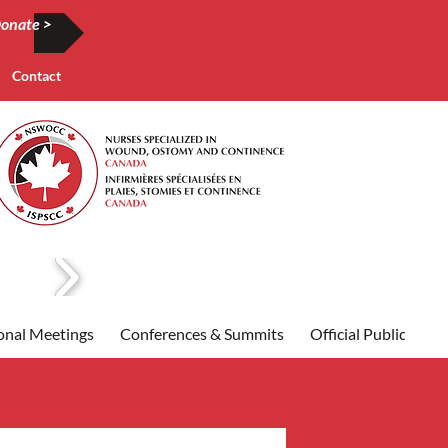
onate >
Contact
onal Meetings
Conferences & Summits
Official Publication