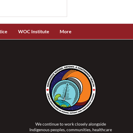
tice
WOC Institute
More
OCC® and ISTAP™
ch New Evidence-Based
 Tear Assessment and
ification Toolkit for
genous Skin Tones
We continue to work closely alongside
Indigenous peoples, communities, healthcare