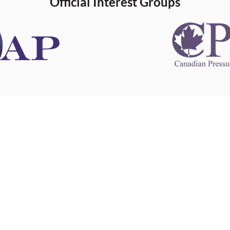
Official Interest Groups
 information
This website 
s information
other websit
 information
has no contro
 a healthcare
websites, and
cal advice.
When leavin
zed in
and condition
nd your
The provision
 health
purposes onl
sure that your