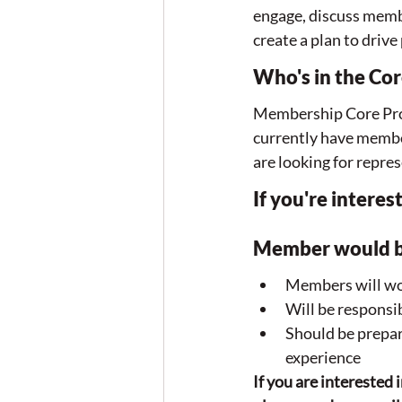
engage, discuss memb
create a plan to drive
Who's in the Co
Membership Core Prog
currently have membe
are looking for rep
If you're intere
Member would b
Members will wor
Will be respons
Should be prepar
experience
If you are intereste