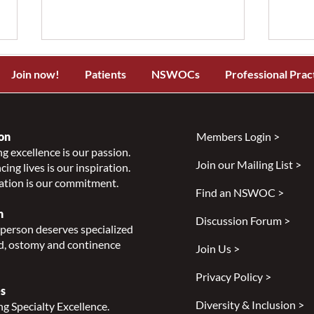
Join now!
Patients
NSWOCs
Professional Prac
on
Members Login >
g excellence is our passion.
Join our Mailing List >
ing lives is our inspiration.
NSWOCC Announces
NSW
ation is our commitment.
Temporary Leadership
Laun
Find an NSWOC >
Transition
Skin
n
Discussion Forum >
Class
person deserves specialized
Indi
, ostomy and continence
Join Us >
Privacy Policy >
s
Diversity & Inclusion >
g Specialty Excellence.