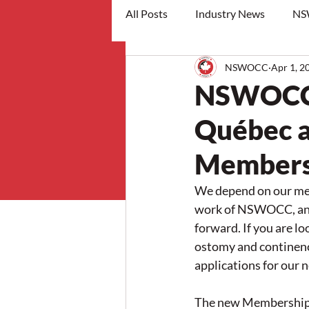
All Posts
Industry News
NS
NSWOCC
Apr 1, 2
workshops
NSWOCC C
Québec a
Members
We depend on our memb
work of NSWOCC, and 
forward. If you are lo
ostomy and continence
applications for our 
The new Membership 