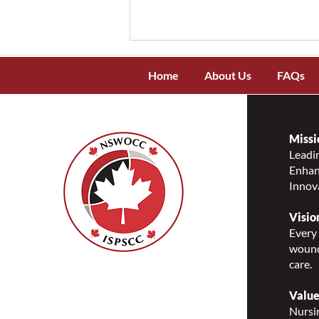
Home
About Us
FAQs
Missi
Leadin
Enhanc
NSWOCC Recognizes and
Innov
Celebrates National
Indigenous Peoples Day 2026
Visio
Every 
wound
care.
Nurses Specialized in
Wound, Ostomy and
Value
Continence Canada
Nursin
(NSWOCC®)