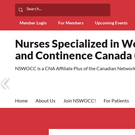
Member Login
For Members
Upcoming Events
Nurses Specialized in 
and Continence Canad
NSWOCC is a CNA Affiliate Plus of the Canadian Network 
Home
About Us
Join NSWOCC!
For Patients