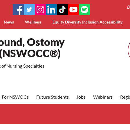
D
News
Wellness
Equity Diversity Inclusion Accessibility
Wound, Ostomy
a (NSWOCC®)
of Nursing Specialties
For NSWOCs
Future Students
Jobs
Webinars
Regi