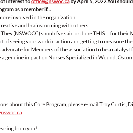
of interest to 
office@nswoc.ca
 by April 5, 2022.You should 
ram as a member if...
more involved in the organization
creative and brainstorming with others
, “They (NSWOCC) should’ve said or done THIS….for their
out of seeing your work in action and getting to measure the 
o advocate for Members of the association to be a catalyst 
 a genuine impact on Nurses Specialized in Wound, Ostom
ions about this Core Program, please e-mail Troy Curtis, Di
@nswoc.ca
.
earing from you!