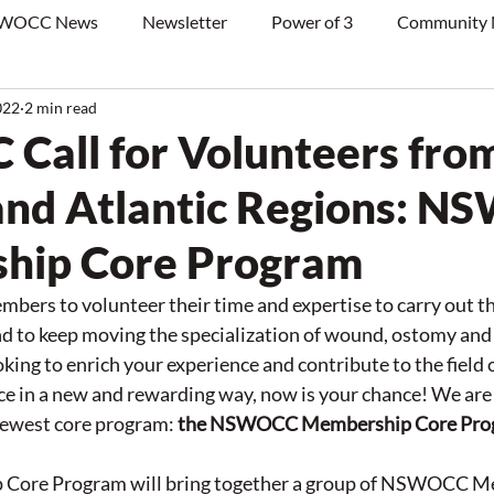
WOCC News
Newsletter
Power of 3
Community
022
2 min read
all for Volunteers fro
nd Atlantic Regions: 
hip Core Program
ers to volunteer their time and expertise to carry out th
to keep moving the specialization of wound, ostomy and 
oking to enrich your experience and contribute to the field 
 in a new and rewarding way, now is your chance! We are s
newest core program: 
the NSWOCC Membership Core Pro
Core Program will bring together a group of NSWOCC M