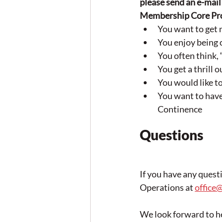
please send an e-mail 
Membership Core Prog
You want to get 
You enjoy being 
You often think
You get a thrill 
You would like t
You want to have
Continence
Questions
If you have any quest
Operations at 
office
We look forward to h