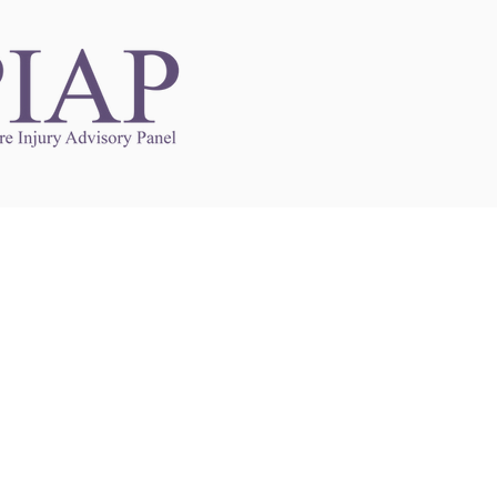
Links to Other Sites
may contain links to other websites. Any such
es are independent from
nswoc.ca
. NSWOCC
l over the contents or operation of other
 as such makes no representation or warranty.
g
nswoc.ca
you may be subject to legal terms
s and privacy policies of that other website.
 of a link to other websites is for educational
y.