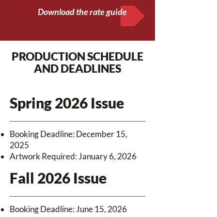
Download the rate guide
PRODUCTION SCHEDULE
AND DEADLINES
Spring 2026 Issue
Booking Deadline: December 15,
2025
Artwork Required: January 6, 2026
Fall 2026 Issue
Booking Deadline: June 15, 2026