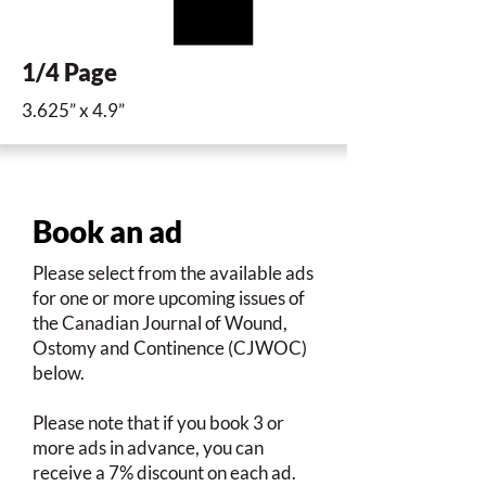
1/4 Page
3.625” x 4.9”
Book an ad
Please select from the available ads
for one or more upcoming issues of
the Canadian Journal of Wound,
Ostomy and Continence (CJWOC)
below.
Please note that if you book 3 or
more ads in advance, you can
receive a 7% discount on each ad.