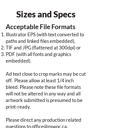
Sizes and Specs
Acceptable File Formats
Illustrator EPS (with text converted to
paths and linked files embedded),
TIF and JPG (flattened at 300dpi) or
PDF (with all fonts and graphics
embedded).
Ad text close to crop marks may be cut
off. Please allow at least 1/4 inch
bleed. Please note these file formats
will not be altered in any way and all
artwork submitted is presumed to be
print-ready.
Please direct any production related
questions to
office@nswoc.ca
.