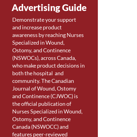
Advertising Guide
Demonstrate your support
and increase product
awareness by reaching Nurses
Specialized in Wound,
Ostomy, and Continence
(NSWOCs), across Canada,
who make product decisions in
both the hospital and
community. The Canadian
Journal of Wound, Ostomy
and Continence (CJWOC) is
the official publication of
Nurses Specialized in Wound,
Ostomy, and Continence
Canada (NSWOCC) and
features peer-reviewed