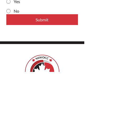
Yes
No
Submit
ISPSCC
66, promenade Leopolds
Ottawa, Ontario K1V 7E3
1-888-739-5072