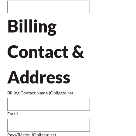
Billing 
Contact & 
Address
Billing Contact Name
(Obligatoire)
Email
Billing Address
Pays/Région
(Obligatoire)