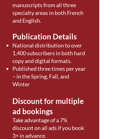
manuscripts from all three
specialty areas in both French
and English.
Publication Details
National distribution to over
1,400 subscribers in both hard
copy and digital formats.
Published three times per year
– in the Spring, Fall, and
Winter
Discount for multiple
ad bookings
Take advantage of a 7%
discount on all ads if you book
3+ in advance.