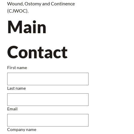
Wound, Ostomy and Continence 
(CJWOC).
Main 
Contact
First name
Last name
Email
Company name