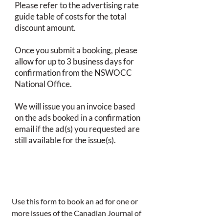
Please refer to the advertising rate
guide table of costs for the total
discount amount.
Once you submit a booking, please
allow for up to 3 business days for
confirmation from the NSWOCC
National Office.
We will issue you an invoice based
on the ads booked in a confirmation
email if the ad(s) you requested are
still available for the issue(s).
Use this form to book an ad for one or 
more issues of the Canadian Journal of 