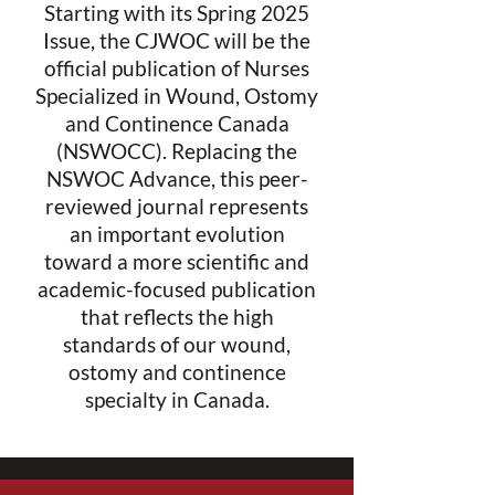
Starting with its Spring 2025
Issue, the CJWOC will be the
official publication of Nurses
Specialized in Wound, Ostomy
and Continence Canada
(NSWOCC). Replacing the
NSWOC Advance, this peer-
reviewed journal represents
an important evolution
toward a more scientific and
academic-focused publication
that reflects the high
standards of our wound,
ostomy and continence
specialty in Canada.