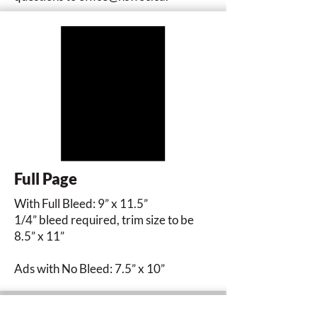
Full Page
With Full Bleed: 9” x 11.5”
1/4” bleed required, trim size to be
8.5” x 11”
Ads with No Bleed: 7.5” x 10”