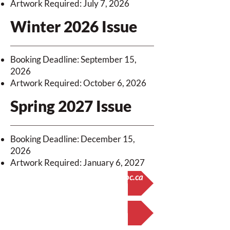
Artwork Required: July 7, 2026
Winter 2026 Issue
Booking Deadline: September 15,
2026
Artwork Required: October 6, 2026
Spring 2027 Issue
Booking Deadline: December 15,
2026
Artwork Required: January 6, 2027
Questions? Email office@nswoc.ca
Booking Form