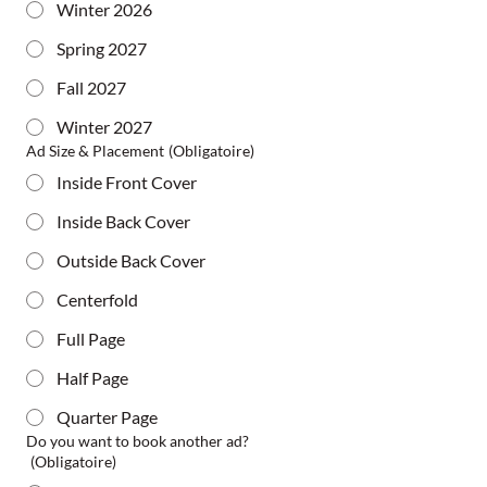
Winter 2026
Spring 2027
Fall 2027
Winter 2027
Ad Size & Placement
(Obligatoire)
Inside Front Cover
Inside Back Cover
Outside Back Cover
Centerfold
Full Page
Half Page
Quarter Page
Do you want to book another ad?
(Obligatoire)