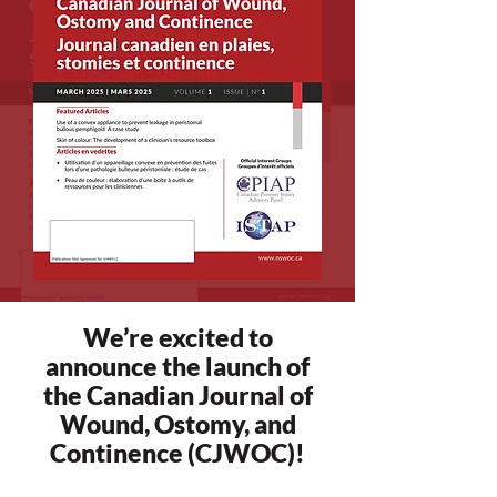
We’re excited to
announce the launch of
the Canadian Journal of
Wound, Ostomy, and
Continence (CJWOC)!