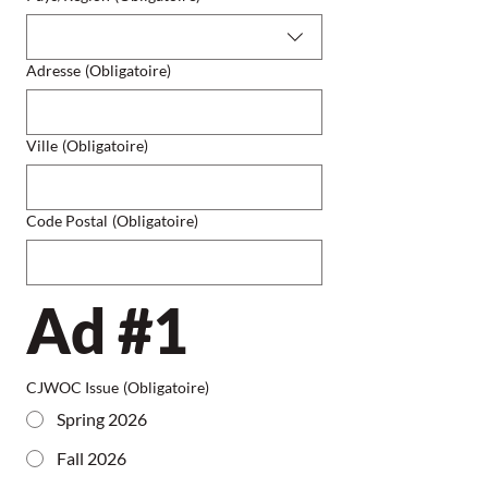
Adresse
(Obligatoire)
Ville
(Obligatoire)
Code Postal
(Obligatoire)
Ad #1
CJWOC Issue
(Obligatoire)
Spring 2026
Fall 2026