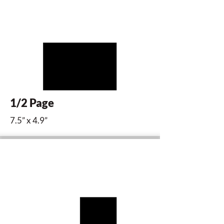
1/2 Page
7.5” x 4.9”