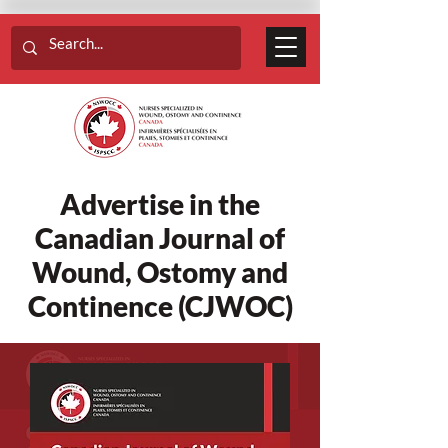
Advertise in the
Canadian Journal of
Wound, Ostomy and
Continence (CJWOC)