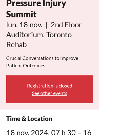
Pressure Injury
Summit
lun. 18 nov.
  |  
2nd Floor
Auditorium, Toronto
Rehab
Crucial Conversations to Improve
Patient Outcomes
Registration is closed
See other events
Time & Location
18 nov. 2024, 07 h 30 – 16