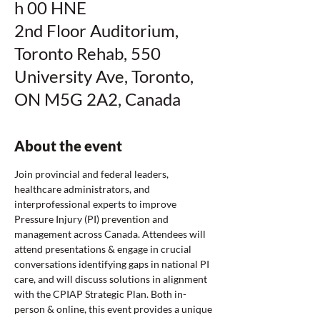
h 00 HNE
2nd Floor Auditorium,
Toronto Rehab, 550
University Ave, Toronto,
ON M5G 2A2, Canada
About the event
Join provincial and federal leaders, 
healthcare administrators, and 
interprofessional experts to improve 
Pressure Injury (PI) prevention and 
management across Canada. Attendees will 
attend presentations & engage in crucial 
conversations identifying gaps in national PI 
care, and will discuss solutions in alignment 
with the CPIAP Strategic Plan. Both in-
person & online, this event provides a unique 