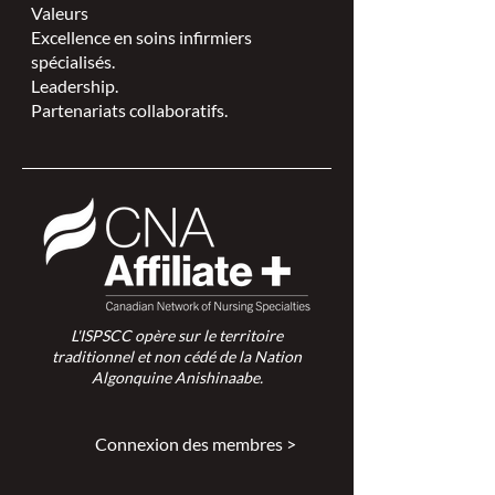
Valeurs
Excellence en soins infirmiers
spécialisés.
Leadership.
Partenariats collaboratifs.
L'ISPSCC opère sur le territoire
traditionnel et non cédé de la Nation
Algonquine Anishinaabe.
Connexion des membres >