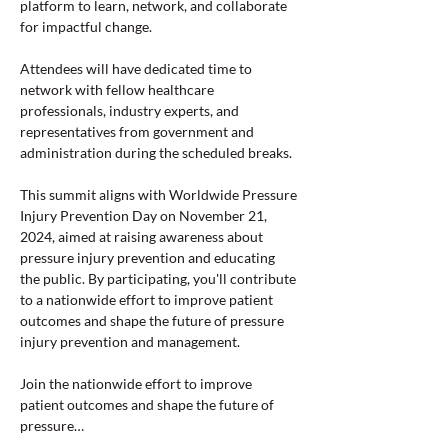
platform to learn, network, and collaborate 
for impactful change.
Attendees will have dedicated time to 
network with fellow healthcare 
professionals, industry experts, and 
representatives from government and 
administration during the scheduled breaks.
This summit aligns with Worldwide Pressure 
Injury Prevention Day on November 21, 
2024, aimed at raising awareness about 
pressure injury prevention and educating 
the public. By participating, you'll contribute 
to a nationwide effort to improve patient 
outcomes and shape the future of pressure 
injury prevention and management.
Join the nationwide effort to improve 
patient outcomes and shape the future of 
pressure…