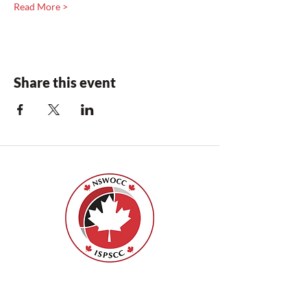
Read More >
Share this event
ISPSCC
66, promenade Leopolds