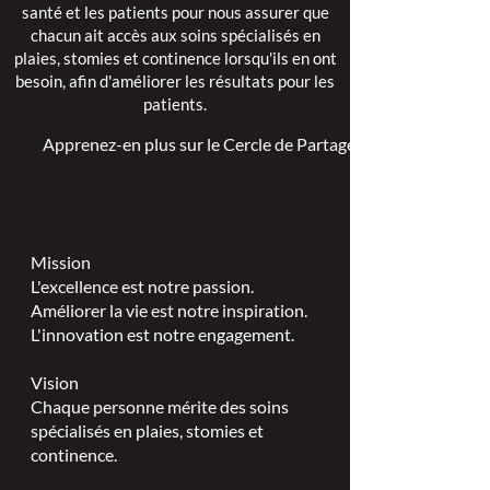
santé et les patients pour nous assurer que
chacun ait accès aux soins spécialisés en
plaies, stomies et continence lorsqu'ils en ont
besoin, afin d'améliorer les résultats pour les
patients.
Apprenez-en plus sur le Cercle de Partage >
Mission
L'excellence est notre passion.
Améliorer la vie est notre inspiration.
L'innovation est notre engagement.
Vision
Chaque personne mérite des soins
spécialisés en plaies, stomies et
continence.