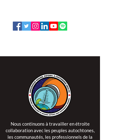
Ottawa, Ontario K1V 7E3
1-888-739-5072
office@nswoc.ca
L'ISPSCC opère sur le territoire traditionnel et non
cédé de la Nation Algonquine Anishinaabe.
Nous continuons à travailler en étroite
collaboration avec les peuples autochtones,
les communautés, les professionnels de la