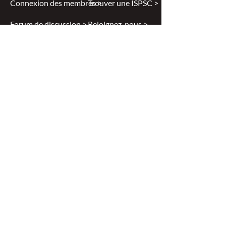
Connexion des membres >
Trouver une ISPSC >
Forum de discussion >
Rejoignez-nous >
Politique de confidentialité >
Diversité et inclusion >
Disclaimer
All content found on
nswoc.ca
is
provided for information and education
purposes. The website provides