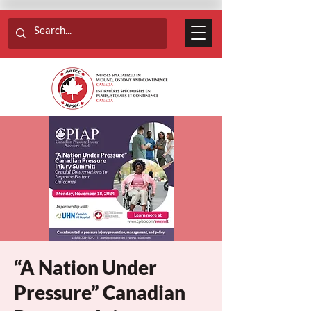
“A Nation Under
Pressure” Canadian