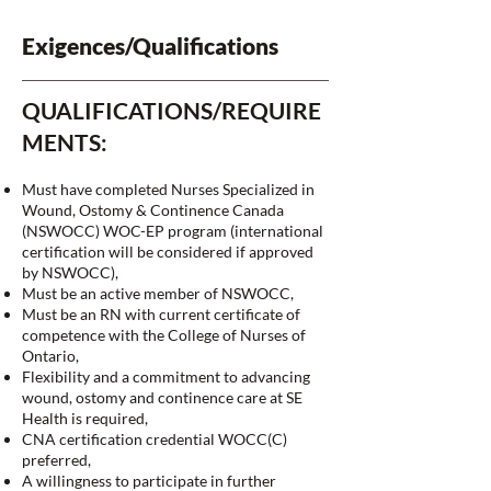
Exigences/Qualifications
QUALIFICATIONS/REQUIRE
MENTS:
Must have completed Nurses Specialized in
Wound, Ostomy & Continence Canada
(NSWOCC) WOC-EP program (international
certification will be considered if approved
by NSWOCC),
Must be an active member of NSWOCC,
Must be an RN with current certificate of
competence with the College of Nurses of
Ontario,
Flexibility and a commitment to advancing
wound, ostomy and continence care at SE
Health is required,
CNA certification credential WOCC(C)
preferred,
A willingness to participate in further