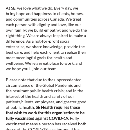
At SE, we love what we do. Every day, we
bring hope and happiness to clients, homes,
and communities across Canada. We treat
each person with dignity and love, like our
own family; we build empathy; and we do the
right thing. We are always inspired to make a
difference. As a not-for-profit social
enterprise, we share knowledge, provide the
best care, and help each client to realize their
most meaningful goals for health and
wellbeing. We’re a great place to work, and
we hope you’ll join our team.
Please note that due to the unprecedented
circumstance of the Global Pandemic and
the resultant public health crisis; and in the
interest of the health and safety of our
patients/clients, employees, and greater good
of public health,
SE Health requires those
that wish to work for this organization to be
fully vaccinated against COVID-19.
Fully
vaccinated means a person has received both
doses of the COVID-19 vaccine and it has