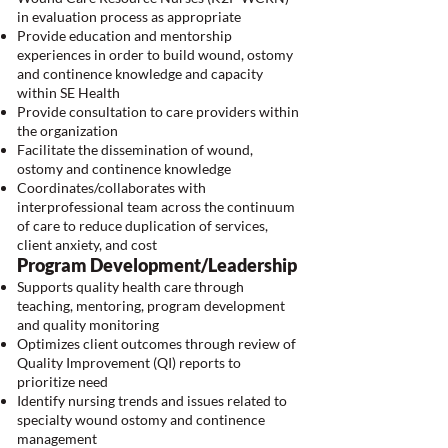
in evaluation process as appropriate
Provide education and mentorship
experiences in order to build wound, ostomy
and continence knowledge and capacity
within SE Health
Provide consultation to care providers within
the organization
Facilitate the dissemination of wound,
ostomy and continence knowledge
Coordinates/collaborates with
interprofessional team across the continuum
of care to reduce duplication of services,
client anxiety, and cost
Program Development/Leadership
Supports quality health care through
teaching, mentoring, program development
and quality monitoring
Optimizes client outcomes through review of
Quality Improvement (QI) reports to
prioritize need
Identify nursing trends and issues related to
specialty wound ostomy and continence
management