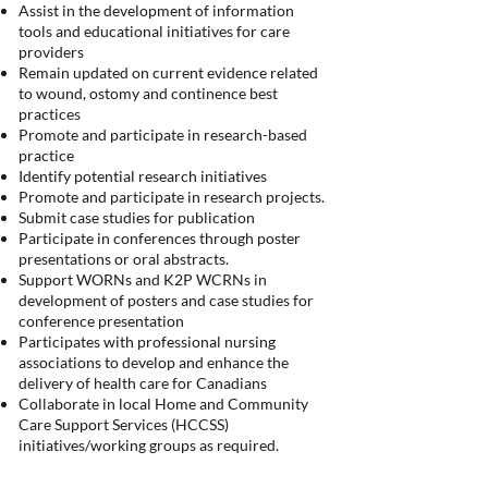
Assist in the development of information
tools and educational initiatives for care
providers
Remain updated on current evidence related
to wound, ostomy and continence best
practices
Promote and participate in research-based
practice
Identify potential research initiatives
Promote and participate in research projects.
Submit case studies for publication
Participate in conferences through poster
presentations or oral abstracts.
Support WORNs and K2P WCRNs in
development of posters and case studies for
conference presentation
Participates with professional nursing
associations to develop and enhance the
delivery of health care for Canadians
Collaborate in local Home and Community
Care Support Services (HCCSS)
initiatives/working groups as required.