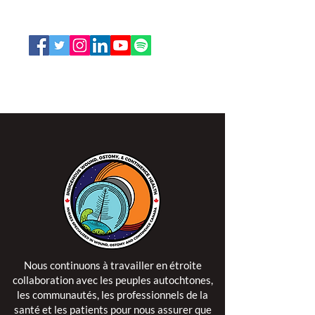
1-888-739-5072
office@nswoc.ca
L'ISPSCC opère sur le territoire traditionnel et non
cédé de la Nation Algonquine Anishinaabe.
Nous continuons à travailler en étroite
collaboration avec les peuples autochtones,
les communautés, les professionnels de la
santé et les patients pour nous assurer que