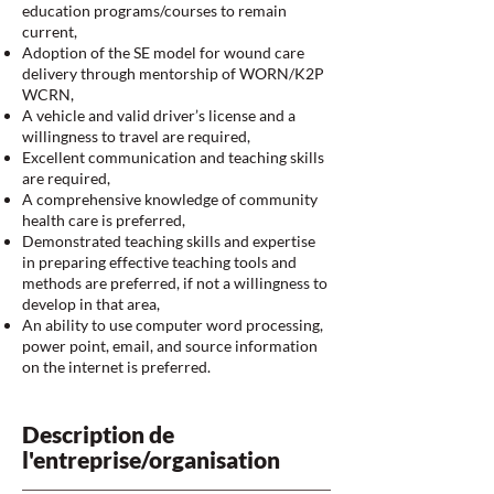
education programs/courses to remain
current,
Adoption of the SE model for wound care
delivery through mentorship of WORN/K2P
WCRN,
A vehicle and valid driver’s license and a
willingness to travel are required,
Excellent communication and teaching skills
are required,
A comprehensive knowledge of community
health care is preferred,
Demonstrated teaching skills and expertise
in preparing effective teaching tools and
methods are preferred, if not a willingness to
develop in that area,
An ability to use computer word processing,
power point, email, and source information
on the internet is preferred.
Description de
l'entreprise/organisation