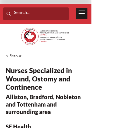
< Retour
Nurses Specialized in
Wound, Ostomy and
Continence
Alliston, Bradford, Nobleton
and Tottenham and
surrounding area
SE Health