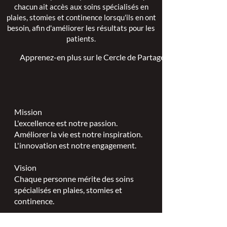
chacun ait accès aux soins spécialisés en
plaies, stomies et continence lorsqu'ils en ont
besoin, afin d'améliorer les résultats pour les
patients.
Apprenez-en plus sur le Cercle de Partage >
Mission
L'excellence est notre passion.
Améliorer la vie est notre inspiration.
L'innovation est notre engagement.
Vision
Chaque personne mérite des soins
spécialisés en plaies, stomies et
continence.
Valeurs