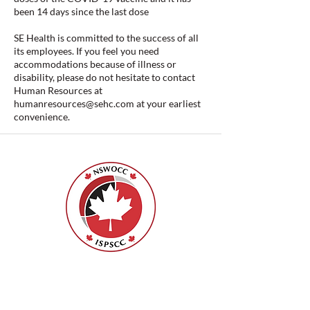
been 14 days since the last dose
SE Health is committed to the success of all
its employees. If you feel you need
accommodations because of illness or
disability, please do not hesitate to contact
Human Resources at
humanresources@sehc.com
at your earliest
convenience.
ISPSCC
66, promenade Leopolds
Ottawa, Ontario K1V 7E3