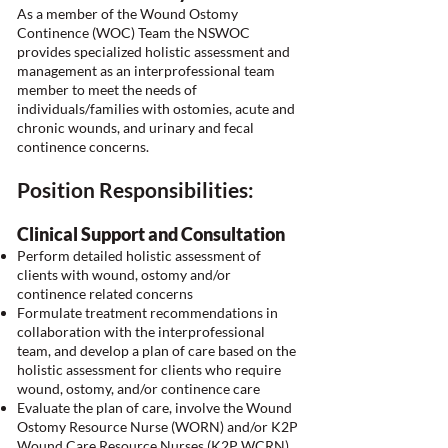
As a member of the Wound Ostomy
Continence (WOC) Team the NSWOC
provides specialized holistic assessment and
management as an interprofessional team
member to meet the needs of
individuals/families with ostomies, acute and
chronic wounds, and urinary and fecal
continence concerns.
Position Responsibilities:
Clinical Support and Consultation
Perform detailed holistic assessment of
clients with wound, ostomy and/or
continence related concerns
Formulate treatment recommendations in
collaboration with the interprofessional
team, and develop a plan of care based on the
holistic assessment for clients who require
wound, ostomy, and/or continence care
Evaluate the plan of care, involve the Wound
Ostomy Resource Nurse (WORN) and/or K2P
Wound Care Resource Nurses (K2P WCRN)