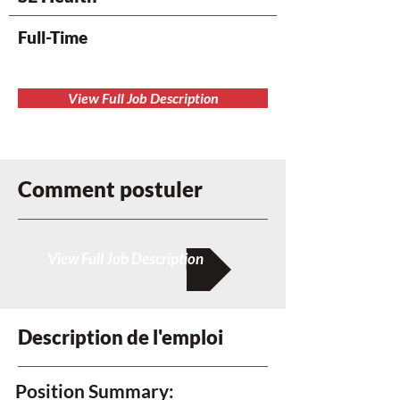
Full-Time
View Full Job Description
Comment postuler
View Full Job Description
Description de l'emploi
Position Summary: