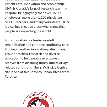
patient care, innovation and scholarship.
UHN is Canada’s largest research teaching
hospital, bringing together over 16,000
employees, more than 1,200 physicians,
8,000+ learners, and many volunteers. UHN
is a caring, creative place where amazing
people are impacting the world.
Toronto Rehab is a leader in adult
rehabilitation and complex continuing care.
It brings together innovative patient care,
groundbreaking research and diverse
education to help people overcome or
recover from disabling injury, illness or age-
related conditions. The E. W. Bickle Centre
site is one of five Toronto Rehab sites across
Toronto.