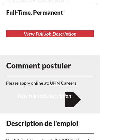
Full-Time, Permanent
View Full Job Description
Comment postuler
Please apply online at:
UHN Careers
View Full Job Description
Description de l'emploi