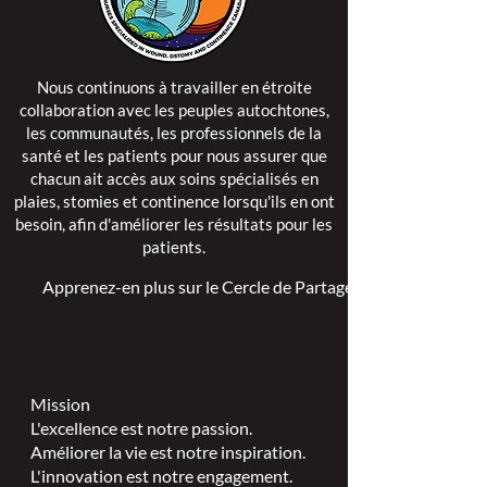
Nous continuons à travailler en étroite
collaboration avec les peuples autochtones,
les communautés, les professionnels de la
santé et les patients pour nous assurer que
chacun ait accès aux soins spécialisés en
plaies, stomies et continence lorsqu'ils en ont
besoin, afin d'améliorer les résultats pour les
patients.
Apprenez-en plus sur le Cercle de Partage >
Mission
L'excellence est notre passion.
Améliorer la vie est notre inspiration.
L'innovation est notre engagement.