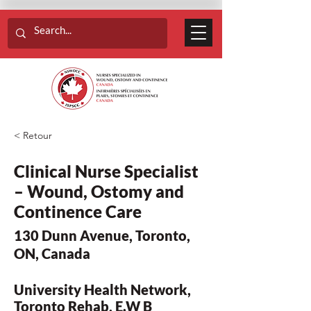
< Retour
Clinical Nurse Specialist
– Wound, Ostomy and
Continence Care
130 Dunn Avenue, Toronto,
ON, Canada
University Health Network,
Toronto Rehab, E.W B