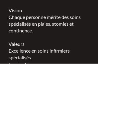
Vision
Chaque personne mérite des soins
spécialisés en plaies, stomies et
continence.
Valeurs
Excellence en soins infirmiers
spécialisés.
Leadership.
Partenariats collaboratifs.
L'ISPSCC opère sur le territoire