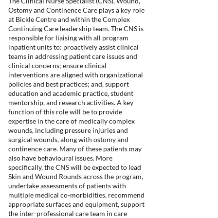
The Clinical Nurse Specialist (CNS), Wound,
Ostomy and Continence Care plays a key role
at Bickle Centre and within the Complex
Continuing Care leadership team. The CNS is
responsible for liaising with all program
inpatient units to: proactively assist clinical
teams in addressing patient care issues and
clinical concerns; ensure clinical
interventions are aligned with organizational
policies and best practices; and, support
education and academic practice, student
mentorship, and research activities. A key
function of this role will be to provide
expertise in the care of medically complex
wounds, including pressure injuries and
surgical wounds, along with ostomy and
continence care. Many of these patients may
also have behavioural issues. More
specifically, the CNS will be expected to lead
Skin and Wound Rounds across the program,
undertake assessments of patients with
multiple medical co-morbidities, recommend
appropriate surfaces and equipment, support
the inter-professional care team in care