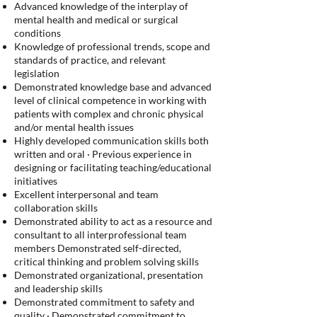
Advanced knowledge of the interplay of
mental health and medical or surgical
conditions
Knowledge of professional trends, scope and
standards of practice, and relevant
legislation
Demonstrated knowledge base and advanced
level of clinical competence in working with
patients with complex and chronic physical
and/or mental health issues
Highly developed communication skills both
written and oral · Previous experience in
designing or facilitating teaching/educational
initiatives
Excellent interpersonal and team
collaboration skills
Demonstrated ability to act as a resource and
consultant to all interprofessional team
members Demonstrated self-directed,
critical thinking and problem solving skills
Demonstrated organizational, presentation
and leadership skills
Demonstrated commitment to safety and
quality · Demonstrated commitment to