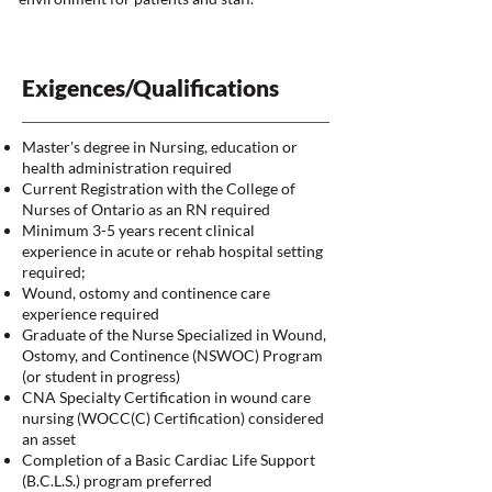
Exigences/Qualifications
Master's degree in Nursing, education or
health administration required
Current Registration with the College of
Nurses of Ontario as an RN required
Minimum 3-5 years recent clinical
experience in acute or rehab hospital setting
required;
Wound, ostomy and continence care
experience required
Graduate of the Nurse Specialized in Wound,
Ostomy, and Continence (NSWOC) Program
(or student in progress)
CNA Specialty Certification in wound care
nursing (WOCC(C) Certification) considered
an asset
Completion of a Basic Cardiac Life Support
(B.C.L.S.) program preferred