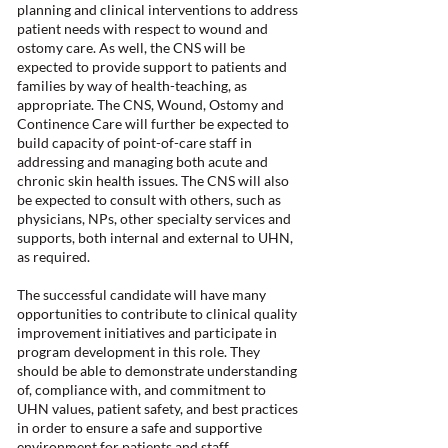
planning and clinical interventions to address
patient needs with respect to wound and
ostomy care. As well, the CNS will be
expected to provide support to patients and
families by way of health-teaching, as
appropriate. The CNS, Wound, Ostomy and
Continence Care will further be expected to
build capacity of point-of-care staff in
addressing and managing both acute and
chronic skin health issues. The CNS will also
be expected to consult with others, such as
physicians, NPs, other specialty services and
supports, both internal and external to UHN,
as required.
The successful candidate will have many
opportunities to contribute to clinical quality
improvement initiatives and participate in
program development in this role. They
should be able to demonstrate understanding
of, compliance with, and commitment to
UHN values, patient safety, and best practices
in order to ensure a safe and supportive
environment for patients and staff.