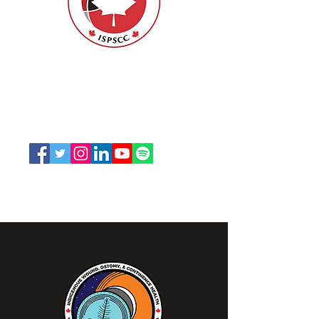
ISPSCC
66, promenade Leopolds
Ottawa, Ontario K1V 7E3
1-888-739-5072
office@nswoc.ca
L'ISPSCC opère sur le territoire traditionnel et non
cédé de la Nation Algonquine Anishinaabe.