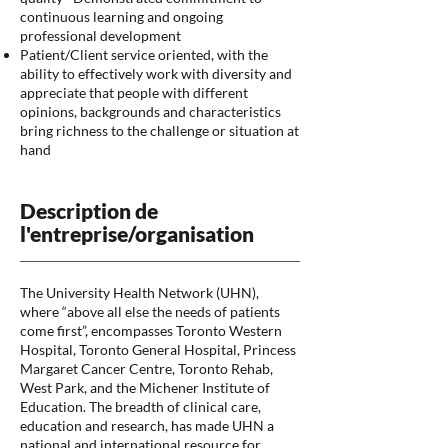
continuous learning and ongoing
professional development
Patient/Client service oriented, with the
ability to effectively work with diversity and
appreciate that people with different
opinions, backgrounds and characteristics
bring richness to the challenge or situation at
hand
Description de
l'entreprise/organisation
The University Health Network (UHN),
where “above all else the needs of patients
come first”, encompasses Toronto Western
Hospital, Toronto General Hospital, Princess
Margaret Cancer Centre, Toronto Rehab,
West Park, and the Michener Institute of
Education. The breadth of clinical care,
education and research, has made UHN a
national and international resource for