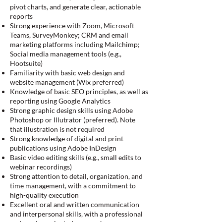
pivot charts, and generate clear, actionable
reports
Strong experience with Zoom, Microsoft
Teams, SurveyMonkey; CRM and email
marketing platforms including Mailchimp;
Social media management tools (e.g.,
Hootsuite)
Familiarity with basic web design and
website management (Wix preferred)
Knowledge of basic SEO principles, as well as
reporting using Google Analytics
Strong graphic design skills using Adobe
Photoshop or Illutrator (preferred). Note
that illustration is not required
Strong knowledge of digital and print
publications using Adobe InDesign
Basic video editing skills (e.g., small edits to
webinar recordings)
Strong attention to detail, organization, and
time management, with a commitment to
high-quality execution
Excellent oral and written communication
and interpersonal skills, with a professional