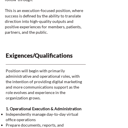
This is an execution-focused position, where
success is defined by the ability to translate
direction into high-quality outputs and
positive experiences for members, patients,
partners, and the public.
Exigences/Qualifications
Position will begin with primarily
administrative and operational roles, with
the intention of providing digital marketing
and more communications support as the
role evolves and experience in the
organization grows.
1. Operational Execution & Administration
Independently manage day-to-day virtual
office operations
Prepare documents, reports, and