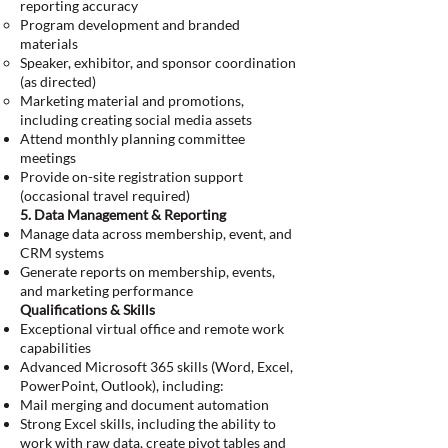
reporting accuracy
Program development and branded
materials
Speaker, exhibitor, and sponsor coordination
(as directed)
Marketing material and promotions,
including creating social media assets
Attend monthly planning committee
meetings
Provide on-site registration support
(occasional travel required)
5. Data Management & Reporting
Manage data across membership, event, and
CRM systems
Generate reports on membership, events,
and marketing performance
Qualifications & Skills
Exceptional virtual office and remote work
capabilities
Advanced Microsoft 365 skills (Word, Excel,
PowerPoint, Outlook), including:
Mail merging and document automation
Strong Excel skills, including the ability to
work with raw data, create pivot tables and