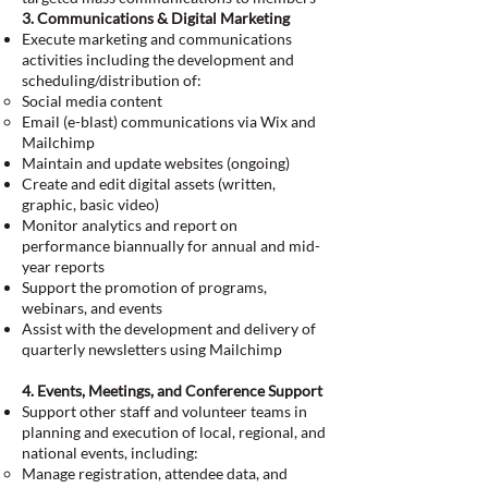
3. Communications & Digital Marketing
Execute marketing and communications
activities including the development and
scheduling/distribution of:
Social media content
Email (e-blast) communications via Wix and
Mailchimp
Maintain and update websites (ongoing)
Create and edit digital assets (written,
graphic, basic video)
Monitor analytics and report on
performance biannually for annual and mid-
year reports
Support the promotion of programs,
webinars, and events
Assist with the development and delivery of
quarterly newsletters using Mailchimp
4. Events, Meetings, and Conference Support
Support other staff and volunteer teams in
planning and execution of local, regional, and
national events, including:
Manage registration, attendee data, and