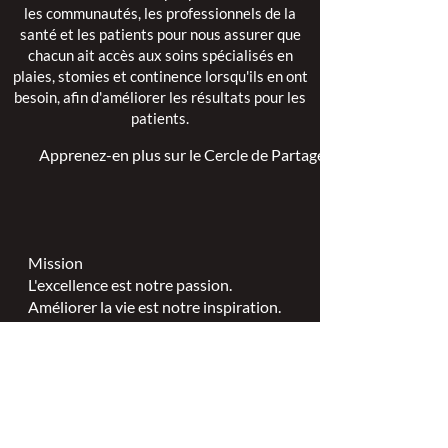
les communautés, les professionnels de la
santé et les patients pour nous assurer que
chacun ait accès aux soins spécialisés en
plaies, stomies et continence lorsqu'ils en ont
besoin, afin d'améliorer les résultats pour les
patients.
Apprenez-en plus sur le Cercle de Partage >
Mission
L'excellence est notre passion.
Améliorer la vie est notre inspiration.
L'innovation est notre engagement.
Vision
Chaque personne mérite des soins
spécialisés en plaies, stomies et
continence.