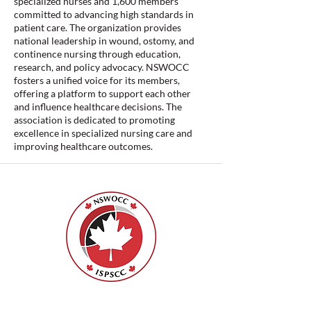
specialized nurses and 1,600 members
committed to advancing high standards in
patient care. The organization provides
national leadership in wound, ostomy, and
continence nursing through education,
research, and policy advocacy. NSWOCC
fosters a unified voice for its members,
offering a platform to support each other
and influence healthcare decisions. The
association is dedicated to promoting
excellence in specialized nursing care and
improving healthcare outcomes.
ISPSCC