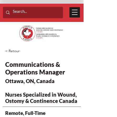
< Retour
Communications &
Operations Manager
Ottawa, ON, Canada
Nurses Specialized in Wound,
Ostomy & Continence Canada
Remote, Full-Time