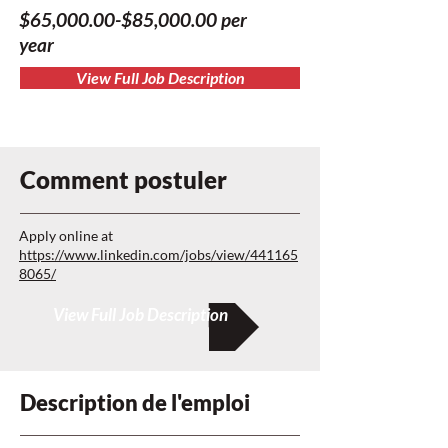
$65,000.00-$85,000.00 per
year
View Full Job Description
Comment postuler
Apply online at
https://www.linkedin.com/jobs/view/441165
8065/
View Full Job Description
Description de l'emploi