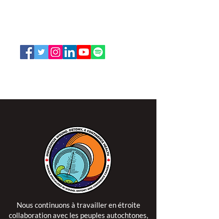
66, promenade Leopolds
Ottawa, Ontario K1V 7E3
1-888-739-5072
office@nswoc.ca
L'ISPSCC opère sur le territoire traditionnel et non
cédé de la Nation Algonquine Anishinaabe.
Nous continuons à travailler en étroite
collaboration avec les peuples autochtones,