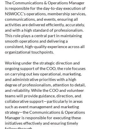
The Communications & Operations Manager
is responsible for the day-to-day execution of
NSWOCC’s operations, membership services,
communications, and events, ensuring all
activities are delivered efficiently, accurately,
and with a high standard of professionalism.
This role plays a central part in maintaining
smooth operations and delivering a
consistent, high-quality experience across all
organizational touchpoints.
Working under the strategic direction and
ongoing support of the COO, the role focuses
on carrying out key operational, marketing,
and administrative priorities with a high
degree of professionalism, attention to detail,
and reliability. While the COO and volunteer
teams will provide guidance, direction, and
collaborative support—particularly in areas
such as event management and marketing
strategy—the Communications & Operations
Manager is responsible for executing these
initiatives effectively and ensuring timely
follow-through.