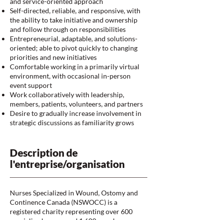
and service-oriented approach
Self-directed, reliable, and responsive, with
the ability to take initiative and ownership
and follow through on responsibilities
Entrepreneurial, adaptable, and solutions-
oriented; able to pivot quickly to changing
priorities and new initiatives
Comfortable working in a primarily virtual
environment, with occasional in-person
event support
Work collaboratively with leadership,
members, patients, volunteers, and partners
Desire to gradually increase involvement in
strategic discussions as familiarity grows
Description de
l'entreprise/organisation
Nurses Specialized in Wound, Ostomy and
Continence Canada (NSWOCC) is a
registered charity representing over 600