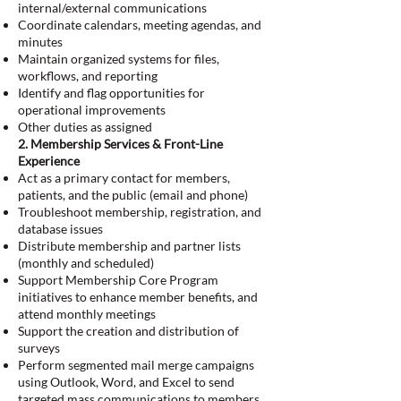
internal/external communications
Coordinate calendars, meeting agendas, and
minutes
Maintain organized systems for files,
workflows, and reporting
Identify and flag opportunities for
operational improvements
Other duties as assigned
2. Membership Services & Front-Line
Experience
Act as a primary contact for members,
patients, and the public (email and phone)
Troubleshoot membership, registration, and
database issues
Distribute membership and partner lists
(monthly and scheduled)
Support Membership Core Program
initiatives to enhance member benefits, and
attend monthly meetings
Support the creation and distribution of
surveys
Perform segmented mail merge campaigns
using Outlook, Word, and Excel to send
targeted mass communications to members