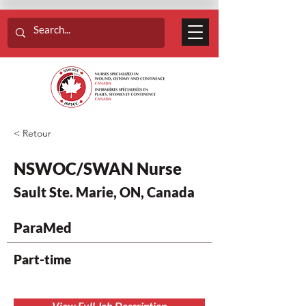
< Retour
NSWOC/SWAN Nurse
Sault Ste. Marie, ON, Canada
ParaMed
Part-time
View Full Job Description