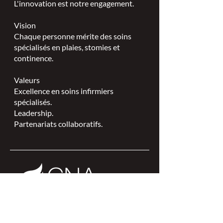
L'innovation est notre engagement.
Vision
Chaque personne mérite des soins
spécialisés en plaies, stomies et
continence.
Valeurs
Excellence en soins infirmiers
spécialisés.
Leadership.
Partenariats collaboratifs.