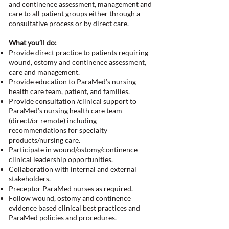
and continence assessment, management and
care to all patient groups either through a
consultative process or by direct care.
What you’ll do:
Provide direct practice to patients requiring
wound, ostomy and continence assessment,
care and management.
Provide education to ParaMed’s nursing
health care team, patient, and families.
Provide consultation /clinical support to
ParaMed’s nursing health care team
(direct/or remote) including
recommendations for specialty
products/nursing care.
Participate in wound/ostomy/continence
clinical leadership opportunities.
Collaboration with internal and external
stakeholders.
Preceptor ParaMed nurses as required.
Follow wound, ostomy and continence
evidence based clinical best practices and
ParaMed policies and procedures.