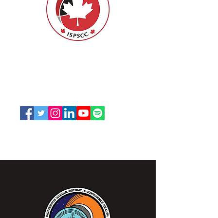
ISPSCC
66, promenade Leopolds
Ottawa, Ontario K1V 7E3
1-888-739-5072
office@nswoc.ca
L'ISPSCC opère sur le territoire traditionnel et non
cédé de la Nation Algonquine Anishinaabe.