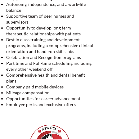
Autonomy, independence, and a work-life
balance
Supportive team of peer nurses and
supervisors
Opportunity to develop long term
therapeutic relationships with patients
Best in class training and development
programs, including a comprehensive clinical
orientation and hands-on skills labs
Celebration and Recognition programs
Part time and Full-time scheduling including
every other weekend off
Comprehensive health and dental benefit
plans
Company paid mobile devices
Mileage compensation
Opportunities for career advancement
Employee perks and exclusive offers