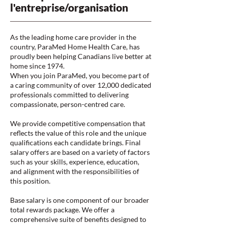
l'entreprise/organisation
As the leading home care provider in the
country, ParaMed Home Health Care, has
proudly been helping Canadians live better at
home since 1974.
When you join ParaMed, you become part of
a caring community of over 12,000 dedicated
professionals committed to delivering
compassionate, person-centred care.
We provide competitive compensation that
reflects the value of this role and the unique
qualifications each candidate brings. Final
salary offers are based on a variety of factors
such as your skills, experience, education,
and alignment with the responsibilities of
this position.
Base salary is one component of our broader
total rewards package. We offer a
comprehensive suite of benefits designed to