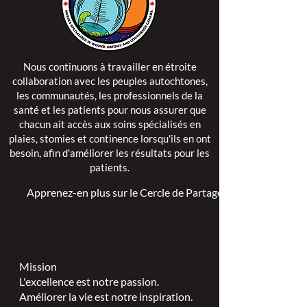
Nous continuons à travailler en étroite
collaboration avec les peuples autochtones,
les communautés, les professionnels de la
santé et les patients pour nous assurer que
chacun ait accès aux soins spécialisés en
plaies, stomies et continence lorsqu'ils en ont
besoin, afin d'améliorer les résultats pour les
patients.
Apprenez-en plus sur le Cercle de Partage >
Mission
L'excellence est notre passion.
Améliorer la vie est notre inspiration.