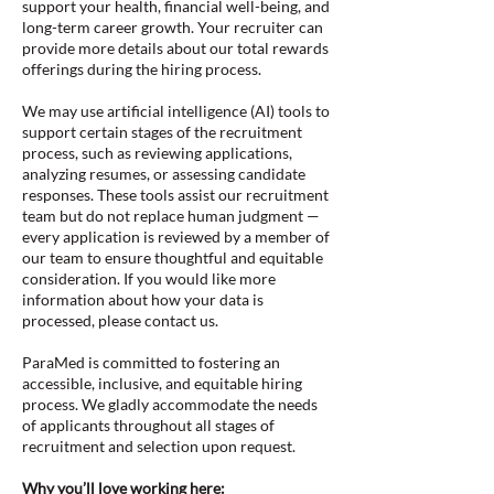
support your health, financial well-being, and
long-term career growth. Your recruiter can
provide more details about our total rewards
offerings during the hiring process.
We may use artificial intelligence (AI) tools to
support certain stages of the recruitment
process, such as reviewing applications,
analyzing resumes, or assessing candidate
responses. These tools assist our recruitment
team but do not replace human judgment —
every application is reviewed by a member of
our team to ensure thoughtful and equitable
consideration. If you would like more
information about how your data is
processed, please contact us.
ParaMed is committed to fostering an
accessible, inclusive, and equitable hiring
process. We gladly accommodate the needs
of applicants throughout all stages of
recruitment and selection upon request.
Why you’ll love working here: