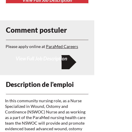
Comment postuler
Please apply online at
ParaMed Careers
View Full Job Description
Description de l'emploi
In this community nursing role, as a Nurse
Specialized in Wound, Ostomy and
Continence (NSWOC) Nurse and as working
as a part of the ParaMed nursing health care
team the NSWOC will provide and promote
evidenced based advanced wound, ostomy