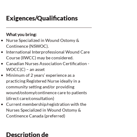
Exigences/Qualifications
What you bring:
Nurse Specialized in Wound Ostomy &
Continence (NSWOC).
International Interprofessional Wound Care
Course (IIWCC) may be considered.
Canadian Nurses Association Certification -
WOCC(C) – an asset
Minimum of 2 years’ experience as a
practicing Registered Nurse ideally in a
community setting and/or providing
wound/ostomy/continence care to patients
(direct care/consultation)
Current membership/registration with the
Nurses Specialized in Wound Ostomy &
Continence Canada (preferred)
Description de