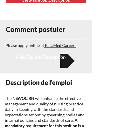
Comment postuler
Please apply online at
ParaMed Careers
View Full Job Description
Description de l'emploi
The
NSWOC RN
will enhance the effective
management and quality of nursing practice
daily in keeping with the standards and
expectations set out by governing bodies and
internal policies and standards of care.
A
mandatory requirement for this position is a