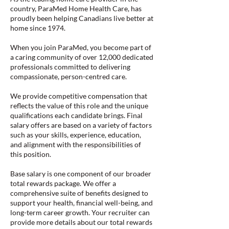
country, ParaMed Home Health Care, has
proudly been helping Canadians live better at
home since 1974.
When you join ParaMed, you become part of
a caring community of over 12,000 dedicated
professionals committed to delivering
compassionate, person-centred care.
We provide competitive compensation that
reflects the value of this role and the unique
qualifications each candidate brings. Final
salary offers are based on a variety of factors
such as your skills, experience, education,
and alignment with the responsibilities of
this position.
Base salary is one component of our broader
total rewards package. We offer a
comprehensive suite of benefits designed to
support your health, financial well-being, and
long-term career growth. Your recruiter can
provide more details about our total rewards