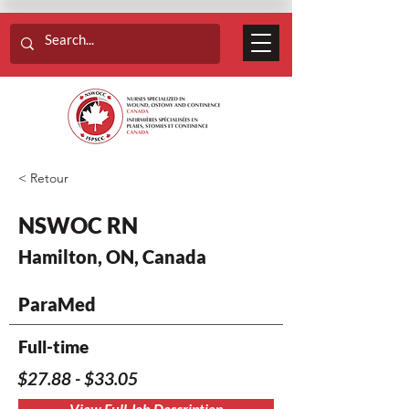
< Retour
NSWOC RN
Hamilton, ON, Canada
ParaMed
Full-time
$27.88 - $33.05
View Full Job Description