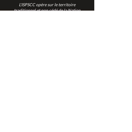
L'ISPSCC opère sur le territoire
traditionnel et non cédé de la Nation
Algonquine Anishinaabe.
Connexion des membres >
Connexion des membres >
Trouver une ISPSC >
Forum de discussion >
Rejoignez-nous >
Politique de confidentialité >
Diversité et inclusion >