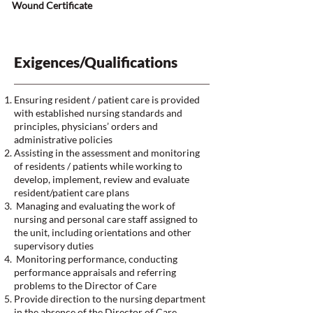
Wound Certificate
Exigences/Qualifications
Ensuring resident / patient care is provided
with established nursing standards and
principles, physicians’ orders and
administrative policies
Assisting in the assessment and monitoring
of residents / patients while working to
develop, implement, review and evaluate
resident/patient care plans
Managing and evaluating the work of
nursing and personal care staff assigned to
the unit, including orientations and other
supervisory duties
Monitoring performance, conducting
performance appraisals and referring
problems to the Director of Care
Provide direction to the nursing department
in the absence of the Director of Care