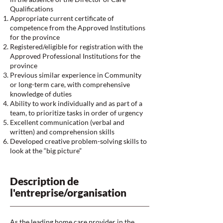
Qualifications
Appropriate current certificate of
competence from the Approved Institutions
for the province
Registered/eligible for registration with the
Approved Professional Institutions for the
province
Previous similar experience in Community
or long-term care, with comprehensive
knowledge of duties
Ability to work individually and as part of a
team, to prioritize tasks in order of urgency
Excellent communication (verbal and
written) and comprehension skills
Developed creative problem-solving skills to
look at the “big picture”
Description de
l'entreprise/organisation
As the leading home care provider in the