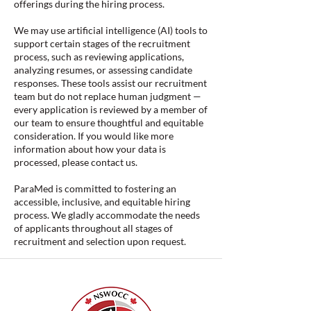
offerings during the hiring process.
We may use artificial intelligence (AI) tools to
support certain stages of the recruitment
process, such as reviewing applications,
analyzing resumes, or assessing candidate
responses. These tools assist our recruitment
team but do not replace human judgment —
every application is reviewed by a member of
our team to ensure thoughtful and equitable
consideration. If you would like more
information about how your data is
processed, please contact us.
ParaMed is committed to fostering an
accessible, inclusive, and equitable hiring
process. We gladly accommodate the needs
of applicants throughout all stages of
recruitment and selection upon request.