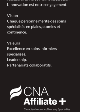
L'innovation est notre engagement.
Vision
Chaque personne mérite des soins
spécialisés en plaies, stomies et
continence.
Valeurs
Excellence en soins infirmiers
spécialisés.
Leadership.
Partenariats collaboratifs.