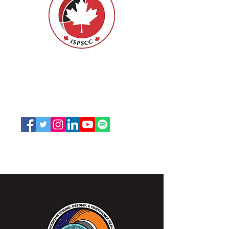
ISPSCC
66, promenade Leopolds
Ottawa, Ontario K1V 7E3
1-888-739-5072
office@nswoc.ca
L'ISPSCC opère sur le territoire traditionnel et non
cédé de la Nation Algonquine Anishinaabe.