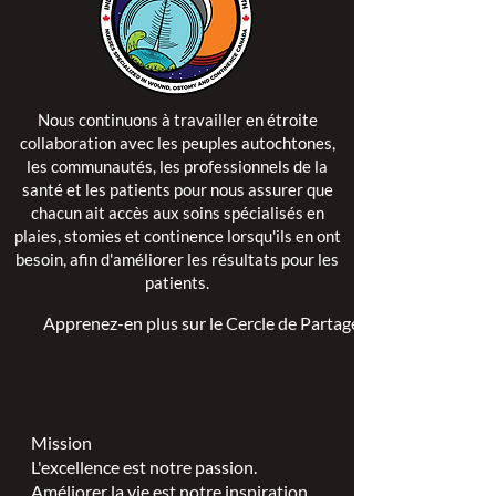
Nous continuons à travailler en étroite
collaboration avec les peuples autochtones,
les communautés, les professionnels de la
santé et les patients pour nous assurer que
chacun ait accès aux soins spécialisés en
plaies, stomies et continence lorsqu'ils en ont
besoin, afin d'améliorer les résultats pour les
patients.
Apprenez-en plus sur le Cercle de Partage >
Mission
L'excellence est notre passion.
Améliorer la vie est notre inspiration.