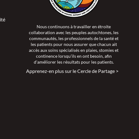
ité >
Nous continuons à travailler en étroite
collaboration avec les peuples autochtones, les
communautés, les professionnels de la santé et
les patients pour nous assurer que chacun ait
accès aux soins spécialisés en plaies, stomies et
continence lorsqu'ils en ont besoin, afin
d'améliorer les résultats pour les patients.
Apprenez-en plus sur le Cercle de Partage >