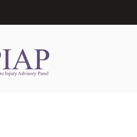
Links to Other Sites
may contain links to other websites. Any such
es are independent from
nswoc.ca
. NSWOCC
l over the contents or operation of other
 as such makes no representation or warranty.