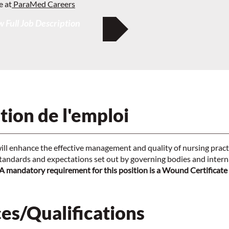
e at
ParaMed Careers
 Full Job Description
tion de l'emploi
ill enhance the effective management and quality of nursing practi
tandards and expectations set out by governing bodies and interna
A mandatory requirement for this position is a Wound Certificate
es/Qualifications