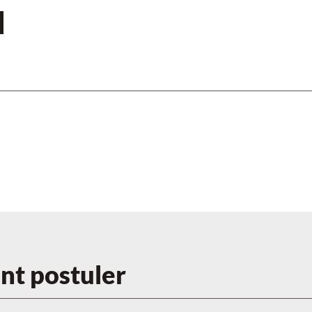
N
t postuler