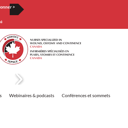
onner >
té
s
Webinaires & podcasts
Conférences et sommets
Publi