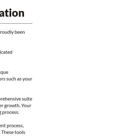
ation
proudly been
icated
ique
tors such as your
prehensive suite
eer growth. Your
g process.
ent process,
. These tools