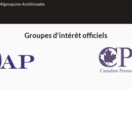
Algonquine Anishinaabe.
Groupes d'intérêt officiels
 information
This website 
s information
other websit
 information
has no contro
 a healthcare
websites, and