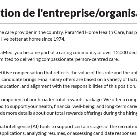
tion de l'entreprise/organis
me care provider in the country, ParaMed Home Health Care, has 
live better at home since 1974.
aMed, you become part of a caring community of over 12,000 ded
mitted to delivering compassionate, person-centred care.
tive compensation that reflects the value of this role and the un
 candidate brings. Final salary offers are based on a variety of fac
 education, and alignment with the responsibilities of this position.
e component of our broader total rewards package. We offer a com
ed to support your health, financial well-being, and long-term car
ide more details about our total rewards offerings during the hirin
al intelligence (AI) tools to support certain stages of the recruitm
applications, analyzing resumes, or assessing candidate responses