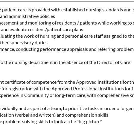
/ patient care is provided with established nursing standards and p
 and administrative policies
ssessment and monitoring of residents / patients while working to 
and evaluate resident/patient care plans
ating the work of nursing and personal care staff assigned to the
ther supervisory duties
mance, conducting performance appraisals and referring problems
to the nursing department in the absence of the Director of Care
t certificate of competence from the Approved Institutions for t
e for registration with the Approved Professional Institutions for 
experience in Community or long-term care, with comprehensive k
ividually and as part of a team, to prioritize tasks in order of urge
cation (verbal and written) and comprehension skills
 problem-solving skills to look at the “big picture”