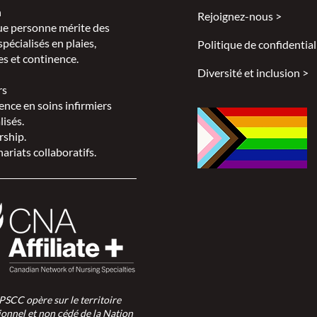
n
Rejoignez-nous >
e personne mérite des
spécialisés en plaies,
Politique de confidential
s et continence.
Diversité et inclusion >
rs
ence en soins infirmiers
lisés.
rship.
ariats collaboratifs.
SPSCC opère sur le territoire
ionnel et non cédé de la Nation