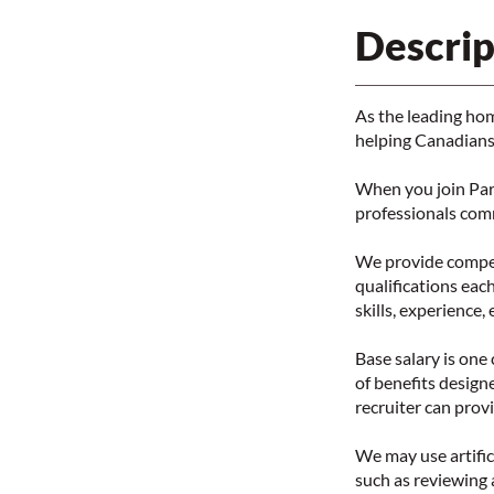
Descrip
As the leading ho
helping Canadians 
When you join Par
professionals com
We provide competi
qualifications each
skills, experience,
Base salary is on
of benefits design
recruiter can prov
We may use artifici
such as reviewing 