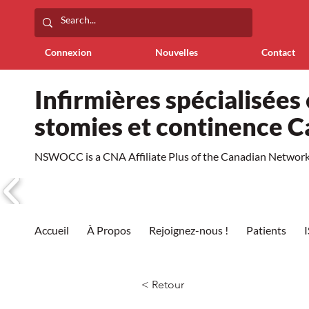
Connexion
Nouvelles
Contact
Infirmières spécialisées 
stomies et continence 
NSWOCC is a CNA Affiliate Plus of the Canadian Network 
Accueil
À Propos
Rejoignez-nous !
Patients
< Retour