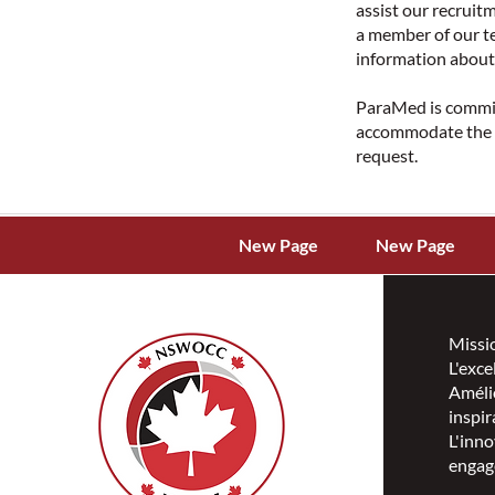
assist our recrui
a member of our te
information about 
ParaMed is committ
accommodate the n
request.
New Page
New Page
Missi
L'exce
Amélio
inspir
L'inno
engag