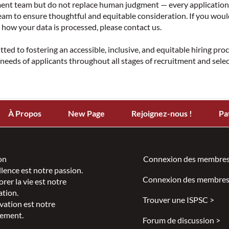
tment team but do not replace human judgment — every application
am to ensure thoughtful and equitable consideration. If you woul
how your data is processed, please contact us.
ed to fostering an accessible, inclusive, and equitable hiring pro
eeds of applicants throughout all stages of recruitment and sele
À Propos
New Page
Rejoignez-nous !
Pa
on
Connexion des membres
llence est notre passion.
Connexion des membres
rer la vie est notre
ation.
Trouver une ISPSC >
vation est notre
ement.
Forum de discussion >