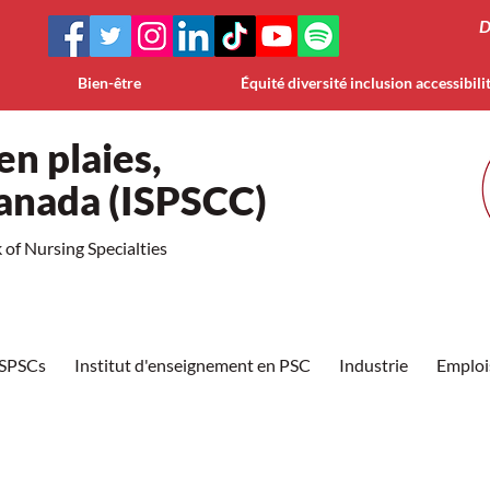
D
Bien-être
Équité diversité inclusion accessibili
en plaies,
Canada (ISPSCC)
of Nursing Specialties
ISPSCs
Institut d'enseignement en PSC
Industrie
Emploi