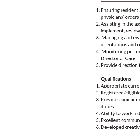
Ensuring resident 
physicians’ orders
Assisting in the a
implement, review 
Managing and evalu
orientations and o
Monitoring perfor
Director of Care
Provide direction 
Qualifications
Appropriate curren
Registered/eligibl
Previous similar 
duties
Ability to work ind
Excellent communi
Developed creative