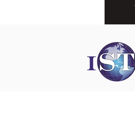
Disclaimer
All content found on
nswoc.ca
is provided for
and education purposes. The website provide
on wound, ostomy and continence topics. The
is not intended to substitute for the advice of