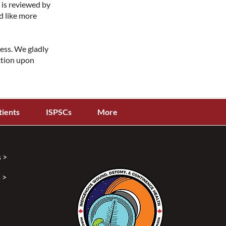
 is reviewed by
d like more
cess. We gladly
ction upon
tients
ISPSCs
More
 >
 >