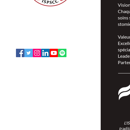
Visio
Chaqu
ISPSCC
soins 
66, promenade Leopolds
stomie
Ottawa, Ontario K1V 7E3
1-888-739-5072
Valeu
office@nswoc.ca
Excell
spécia
Leade
Parten
L'ISPSCC opère sur le territoire
traditionnel et non cédé de la Nation
Algonquine Anishinaabe.
L'I
tradit