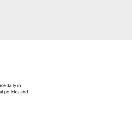
ce daily in
l policies and