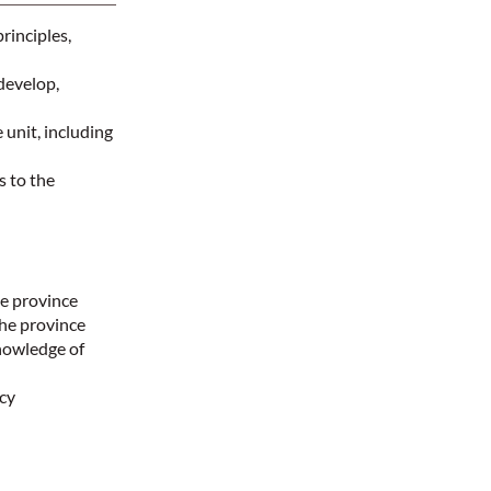
rinciples,
develop,
 unit, including
 to the
he province
the province
nowledge of
ncy