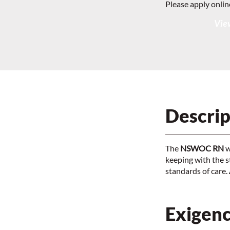
Please apply onlin
View
Descrip
The
NSWOC RN
w
keeping with the s
standards of care.
Exigenc