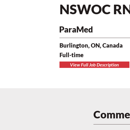
NSWOC R
ParaMed
Burlington, ON, Canada
Full-time
View Full Job Description
Commen