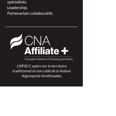
spécialisés.
Leadership.
Partenariats collaboratifs.
L'ISPSCC opère sur le territoire
traditionnel et non cédé de la Nation
Algonquine Anishinaabe.
Connexion des membres >
Connexion des membres >
Trouver une ISPSC >
Forum de discussion >
Rejoignez-nous >