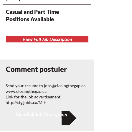
Casual and Part Time
Positions Available
View Full Job Description
Comment postuler
Send your resume to
jobs@closingthegap.ca
www.closingthegap.ca
Link for the job advertisement–
http://ctg.jobis.ca/MlF
View Full Job Description