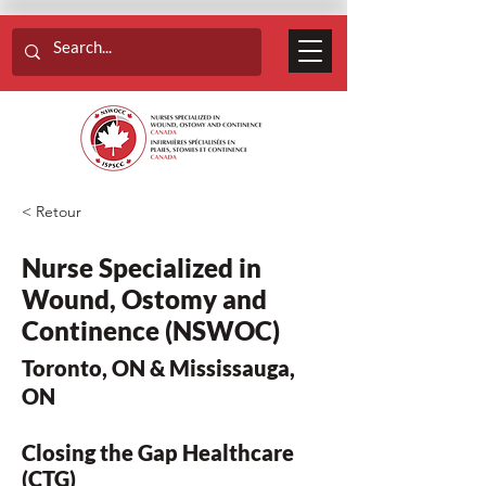
< Retour
Nurse Specialized in
Wound, Ostomy and
Continence (NSWOC)
Toronto, ON & Mississauga,
ON
Closing the Gap Healthcare
(CTG)