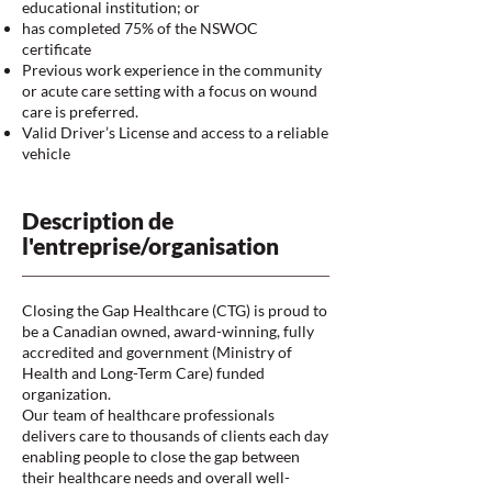
educational institution; or
has completed 75% of the NSWOC
certificate
Previous work experience in the community
or acute care setting with a focus on wound
care is preferred.
Valid Driver’s License and access to a reliable
vehicle
Description de
l'entreprise/organisation
Closing the Gap Healthcare (CTG) is proud to
be a Canadian owned, award-winning, fully
accredited and government (Ministry of
Health and Long-Term Care) funded
organization.
Our team of healthcare professionals
delivers care to thousands of clients each day
enabling people to close the gap between
their healthcare needs and overall well-