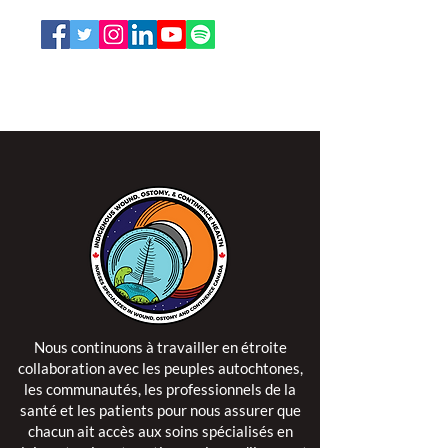
L'ISPSCC opère sur le territoire traditionnel et non
cédé de la Nation Algonquine Anishinaabe.
Nous continuons à travailler en étroite
collaboration avec les peuples autochtones,
les communautés, les professionnels de la
santé et les patients pour nous assurer que
chacun ait accès aux soins spécialisés en