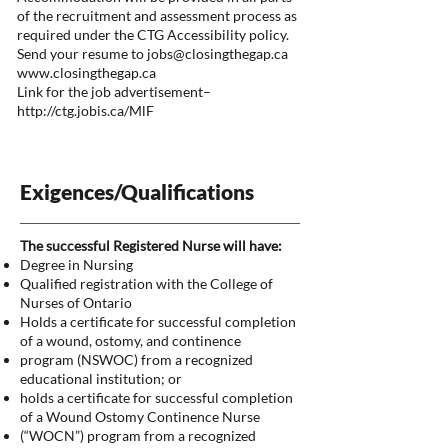
of the recruitment and assessment process as
required under the CTG Accessibility policy.
Send your resume to
jobs@closingthegap.ca
www.closingthegap.ca
Link for the job advertisement–
http://ctg.jobis.ca/MlF
Exigences/Qualifications
The successful Registered Nurse will have:
Degree in Nursing
Qualified registration with the College of
Nurses of Ontario
Holds a certificate for successful completion
of a wound, ostomy, and continence
program (NSWOC) from a recognized
educational institution; or
holds a certificate for successful completion
of a Wound Ostomy Continence Nurse
(“WOCN”) program from a recognized