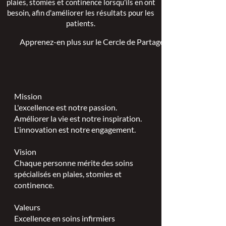
plaies, stomies et continence lorsqu'ils en ont
besoin, afin d'améliorer les résultats pour les
patients.
Apprenez-en plus sur le Cercle de Partage >
Mission
L'excellence est notre passion.
Améliorer la vie est notre inspiration.
L'innovation est notre engagement.
Vision
Chaque personne mérite des soins
spécialisés en plaies, stomies et
continence.
Valeurs
Excellence en soins infirmiers