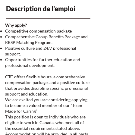
Description de l'emploi
Why apply?
Competitive compensation package
Comprehensive Group Benefits Package and
RRSP Matching Program.
Positive culture and 24/7 professional
support.
Opportunities for further education and
professional development.
CTG offers flexible hours, a comprehensive
compensation package, and a positive culture
that provides discipline specific professional
support and education.
We are excited you are considering applying
to become a valued member of our “Team
Made for Caring”
This position is open to individuals who are
eligible to work in Canada, who meet all of
the essential requirements stated above.
Accommodation will be provided in all parts