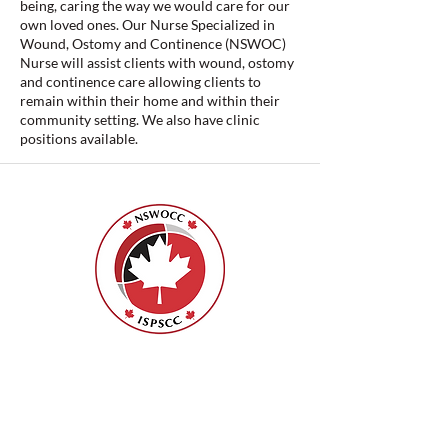
being, caring the way we would care for our
own loved ones. Our Nurse Specialized in
Wound, Ostomy and Continence (NSWOC)
Nurse will assist clients with wound, ostomy
and continence care allowing clients to
remain within their home and within their
community setting. We also have clinic
positions available.
ISPSCC
66, promenade Leopolds
Ottawa, Ontario K1V 7E3
1-888-739-5072
office@nswoc.ca