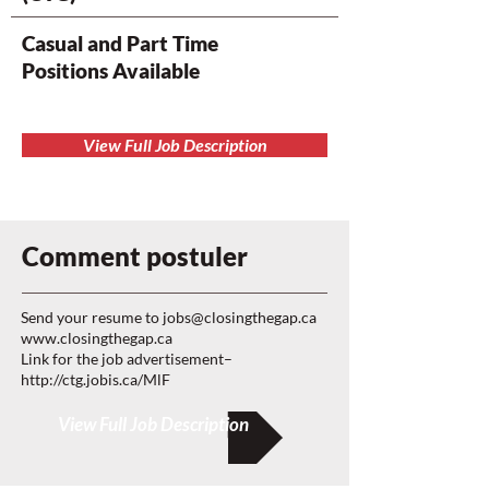
Casual and Part Time
Positions Available
View Full Job Description
Comment postuler
Send your resume to
jobs@closingthegap.ca
www.closingthegap.ca
Link for the job advertisement–
http://ctg.jobis.ca/MlF
View Full Job Description