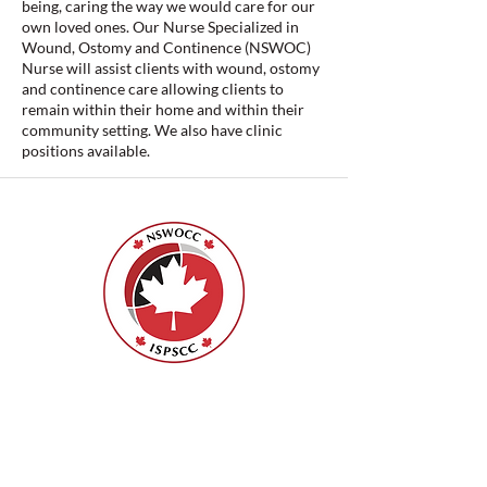
being, caring the way we would care for our
own loved ones. Our Nurse Specialized in
Wound, Ostomy and Continence (NSWOC)
Nurse will assist clients with wound, ostomy
and continence care allowing clients to
remain within their home and within their
community setting. We also have clinic
positions available.
ISPSCC
66, promenade Leopolds
Ottawa, Ontario K1V 7E3
1-888-739-5072
office@nswoc.ca