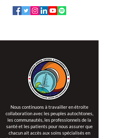
L'ISPSCC opère sur le territoire traditionnel et non
cédé de la Nation Algonquine Anishinaabe.
Nous continuons à travailler en étroite
collaboration avec les peuples autochtones,
les communautés, les professionnels de la
santé et les patients pour nous assurer que
chacun ait accès aux soins spécialisés en