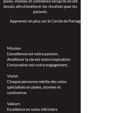
plaies, stomies et continence lorsqu'ils en ont
besoin, afin d'améliorer les résultats pour les
patients.
Apprenez-en plus sur le Cercle de Partage >
Mission
L'excellence est notre passion.
Améliorer la vie est notre inspiration.
L'innovation est notre engagement.
Vision
Chaque personne mérite des soins
spécialisés en plaies, stomies et
continence.
Valeurs
Excellence en soins infirmiers