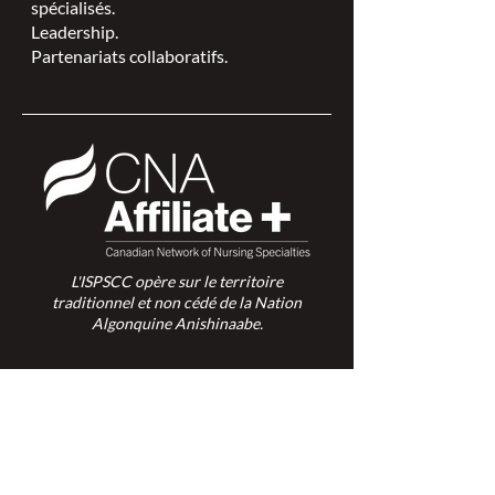
spécialisés.
Leadership.
Partenariats collaboratifs.
L'ISPSCC opère sur le territoire
traditionnel et non cédé de la Nation
Algonquine Anishinaabe.
Connexion des membres >
Connexion des membres >
Trouver une ISPSC >
Forum de discussion >
Rejoignez-nous >