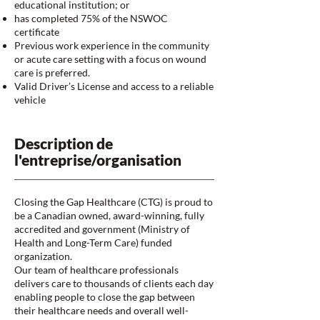
educational institution; or
has completed 75% of the NSWOC
certificate
Previous work experience in the community
or acute care setting with a focus on wound
care is preferred.
Valid Driver’s License and access to a reliable
vehicle
Description de
l'entreprise/organisation
Closing the Gap Healthcare (CTG) is proud to
be a Canadian owned, award-winning, fully
accredited and government (Ministry of
Health and Long-Term Care) funded
organization.
Our team of healthcare professionals
delivers care to thousands of clients each day
enabling people to close the gap between
their healthcare needs and overall well-