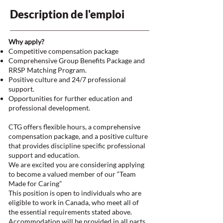
Description de l'emploi
Why apply?
Competitive compensation package
Comprehensive Group Benefits Package and
RRSP Matching Program.
Positive culture and 24/7 professional
support.
Opportunities for further education and
professional development.
CTG offers flexible hours, a comprehensive
compensation package, and a positive culture
that provides discipline specific professional
support and education.
We are excited you are considering applying
to become a valued member of our “Team
Made for Caring”
This position is open to individuals who are
eligible to work in Canada, who meet all of
the essential requirements stated above.
Accommodation will be provided in all parts