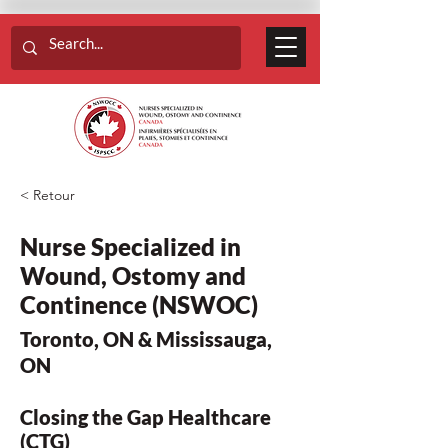
< Retour
Nurse Specialized in
Wound, Ostomy and
Continence (NSWOC)
Toronto, ON & Mississauga,
ON
Closing the Gap Healthcare
(CTG)