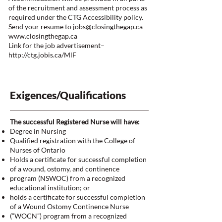
of the recruitment and assessment process as
required under the CTG Accessibility policy.
Send your resume to
jobs@closingthegap.ca
www.closingthegap.ca
Link for the job advertisement–
http://ctg.jobis.ca/MlF
Exigences/Qualifications
The successful Registered Nurse will have:
Degree in Nursing
Qualified registration with the College of
Nurses of Ontario
Holds a certificate for successful completion
of a wound, ostomy, and continence
program (NSWOC) from a recognized
educational institution; or
holds a certificate for successful completion
of a Wound Ostomy Continence Nurse
(“WOCN”) program from a recognized