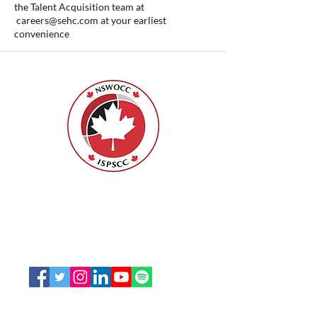
the Talent Acquisition team at
careers@sehc.com
at your earliest
convenience
ISPSCC
66, promenade Leopolds
Ottawa, Ontario K1V 7E3
1-888-739-5072
office@nswoc.ca
L'ISPSCC opère sur le territoire traditionnel et non
cédé de la Nation Algonquine Anishinaabe.