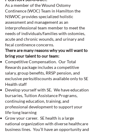
As a member of the Wound Ostomy
Continence (WOC) Team in Hamilton the
NSWOC provides specialized holistic
assessment and management as an
interprofessional team member to meet the
needs of individuals/families with ostomies,
acute and chronic wounds, and urinary and
fecal continence concerns.
There are many reasons why you will want to
bring your talent to our team:
Competitive Compensation. Our Total
Rewards package includes a competitive
salary, group benefits, RRSP pension, and
exclusive perks/discounts available only to SE
Health staff
Develop yourself with SE. We have education
bursaries, Tuition Assistance Programs,
continuing education, training, and
professional development to support your
life-long learning
Grow your career. SE health is a large
national organization with diverse healthcare
business lines. You’ll have an opportunity and