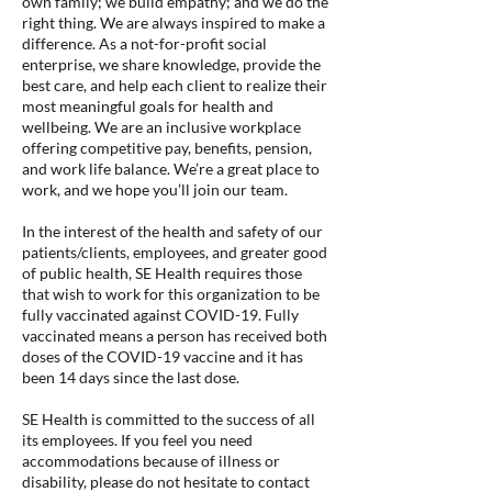
own family; we build empathy; and we do the
right thing. We are always inspired to make a
difference. As a not-for-profit social
enterprise, we share knowledge, provide the
best care, and help each client to realize their
most meaningful goals for health and
wellbeing. We are an inclusive workplace
offering competitive pay, benefits, pension,
and work life balance. We’re a great place to
work, and we hope you’ll join our team.
In the interest of the health and safety of our
patients/clients, employees, and greater good
of public health, SE Health requires those
that wish to work for this organization to be
fully vaccinated against COVID-19. Fully
vaccinated means a person has received both
doses of the COVID-19 vaccine and it has
been 14 days since the last dose.
SE Health is committed to the success of all
its employees. If you feel you need
accommodations because of illness or
disability, please do not hesitate to contact