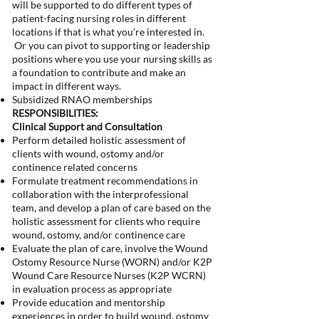
will be supported to do different types of
patient-facing nursing roles in different
locations if that is what you’re interested in.
Or you can pivot to supporting or leadership
positions where you use your nursing skills as
a foundation to contribute and make an
impact in different ways.
Subsidized RNAO memberships
RESPONSIBILITIES:
Clinical Support and Consultation
Perform detailed holistic assessment of
clients with wound, ostomy and/or
continence related concerns
Formulate treatment recommendations in
collaboration with the interprofessional
team, and develop a plan of care based on the
holistic assessment for clients who require
wound, ostomy, and/or continence care
Evaluate the plan of care, involve the Wound
Ostomy Resource Nurse (WORN) and/or K2P
Wound Care Resource Nurses (K2P WCRN)
in evaluation process as appropriate
Provide education and mentorship
experiences in order to build wound, ostomy