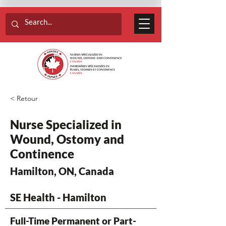
< Retour
Nurse Specialized in
Wound, Ostomy and
Continence
Hamilton, ON, Canada
SE Health - Hamilton
Full-Time Permanent or Part-