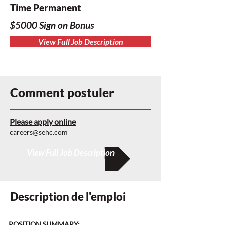
Time Permanent
$5000 Sign on Bonus
View Full Job Description
Comment postuler
Please apply online
careers@sehc.com
View Full Job Description
Description de l'emploi
POSITION SUMMARY: