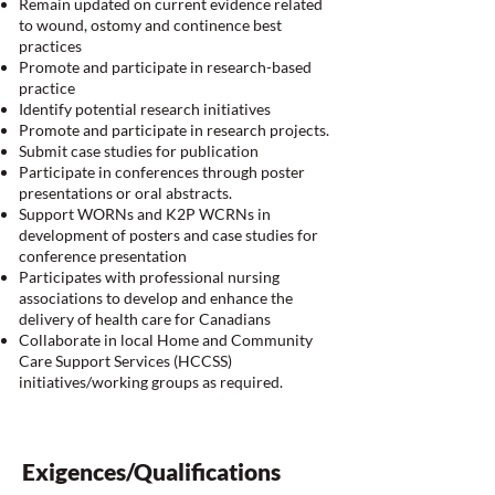
Remain updated on current evidence related
to wound, ostomy and continence best
practices
Promote and participate in research-based
practice
Identify potential research initiatives
Promote and participate in research projects.
Submit case studies for publication
Participate in conferences through poster
presentations or oral abstracts.
Support WORNs and K2P WCRNs in
development of posters and case studies for
conference presentation
Participates with professional nursing
associations to develop and enhance the
delivery of health care for Canadians
Collaborate in local Home and Community
Care Support Services (HCCSS)
initiatives/working groups as required.
Exigences/Qualifications