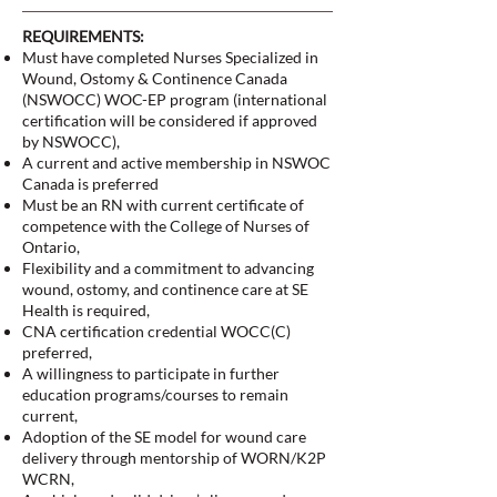
REQUIREMENTS:
Must have completed Nurses Specialized in
Wound, Ostomy & Continence Canada
(NSWOCC) WOC-EP program (international
certification will be considered if approved
by NSWOCC),
A current and active membership in NSWOC
Canada is preferred
Must be an RN with current certificate of
competence with the College of Nurses of
Ontario,
Flexibility and a commitment to advancing
wound, ostomy, and continence care at SE
Health is required,
CNA certification credential WOCC(C)
preferred,
A willingness to participate in further
education programs/courses to remain
current,
Adoption of the SE model for wound care
delivery through mentorship of WORN/K2P
WCRN,