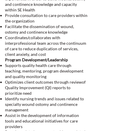
and continence knowledge and capacity
within SE Health
Provide consultation to care providers within
the organization
Facilitate the dissemination of wound,
ostomy and continence knowledge
Coordinates/collaborates with
interprofessional team across the continuum
of care to reduce duplication of services,
client anxiety, and cost
Program Development/Leadership
Supports quality health care through
teaching, mentoring, program development
and quality monitoring
Optimizes client outcomes through reviewof
Quality Improvement (QI) reports to
prioritize need
Identify nursing trends and issues related to
specialty wound ostomy and continence
management
Assist in the development of information
tools and educational initiatives for care
providers