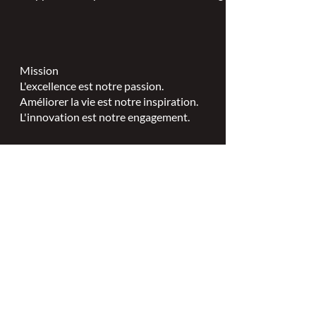
Mission
L'excellence est notre passion.
Améliorer la vie est notre inspiration.
L'innovation est notre engagement.
Vision
Chaque personne mérite des soins
spécialisés en plaies, stomies et
continence.
Valeurs
Excellence en soins infirmiers
spécialisés.
Leadership.
Partenariats collaboratifs.