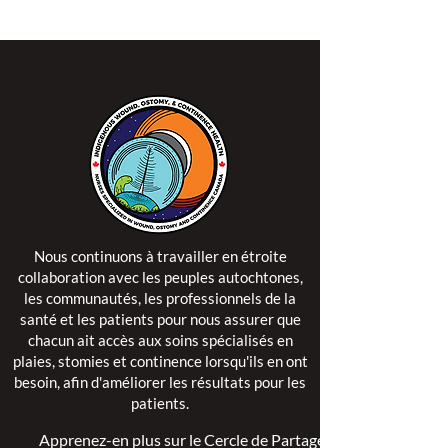
Nous continuons à travailler en étroite
collaboration avec les peuples autochtones,
les communautés, les professionnels de la
santé et les patients pour nous assurer que
chacun ait accès aux soins spécialisés en
plaies, stomies et continence lorsqu'ils en ont
besoin, afin d'améliorer les résultats pour les
patients.
Apprenez-en plus sur le Cercle de Partage >