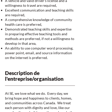
A vehicle and valid driver’s license and a
willingness to travel are required,
Excellent communication and teaching skills
are required,
A comprehensive knowledge of community
health care is preferred,
Demonstrated teaching skills and expertise
in preparing effective teaching tools and
methods are preferred, if not a willingness to
develop in that area,
An ability to use computer word processing,
power point, email, and source information
on the internet is preferred.
Description de
l'entreprise/organisation
At SE, we love what we do. Every day, we
bring hope and happiness to clients, homes,
and communities across Canada. We treat
each person with dignity and love, like our